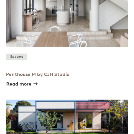
Spaces
Penthouse M by CJH Studio
Read more