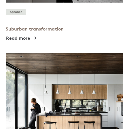
Spaces
Suburban transformation
Read more