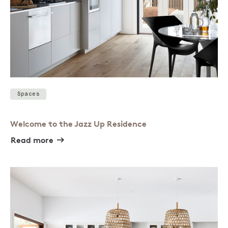
Spaces
Welcome to the Jazz Up Residence
Read more