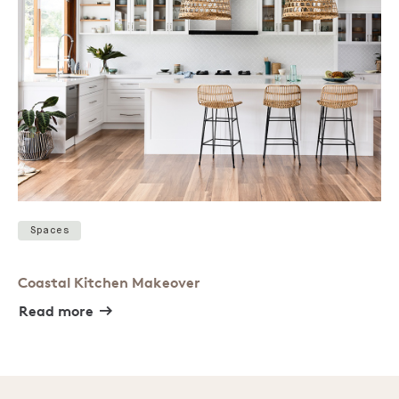
Spaces
Coastal Kitchen Makeover
Read more