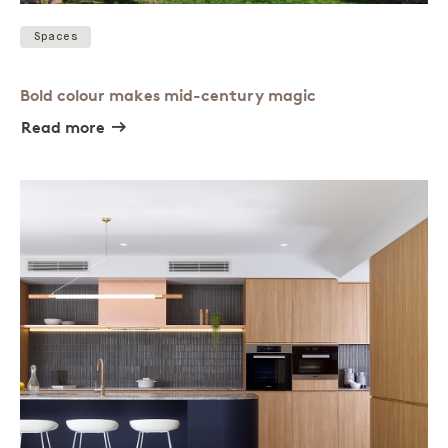
Spaces
Bold colour makes mid-century magic
Read more