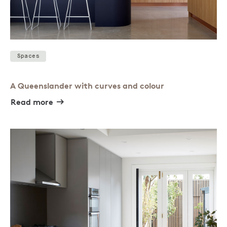
Spaces
A Queenslander with curves and colour
Read more