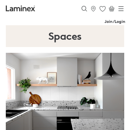
Join/Login
Spaces