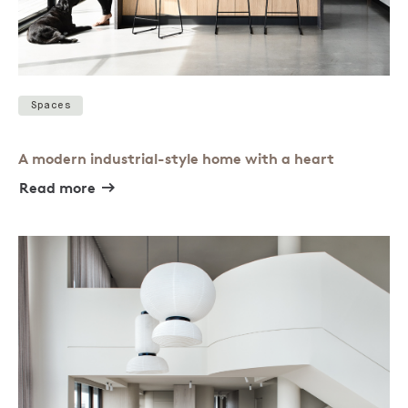
Spaces
A modern industrial-style home with a heart
Read more