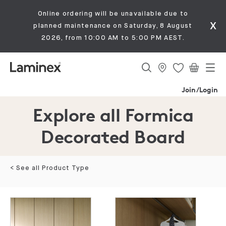
Online ordering will be unavailable due to
x
planned maintenance on Saturday, 8 August
2026, from 10:00 AM to 5:00 PM AEST.
Join/Login
Explore all Formica
Decorated Board
< See all Product Type