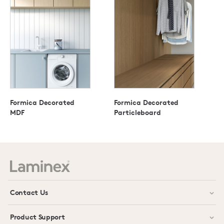
Formica Decorated
Formica Decorated
MDF
Particleboard
Contact Us
Product Support