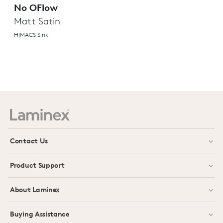
No OFlow
Matt Satin
HIMACS Sink
Contact Us
Product Support
About Laminex
Buying Assistance