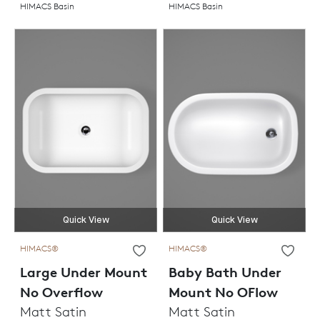
HIMACS Basin
HIMACS Basin
Quick View
Quick View
HIMACS®
HIMACS®
Large Under Mount
Baby Bath Under
No Overflow
Mount No OFlow
Matt Satin
Matt Satin