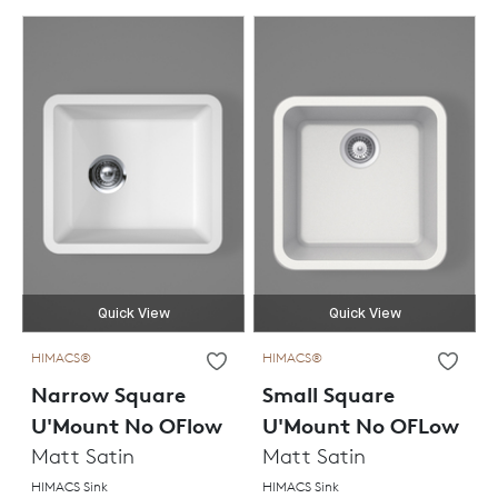
Quick View
Quick View
HIMACS®
HIMACS®
Narrow Square
Small Square
U'Mount No OFlow
U'Mount No OFLow
Matt Satin
Matt Satin
HIMACS Sink
HIMACS Sink