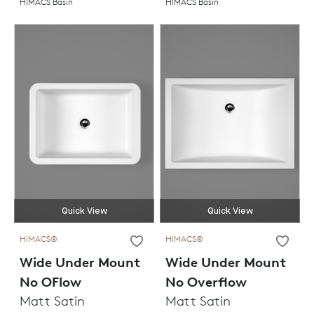
HIMACS Basin
HIMACS Basin
Quick View
Quick View
HIMACS®
HIMACS®
Wide Under Mount
Wide Under Mount
No OFlow
No Overflow
Matt Satin
Matt Satin