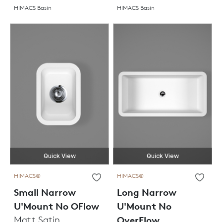
HIMACS Basin
HIMACS Basin
Quick View
Quick View
HIMACS®
HIMACS®
Small Narrow
Long Narrow
U'Mount No OFlow
U'Mount No
Matt Satin
OverFlow