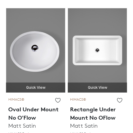
Quick View
Quick View
HIMACS®
HIMACS®
Oval Under Mount
Rectangle Under
No O'Flow
Mount No OFlow
Matt Satin
Matt Satin