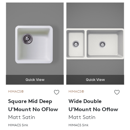
Quick View
Quick View
HIMACS®
HIMACS®
Square Mid Deep
Wide Double
U'Mount No OFlow
U'Mount No Oflow
Matt Satin
Matt Satin
HIMACS Sink
HIMACS Sink