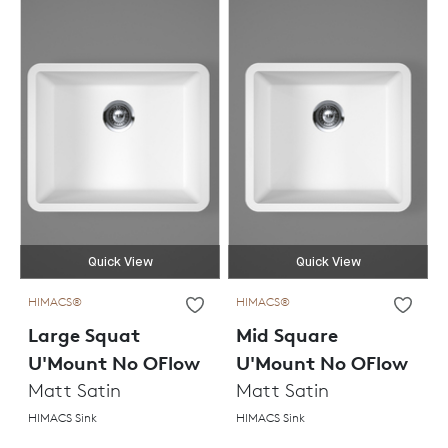
Quick View
Quick View
HIMACS®
HIMACS®
Large Squat
Mid Square
U'Mount No OFlow
U'Mount No OFlow
Matt Satin
Matt Satin
HIMACS Sink
HIMACS Sink