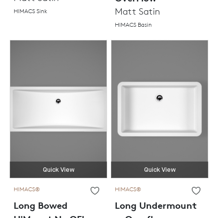
Matt Satin
HIMACS Sink
HIMACS Basin
Quick View
Quick View
HIMACS®
HIMACS®
Long Bowed
Long Undermount