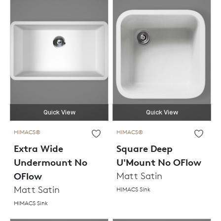
Quick View
Quick View
HIMACS®
HIMACS®
Extra Wide
Square Deep
Undermount No
U'Mount No OFlow
OFlow
Matt Satin
Matt Satin
HIMACS Sink
HIMACS Sink