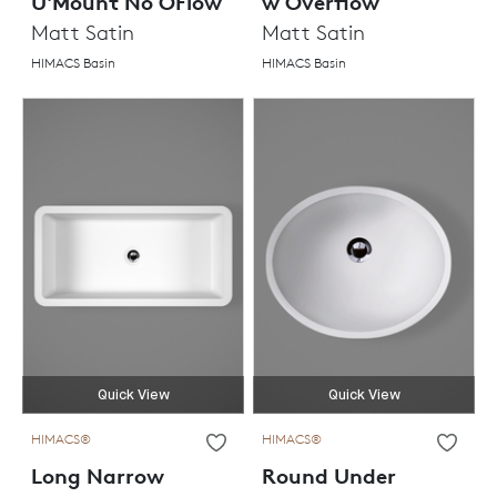
U'Mount No OFlow
w Overflow
Matt Satin
Matt Satin
HIMACS Basin
HIMACS Basin
Quick View
Quick View
HIMACS®
HIMACS®
Long Narrow
Round Under