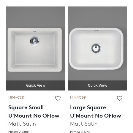
Quick View
Quick View
HIMACS®
HIMACS®
Square Small
Large Square
U'Mount No OFlow
U'Mount No OFlow
Matt Satin
Matt Satin
HIMACS Sink
HIMACS Sink