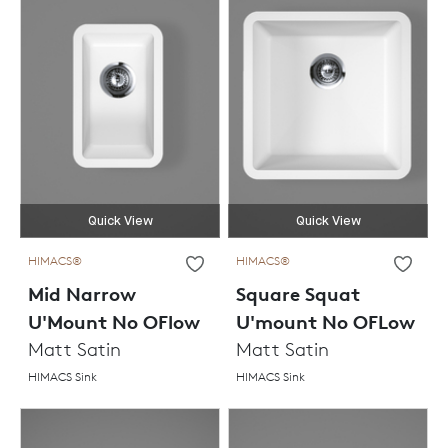
Quick View
Quick View
HIMACS®
HIMACS®
Mid Narrow
Square Squat
U'Mount No OFlow
U'mount No OFLow
Matt Satin
Matt Satin
HIMACS Sink
HIMACS Sink