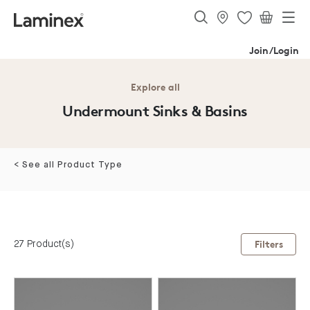
Join/Login
Explore all
Undermount Sinks & Basins
< See all Product Type
27 Product(s)
Filters