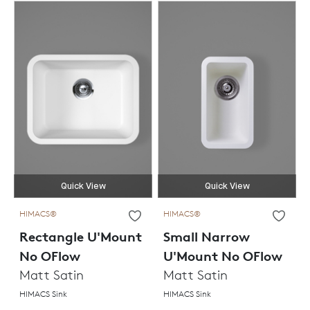
Quick View
Quick View
HIMACS®
HIMACS®
Rectangle U'Mount
Small Narrow
No OFlow
U'Mount No OFlow
Matt Satin
Matt Satin
HIMACS Sink
HIMACS Sink