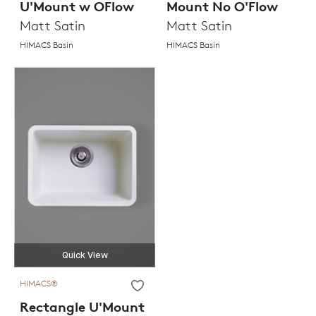
U'Mount w OFlow
Mount No O'Flow
Matt Satin
Matt Satin
HIMACS Basin
HIMACS Basin
Quick View
HIMACS®
Rectangle U'Mount