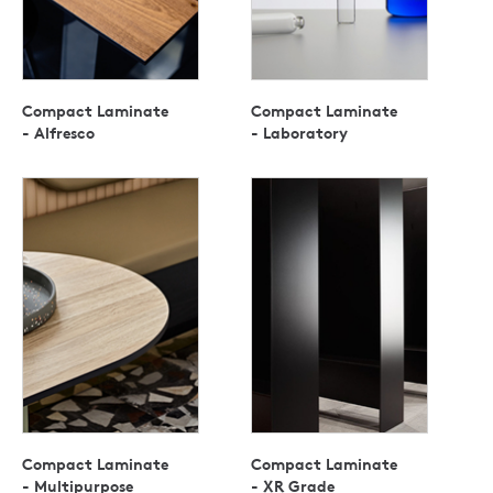
Compact Laminate
Compact Laminate
- Alfresco
- Laboratory
Compact Laminate
Compact Laminate
- Multipurpose
- XR Grade