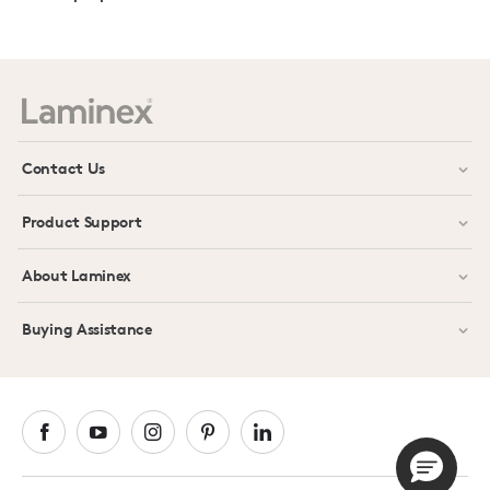
Contact Us
Product Support
About Laminex
Buying Assistance