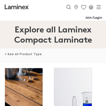
Join/Login
Explore all Laminex
Compact Laminate
< See all Product Type