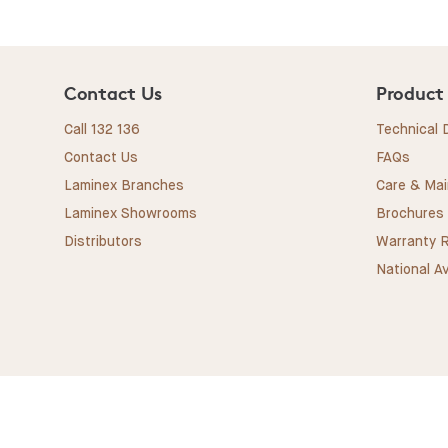
Contact Us
Product
Call 132 136
Technical
Contact Us
FAQs
Laminex Branches
Care & Ma
Laminex Showrooms
Brochures
Distributors
Warranty R
National Av