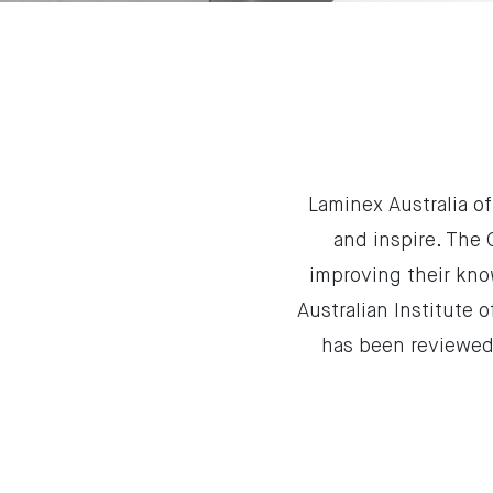
Laminex Australia o
and inspire. The
improving their kno
Australian Institute 
has been reviewed