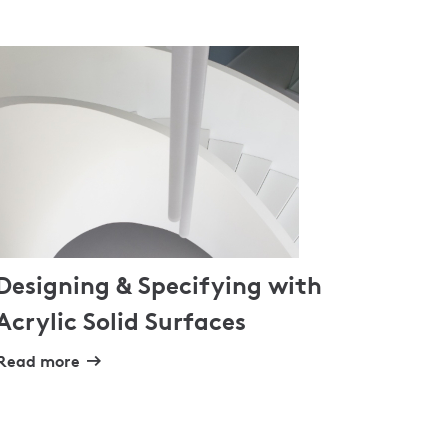
Designing & Specifying with
Acrylic Solid Surfaces
Read more