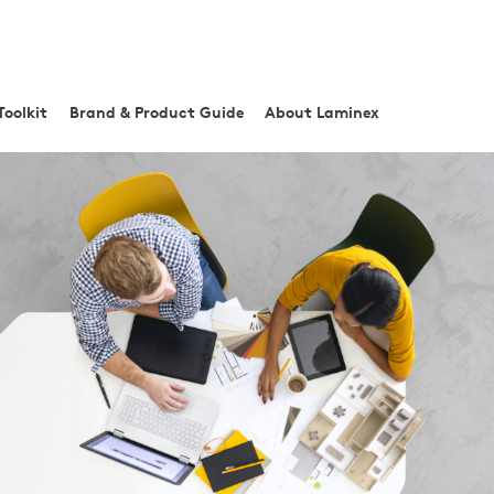
Toolkit
Brand & Product Guide
About Laminex