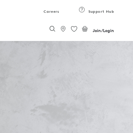
Careers
Support Hub
Join/Login