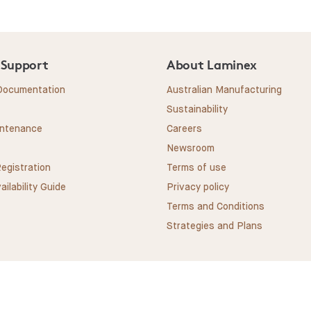
 Support
About Laminex
 Documentation
Australian Manufacturing
Sustainability
intenance
Careers
Newsroom
egistration
Terms of use
ailability Guide
Privacy policy
Terms and Conditions
Strategies and Plans