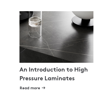
An Introduction to High
Pressure Laminates
Read more