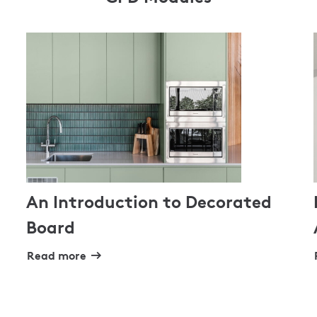
An Introduction to Decorated
Board
Read more