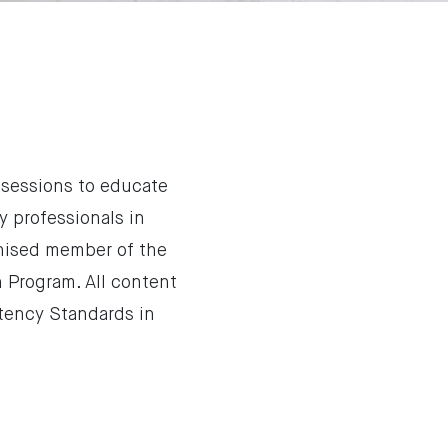
 sessions to educate
 professionals in
gnised member of the
n Program. All content
tency Standards in