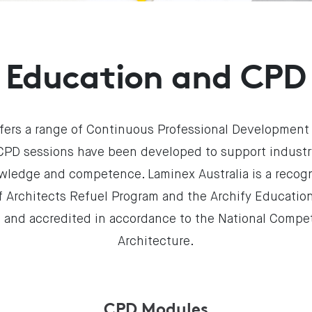
Education and CPD
ffers a range of Continuous Professional Development
 CPD sessions have been developed to support industry
wledge and competence. Laminex Australia is a reco
of Architects Refuel Program and the Archify Educatio
 and accredited in accordance to the National Compe
Architecture.
CPD Modules