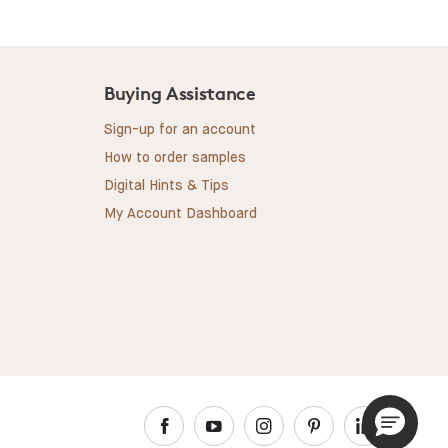
Buying Assistance
Sign-up for an account
How to order samples
Digital Hints & Tips
My Account Dashboard