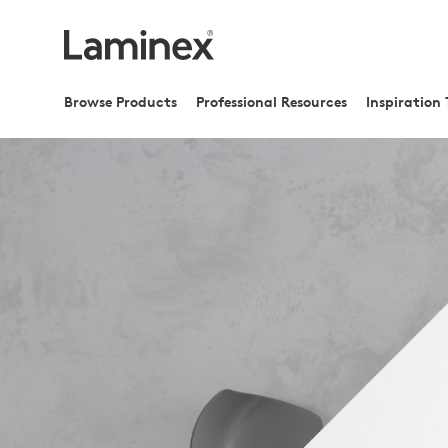
Browse Products
Professional Resources
Inspiration 