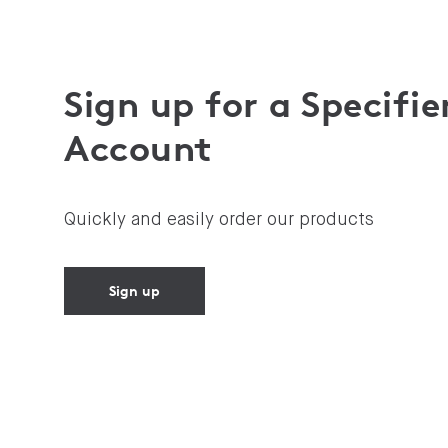
Sign up for a Specifie
Account
Quickly and easily order our products
Sign up