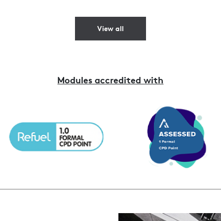
View all
Modules accredited with