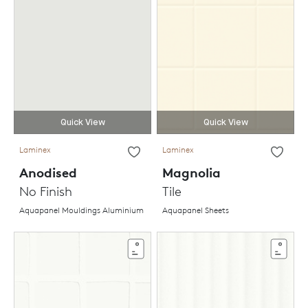
Quick View
Quick View
Laminex
Laminex
Anodised
Magnolia
No Finish
Tile
Aquapanel Mouldings Aluminium
Aquapanel Sheets