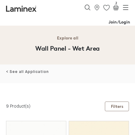
2
Join/Login
Explore all
Wall Panel - Wet Area
< See all Application
9 Product(s)
Filters