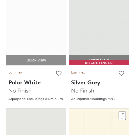
Quick View
Quick View
DISCONTINUED
Laminex
Laminex
Polar White
Silver Grey
No Finish
No Finish
Aquapanel Mouldings Aluminium
Aquapanel Mouldings PVC