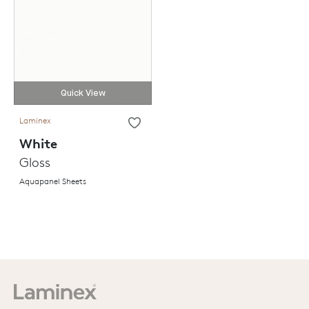
Quick View
Laminex
White
Gloss
Aquapanel Sheets