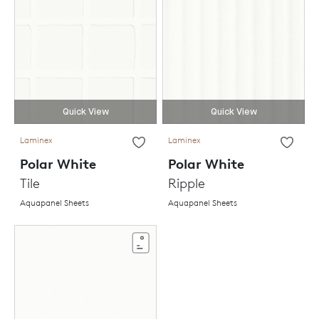
Quick View
Quick View
Laminex
Laminex
Polar White
Polar White
Tile
Ripple
Aquapanel Sheets
Aquapanel Sheets