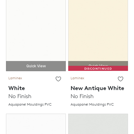
Quick View
Quick View
DISCONTINUED
Laminex
Laminex
White
New Antique White
No Finish
No Finish
Aquapanel Mouldings PVC
Aquapanel Mouldings PVC