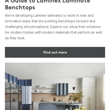
A Guide to Laminex Laminate
Benchtops
We’re developing Laminex laminates to work in new and
innovative ways that are pushing benchtops forward and
challenging old perceptions. Explore our silica-free solutions
for modern homes with modern materials that perform as well
as they look.
Find out more