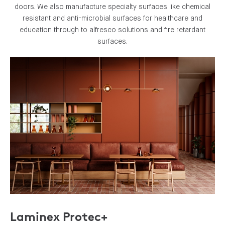
doors. We also manufacture specialty surfaces like chemical
resistant and anti-microbial surfaces for healthcare and
education through to alfresco solutions and fire retardant
surfaces.
Laminex Protec+