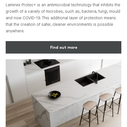
Laminex Protec+ is an antimicrobial technology that inhibits the
growth of a variety of microbes, such as, bacteria, fungi, mould
and now COVID-19. This additional layer of protection means
that the creation of safer, cleaner environments is possible
anywhere.
Find out more