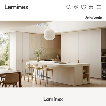
Join/Login
Laminex