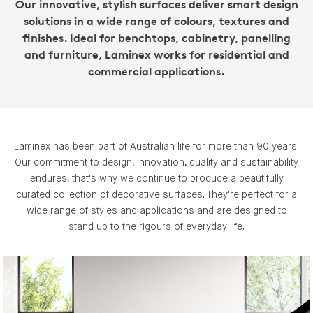
Our innovative, stylish surfaces deliver smart design
solutions in a wide range of colours, textures and
finishes. Ideal for benchtops, cabinetry, panelling
and furniture, Laminex works for residential and
commercial applications.
Laminex has been part of Australian life for more than 90 years.
Our commitment to design, innovation, quality and sustainability
endures, that's why we continue to produce a beautifully
curated collection of decorative surfaces. They're perfect for a
wide range of styles and applications and are designed to
stand up to the rigours of everyday life.