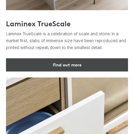
Laminex TrueScale
Laminex TrueScale is a celebration of scale and stone. In a
market first, slabs of immense size have been reproduced and
printed without repeat, down to the smallest detail.
Find out more