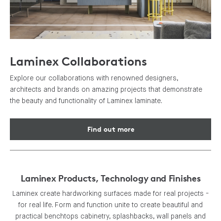
Laminex Collaborations
Explore our collaborations with renowned designers,
architects and brands on amazing projects that demonstrate
the beauty and functionality of Laminex laminate.
Find out more
Laminex Products, Technology and Finishes
Laminex create hardworking surfaces made for real projects -
for real life. Form and function unite to create beautiful and
practical benchtops cabinetry, splashbacks, wall panels and