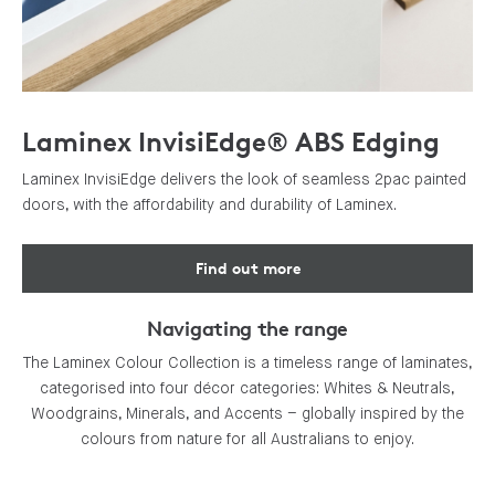
Laminex InvisiEdge® ABS Edging
Laminex InvisiEdge delivers the look of seamless 2pac painted
doors, with the affordability and durability of Laminex.
Find out more
Navigating the range
The Laminex Colour Collection is a timeless range of laminates,
categorised into four décor categories: Whites & Neutrals,
Woodgrains, Minerals, and Accents – globally inspired by the
colours from nature for all Australians to enjoy.