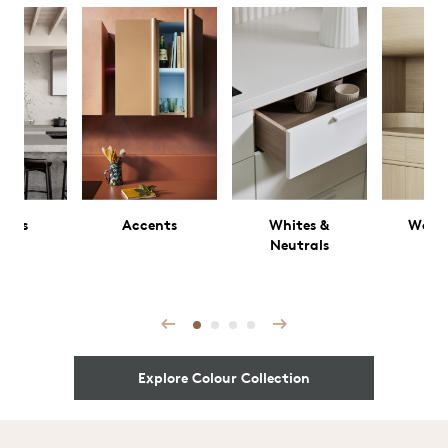
rals
Accents
Whites &
Wood
Neutrals
Prev
Next
Explore Colour Collection