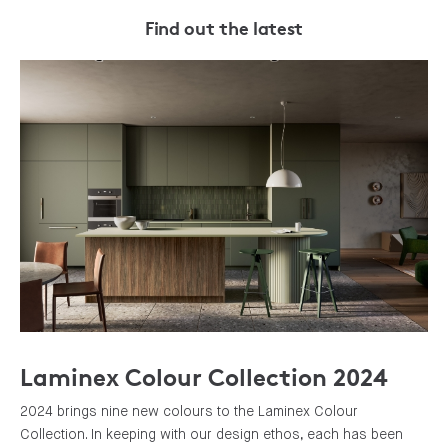
Find out the latest
Laminex Colour Collection 2024
2024 brings nine new colours to the Laminex Colour
Collection. In keeping with our design ethos, each has been