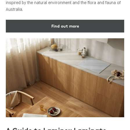
inspired by the natural environment and the flora and fauna of
Australia.
Find out more