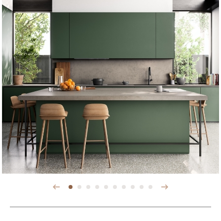
Prev
Next