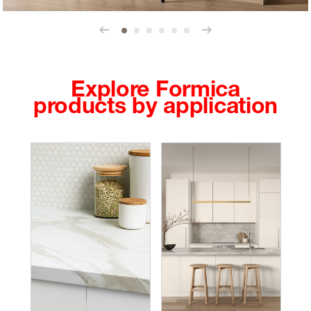
Prev
Next
Explore Formica
products by application