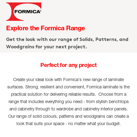
Explore the Formica Range
Get the look with our range of Solids, Patterns, and
Woodgrains for your next project.
Perfect for any project
1
/
1
Create your ideal look with Formica's new range of laminate
surfaces. Strong, resilient and convenient, Formica laminate is the
practical solution for delivering reliable results. Choose from a
range that includes everything you need - from stylish benchtops
and cabinetry through to wardrobe and cabinetry interior panels.
Our range of solid colours, patterns and woodgrains can create a
look that suits your space - no matter what your budget.