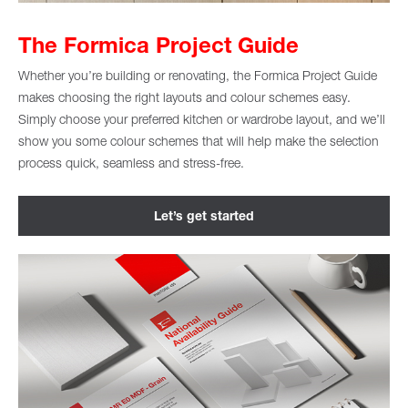
The Formica Project Guide
Whether you’re building or renovating, the Formica Project Guide
makes choosing the right layouts and colour schemes easy.
Simply choose your preferred kitchen or wardrobe layout, and we’ll
show you some colour schemes that will help make the selection
process quick, seamless and stress-free.
Let’s get started