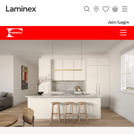
Join/Login