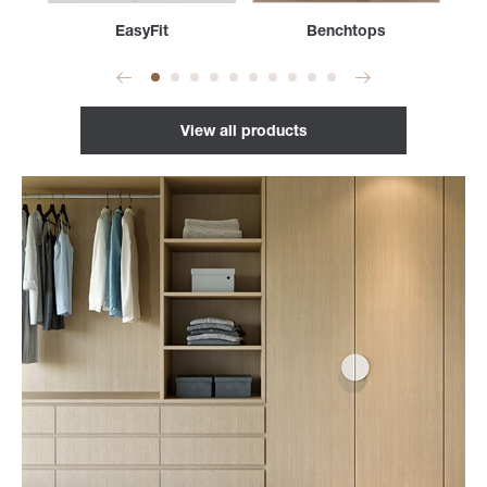
s
EasyFit
Benchtops
View all products