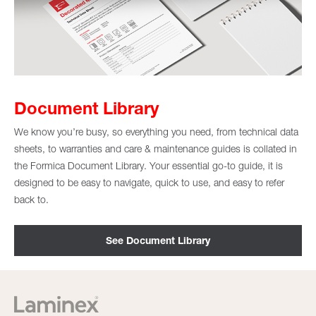
Document Library
We know you’re busy, so everything you need, from technical data
sheets, to warranties and care & maintenance guides is collated in
the Formica Document Library. Your essential go-to guide, it is
designed to be easy to navigate, quick to use, and easy to refer
back to.
See Document Library