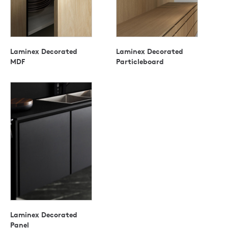
Laminex Decorated
Laminex Decorated
MDF
Particleboard
Laminex Decorated
Panel