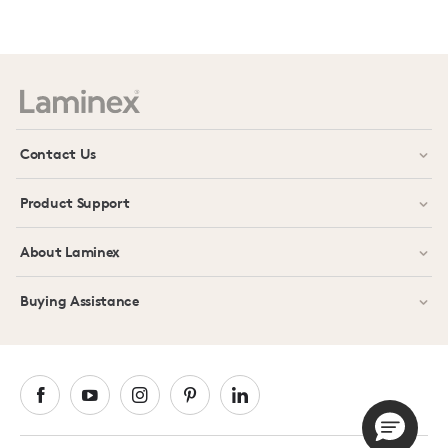
Contact Us
Product Support
About Laminex
Buying Assistance