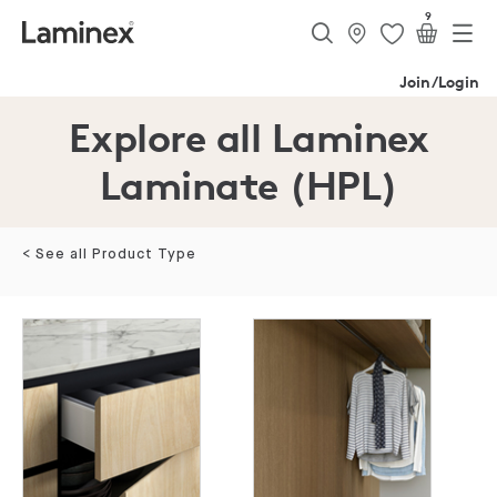
9
Join/Login
Explore all Laminex
Laminate (HPL)
< See all Product Type