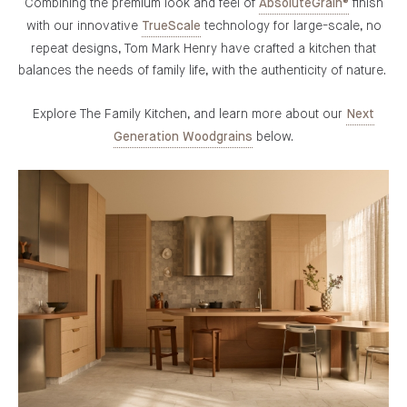
Combining the premium look and feel of
finish
AbsoluteGrain®
with our innovative
technology for large-scale, no
TrueScale
repeat designs, Tom Mark Henry have crafted a kitchen that
balances the needs of family life, with the authenticity of nature.
Explore The Family Kitchen, and learn more about our
Next
below.
Generation Woodgrains