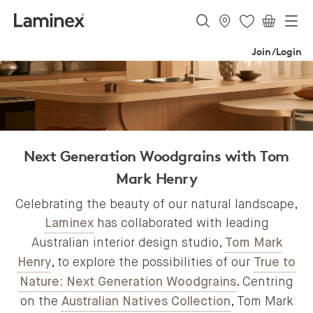
Join/Login
Next Generation Woodgrains with Tom
Mark Henry
Celebrating the beauty of our natural landscape,
has collaborated with leading
Laminex
Australian interior design studio,
Tom Mark
, to explore the possibilities of our
Henry
True to
. Centring
Nature: Next Generation Woodgrains
on the
, Tom Mark
Australian Natives Collection