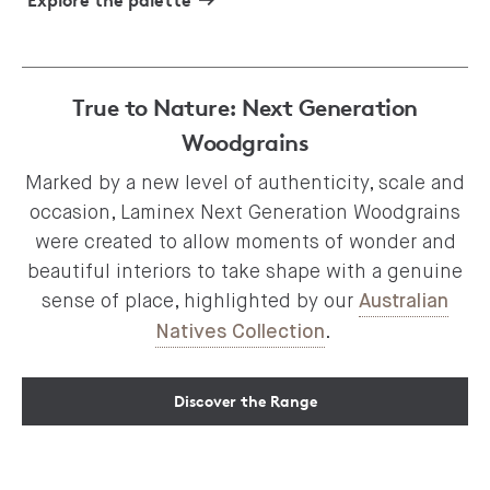
Explore the palette
True to Nature: Next Generation
Woodgrains
Marked by a new level of authenticity, scale and
occasion, Laminex Next Generation Woodgrains
were created to allow moments of wonder and
beautiful interiors to take shape with a genuine
sense of place, highlighted by our
Australian
.
Natives Collection
Discover the Range