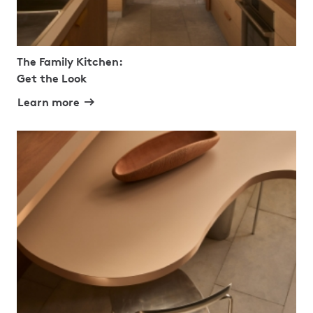
The Family Kitchen:
Get the Look
Learn more