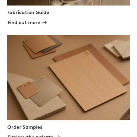
Fabrication Guide
Find out more
Order Samples