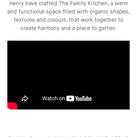
Henry have crafted The Family Kitchen, a warm
and functional space filled with organic shapes,
textures and colours, that work together to
create harmony and a place to gather.