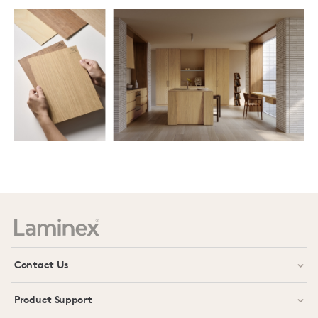
Contact Us
Product Support