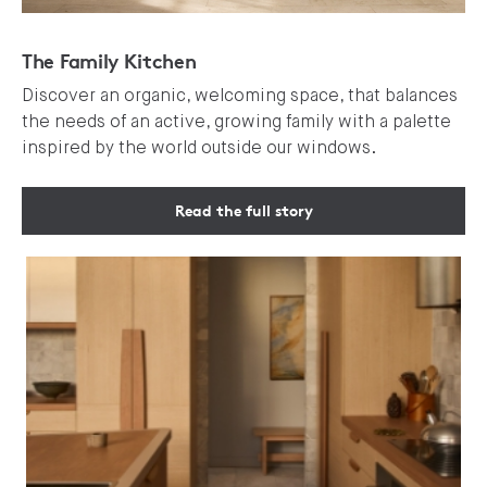
The Family Kitchen
Discover an organic, welcoming space, that balances
the needs of an active, growing family with a palette
inspired by the world outside our windows.
Read the full story