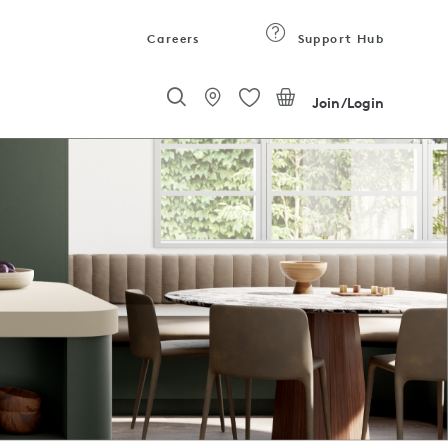
Careers
Support Hub
Join/Login