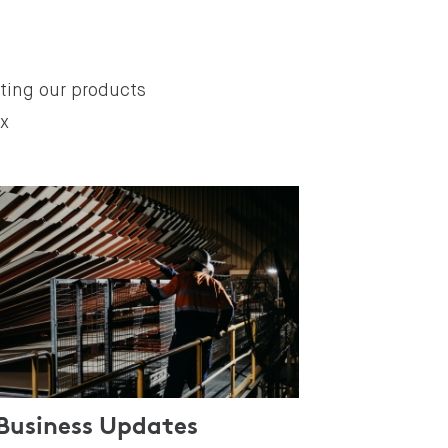
ating our products
ex
Business Updates