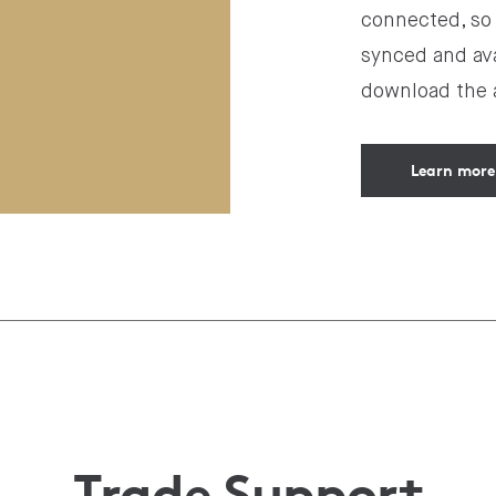
connected, so 
synced and ava
download the a
Learn more
Trade Support