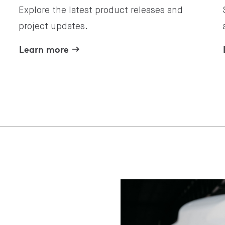
Explore the latest product releases and
project updates.
Learn more