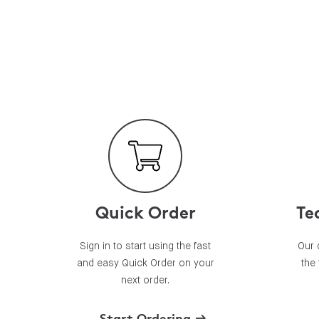
Quick Order
Te
Sign in to start using the fast
Our 
and easy Quick Order on your
the
next order.
Start Ordering