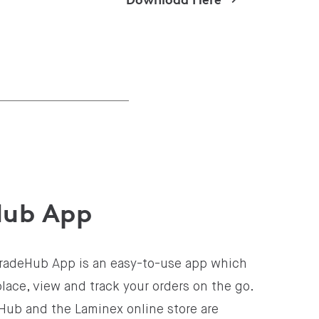
Hub App
radeHub App is an easy-to-use app which
place, view and track your orders on the go.
Hub and the Laminex online store are