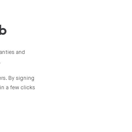
b
anties and
.
rs. By signing
in a few clicks