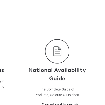
es
National Availability
Guide
y of
ing
The Complete Guide of
Products, Colours & Finishes.
Download Here