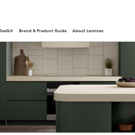
Toolkit
Brand & Product Guide
About Laminex