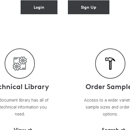
Login
Sign Up
chnical Library
Order Sampl
document library has all of
Access to a wider variet
 technical information you
sample sizes and order
need.
options.
View
Search