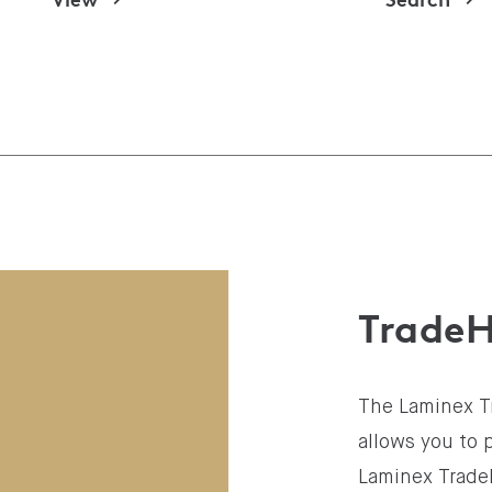
Trade
The Laminex T
allows you to 
Laminex Trade