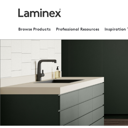
Browse Products
Professional Resources
Inspiration 