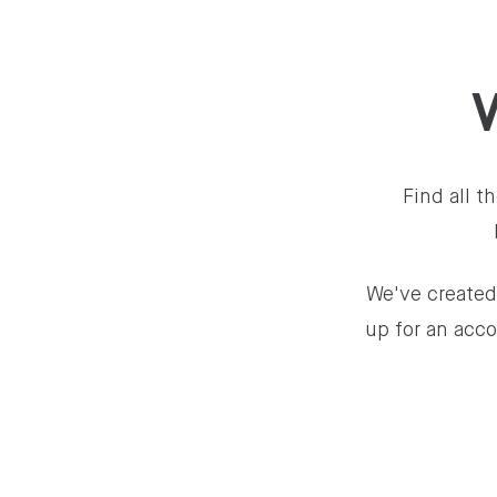
Find all 
We've created
up for an acco