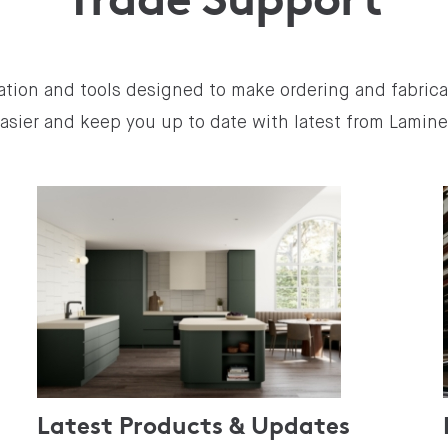
ation and tools designed to make ordering and fabric
asier and keep you up to date with latest from Lamin
Latest Products & Updates