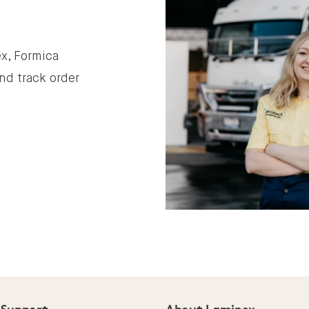
x, Formica
nd track order
 Support
About Laminex