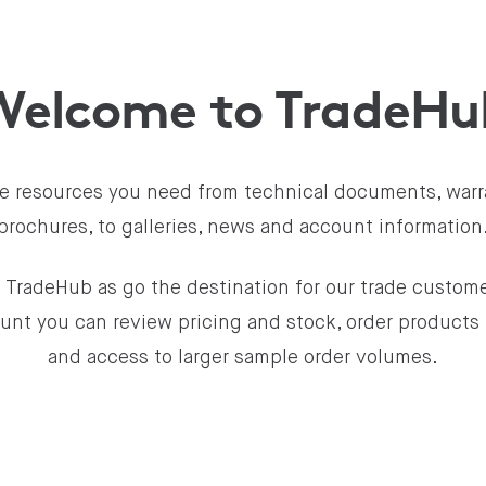
Welcome to TradeHu
the resources you need from technical documents, warr
brochures, to galleries, news and account information
 TradeHub as go the destination for our trade custome
unt you can review pricing and stock, order products 
and access to larger sample order volumes.