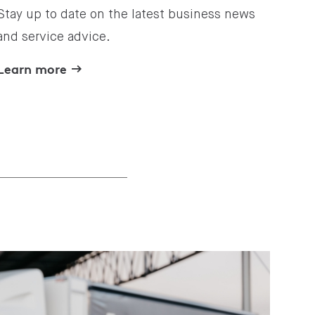
Stay up to date on the latest business news
and service advice.
Learn more