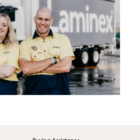
Buying Assistance