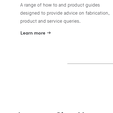
A range of how to and product guides
designed to provide advice on fabrication,
product and service queries.
Learn more