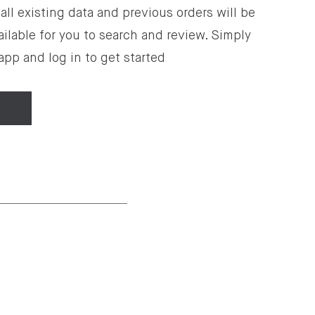
all existing data and previous orders will be
ilable for you to search and review. Simply
pp and log in to get started