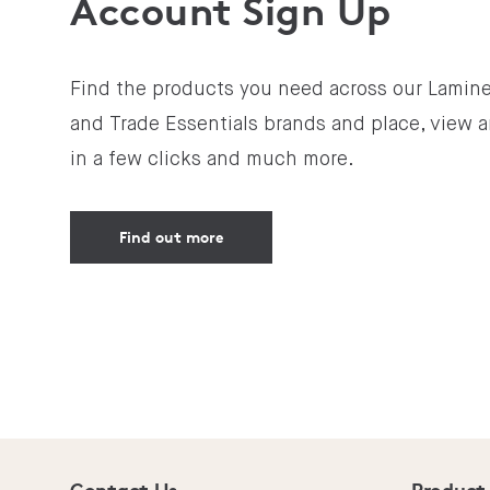
Account Sign Up
Find the products you need across our Lamine
and Trade Essentials brands and place, view a
in a few clicks and much more.
Find out more
Contact Us
Product