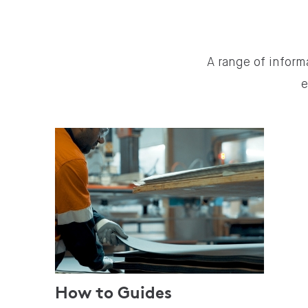
A range of inform
e
How to Guides