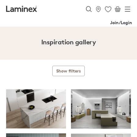
Join/Login
Inspiration gallery
Show filters