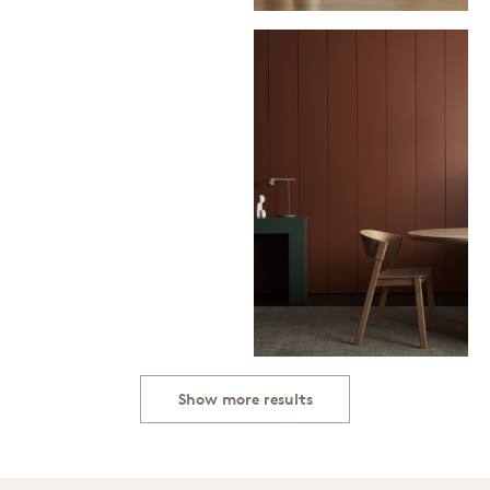
Show more results