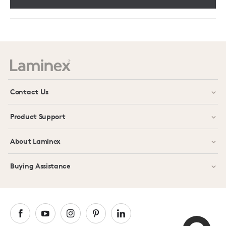
Contact Us
Product Support
About Laminex
Buying Assistance