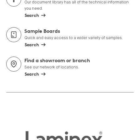
Our document library has all of the technical information
you need.
Search
Sample Boards
Quick and easy access to a wider variety of samples.
Search
Find a showroom or branch
See our network of locations.
Search