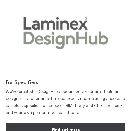
For Specifiers
We've created a DesignHub account purely for architects and
designers to offer an enhanced experience including access to
samples, specification support, BIM library and CPD modules -
and your own personalised dashboard.
Find out more