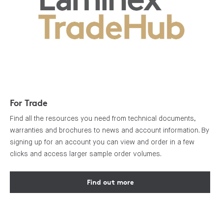
For Trade
Find all the resources you need from technical documents,
warranties and brochures to news and account information. By
signing up for an account you can view and order in a few
clicks and access larger sample order volumes.
Find out more