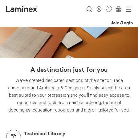
Join/Login
A destination just for you
We've created dedicated sections of the site for Trade
customers and Architects & Designers. Simply select the area
best suited to your profession and you'll find easy access to
resources and tools from sample ordering, technical
documents, education resources and more - tailored for you.
Technical Library