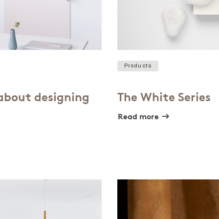
Products
 about designing
The White Series
Read more