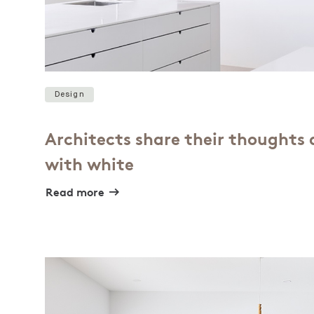
Design
Architects share their thoughts
with white
Read more