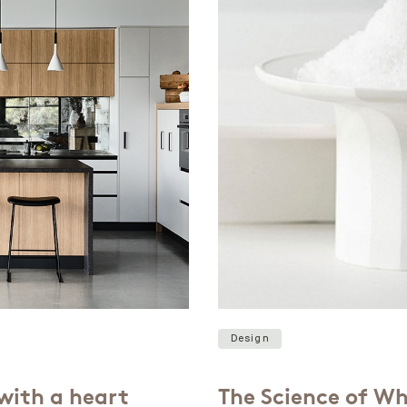
Design
with a heart
The Science of Wh