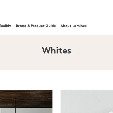
Toolkit
Brand & Product Guide
About Laminex
Whites