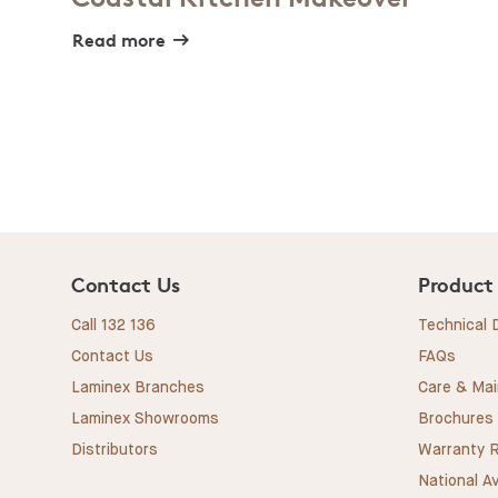
Read more
Contact Us
Product
Call 132 136
Technical
Contact Us
FAQs
Laminex Branches
Care & Ma
Laminex Showrooms
Brochures
Distributors
Warranty R
National Av