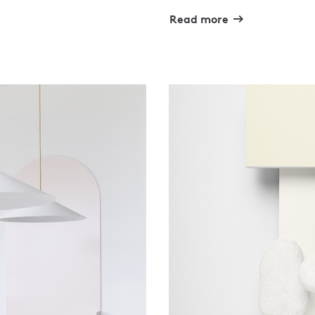
Read more