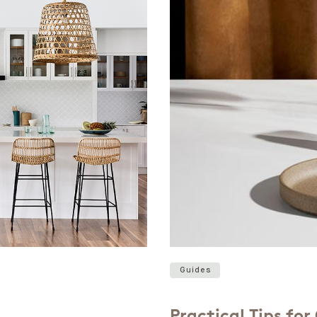
Guides
Practical Tips fo