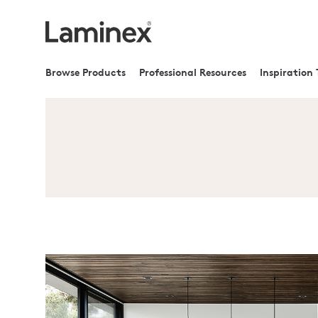
Browse Products
Professional Resources
Inspiration 