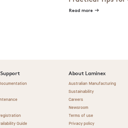
Read more
 Support
About Laminex
 Documentation
Australian Manufacturing
Sustainability
intenance
Careers
Newsroom
egistration
Terms of use
ailability Guide
Privacy policy