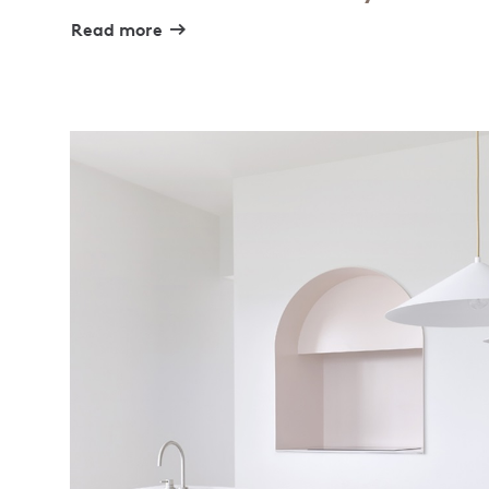
Read more