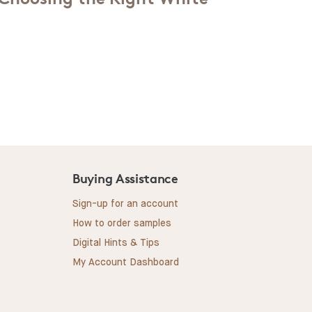
Buying Assistance
Sign-up for an account
How to order samples
Digital Hints & Tips
My Account Dashboard