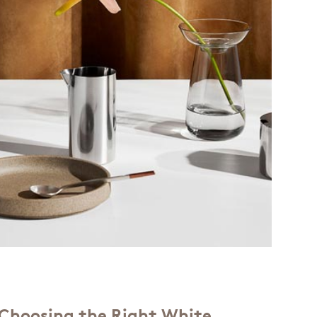
r Choosing the Right White