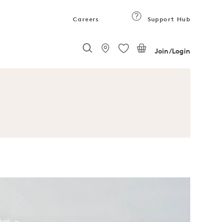
Careers
Support Hub
Join/Login