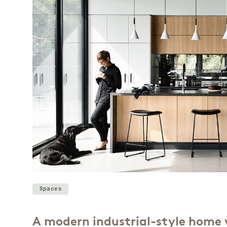
Spaces
A modern industrial-style home 