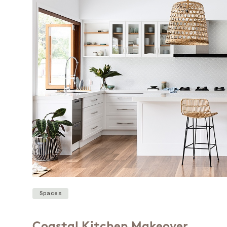
Spaces
Coastal Kitchen Makeover