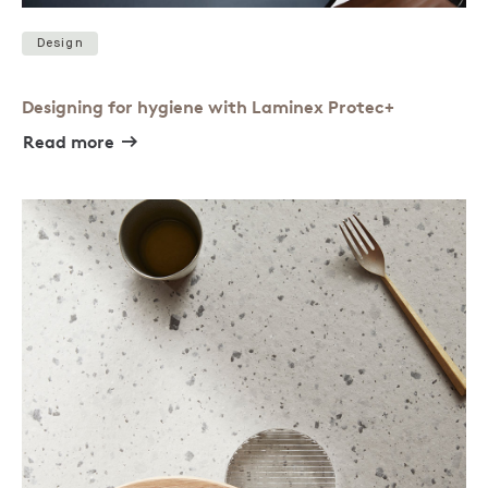
Design
Designing for hygiene with Laminex Protec+
Read more