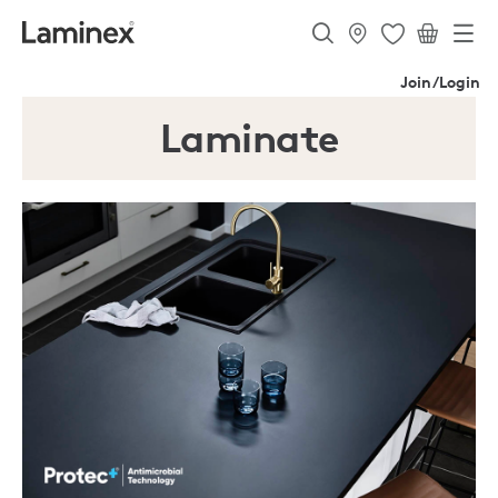
Join/Login
Laminate