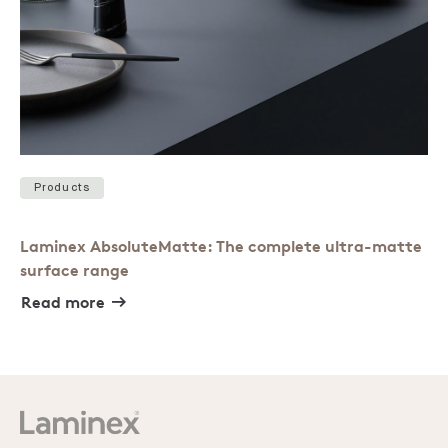
Products
Laminex AbsoluteMatte: The complete ultra-matte
surface range
Read more