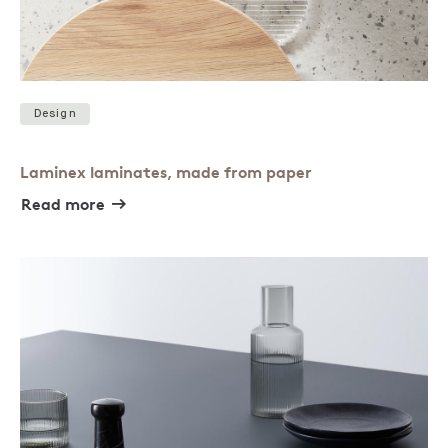
Design
Laminex laminates, made from paper
Read more