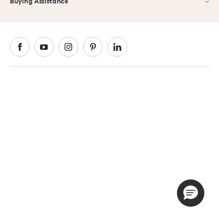
Buying Assistance