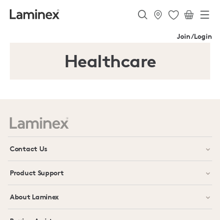
Join/Login
Healthcare
Contact Us
Product Support
About Laminex