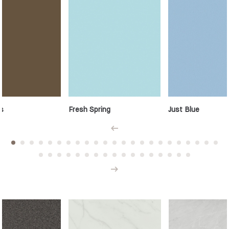
s
Fresh Spring
Just Blue
Prev
Next
Minerals