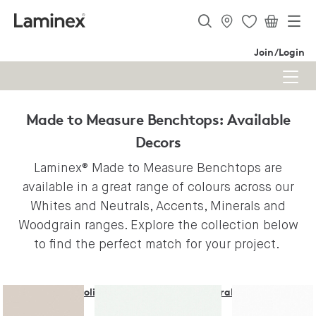
Join/Login
Made to Measure Benchtops: Available
Decors
Laminex® Made to Measure Benchtops are
available in a great range of colours across our
Whites and Neutrals, Accents, Minerals and
Woodgrain ranges. Explore the collection below
to find the perfect match for your project.
Solid Colours - Whites & Neutrals