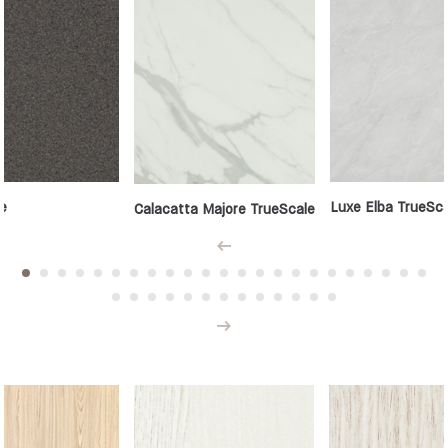
e
Luxe Elba TrueSca
Calacatta Majore TrueScale
Prev
Next
Woodgrains