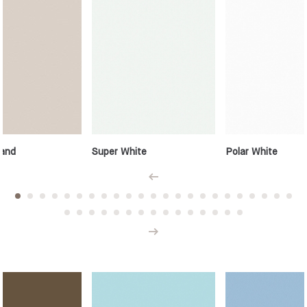
and
Super White
Polar White
Prev
Next
Solid Colours - Accents