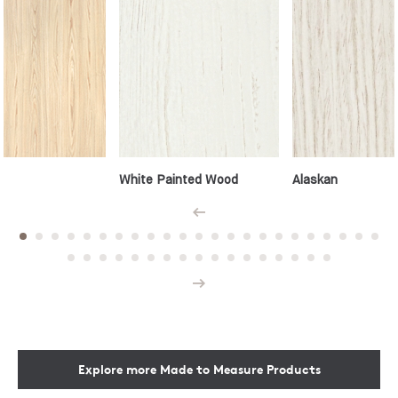
White Painted Wood
Alaskan
Prev
Next
Explore more Made to Measure Products