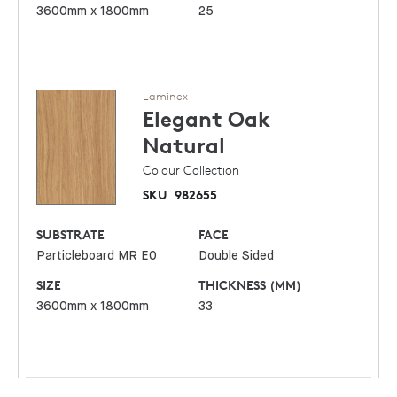
3600mm x 1800mm
25
Laminex
Elegant Oak
Natural
Colour Collection
SKU
982655
SUBSTRATE
FACE
Particleboard MR E0
Double Sided
SIZE
THICKNESS (MM)
3600mm x 1800mm
33