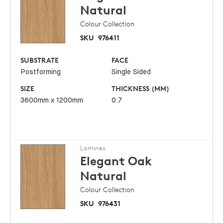
Natural
Colour Collection
SKU
976411
SUBSTRATE
FACE
Postforming
Single Sided
SIZE
THICKNESS (MM)
3600mm x 1200mm
0.7
Laminex
Elegant Oak
Natural
Colour Collection
SKU
976431