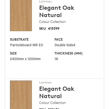
Laminex
Elegant Oak
Natural
Colour Collection
SKU
415399
SUBSTRATE
FACE
Particleboard MR E0
Double Sided
SIZE
THICKNESS (MM)
2400mm x 1200mm
16
Laminex
Elegant Oak
Natural
Colour Collection