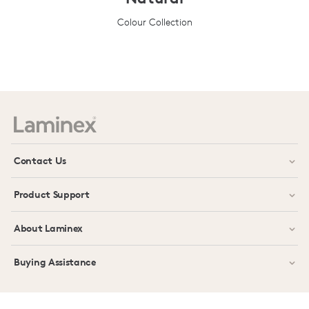
Colour Collection
Prev
Next
Contact Us
Product Support
About Laminex
Buying Assistance