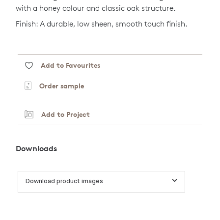
with a honey colour and classic oak structure.
Finish: A durable, low sheen, smooth touch finish.
Add to Favourites
Order sample
Add to Project
Downloads
Download product images