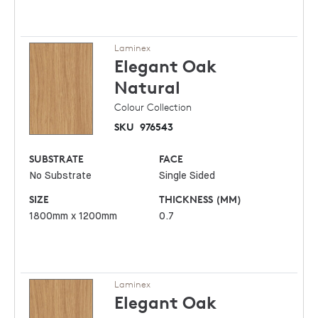
Laminex
Elegant Oak
Natural
Colour Collection
SKU
976543
SUBSTRATE
FACE
No Substrate
Single Sided
SIZE
THICKNESS (MM)
1800mm x 1200mm
0.7
Laminex
Elegant Oak