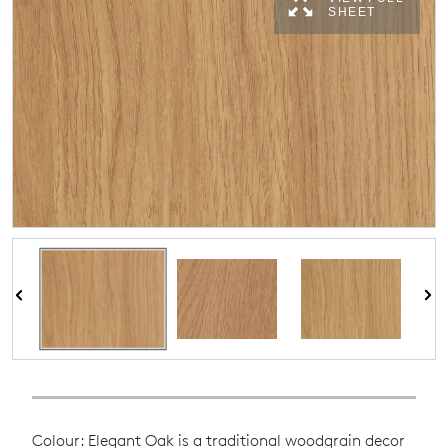
SHEET
Colour: Elegant Oak is a traditional woodgrain decor