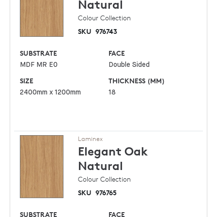
Natural
Colour Collection
SKU
976743
SUBSTRATE
FACE
MDF MR E0
Double Sided
SIZE
THICKNESS (MM)
2400mm x 1200mm
18
Laminex
Elegant Oak
Natural
Colour Collection
SKU
976765
SUBSTRATE
FACE