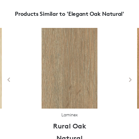
Products Similar to 'Elegant Oak Natural'
Laminex
Rural Oak
Natural