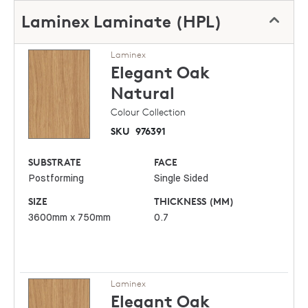
Laminex Laminate (HPL)
Laminex
Elegant Oak
Natural
Colour Collection
SKU
976391
SUBSTRATE
FACE
Postforming
Single Sided
SIZE
THICKNESS (MM)
3600mm x 750mm
0.7
Laminex
Elegant Oak