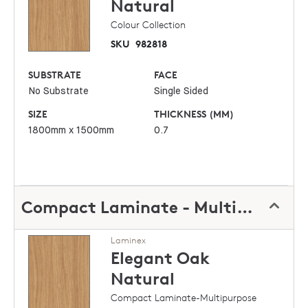
Natural
Colour Collection
SKU
982818
SUBSTRATE
FACE
No Substrate
Single Sided
SIZE
THICKNESS (MM)
1800mm x 1500mm
0.7
Compact Laminate - Multipurpose
Laminex
Elegant Oak
Natural
Compact Laminate-Multipurpose