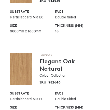
SKU
982636
SUBSTRATE
FACE
Particleboard MR E0
Double Sided
SIZE
THICKNESS (MM)
3600mm x 1800mm
18
Laminex
Elegant Oak
Natural
Colour Collection
SKU
982646
SUBSTRATE
FACE
Particleboard MR E0
Double Sided
SIZE
THICKNESS (MM)