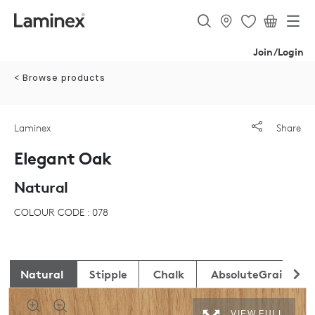
Join/Login
< Browse products
Laminex
Share
Elegant Oak
Natural
COLOUR CODE : 078
Natural
Stipple
Chalk
AbsoluteGrain
VIEW FULL