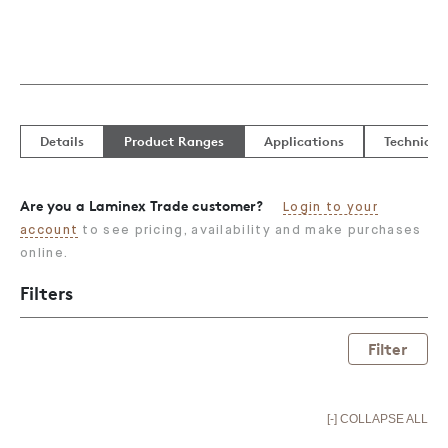
Details
Product Ranges
Applications
Technical
Are you a Laminex Trade customer?
Login to your
account
to see pricing, availability and make purchases
online.
Filters
Filter
[-] COLLAPSE ALL