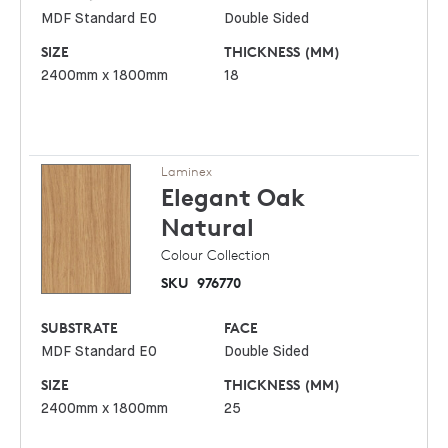
MDF Standard E0
Double Sided
SIZE
THICKNESS (MM)
2400mm x 1800mm
18
Laminex
Elegant Oak
Natural
Colour Collection
SKU
976770
SUBSTRATE
FACE
MDF Standard E0
Double Sided
SIZE
THICKNESS (MM)
2400mm x 1800mm
25