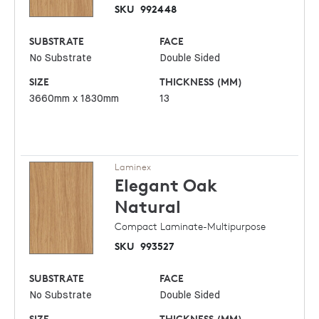
SKU
992448
SUBSTRATE
FACE
No Substrate
Double Sided
SIZE
THICKNESS (MM)
3660mm x 1830mm
13
Laminex
Elegant Oak
Natural
Compact Laminate-Multipurpose
SKU
993527
SUBSTRATE
FACE
No Substrate
Double Sided
SIZE
THICKNESS (MM)