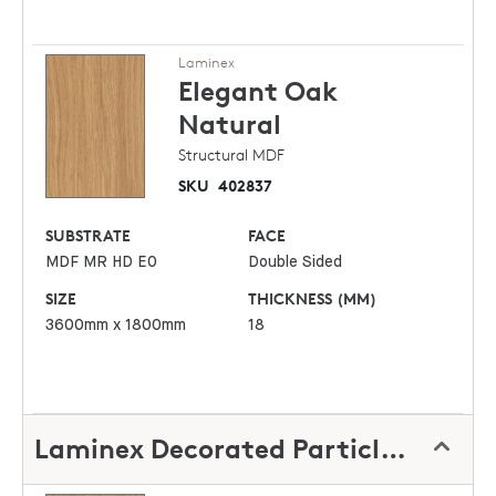
Laminex
Elegant Oak
Natural
Structural MDF
SKU
402837
SUBSTRATE
FACE
MDF MR HD E0
Double Sided
SIZE
THICKNESS (MM)
3600mm x 1800mm
18
Laminex Decorated Particleboard