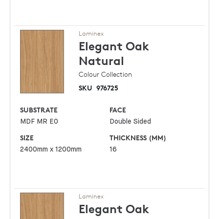
Laminex
Elegant Oak
Natural
Colour Collection
SKU
976725
SUBSTRATE
FACE
MDF MR E0
Double Sided
SIZE
THICKNESS (MM)
2400mm x 1200mm
16
Laminex
Elegant Oak