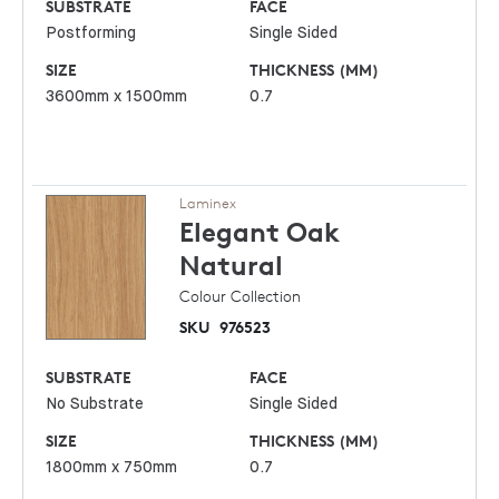
SUBSTRATE
FACE
Postforming
Single Sided
SIZE
THICKNESS (MM)
3600mm x 1500mm
0.7
Laminex
Elegant Oak
Natural
Colour Collection
SKU
976523
SUBSTRATE
FACE
No Substrate
Single Sided
SIZE
THICKNESS (MM)
1800mm x 750mm
0.7