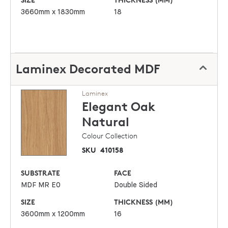
3660mm x 1830mm
18
Laminex Decorated MDF
Laminex
Elegant Oak
Natural
Colour Collection
SKU
410158
SUBSTRATE
FACE
MDF MR E0
Double Sided
SIZE
THICKNESS (MM)
3600mm x 1200mm
16