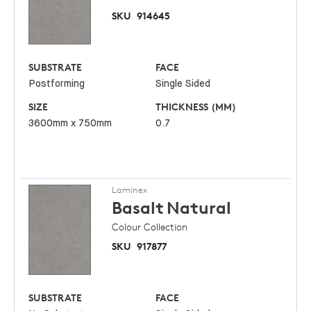
SKU
914645
SUBSTRATE
FACE
Postforming
Single Sided
SIZE
THICKNESS (MM)
3600mm x 750mm
0.7
Laminex
Basalt
Natural
Colour Collection
SKU
917877
SUBSTRATE
FACE