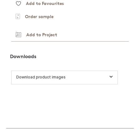
Add to Favourites
Order sample
Add to Project
Downloads
Download product images