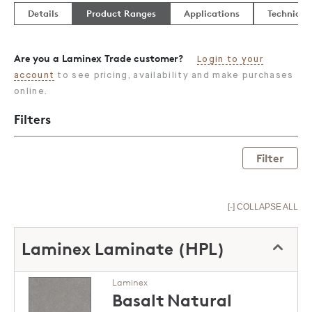
Details
Product Ranges
Applications
Technical
Are you a Laminex Trade customer?
Login to your
account
to see pricing, availability and make purchases
online.
Filters
Filter
[-] COLLAPSE ALL
Laminex Laminate (HPL)
Laminex
Basalt
Natural