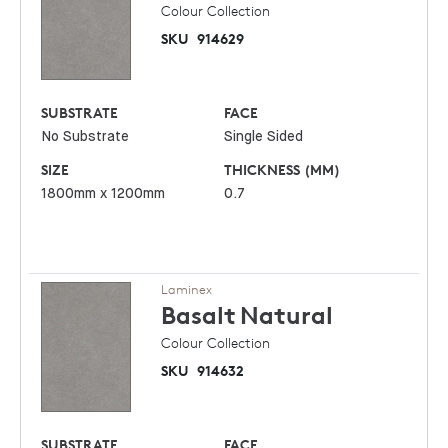
Colour Collection
SKU
914629
SUBSTRATE
FACE
No Substrate
Single Sided
SIZE
THICKNESS (MM)
1800mm x 1200mm
0.7
Laminex
Basalt
Natural
Colour Collection
SKU
914632
SUBSTRATE
FACE