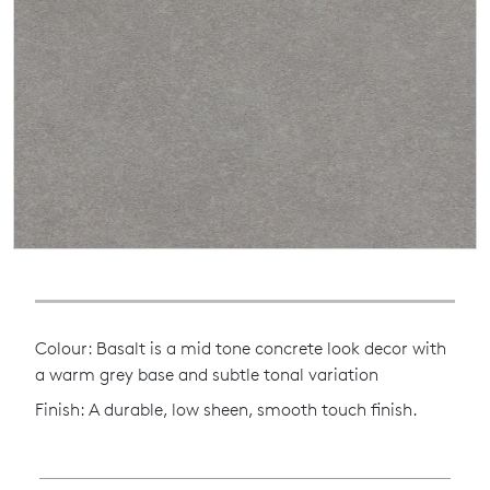
Colour: Basalt is a mid tone concrete look decor with
a warm grey base and subtle tonal variation
Finish: A durable, low sheen, smooth touch finish.