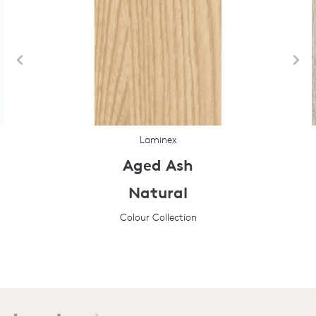
Laminex
Aged Ash
Natural
Colour Collection
Prev
Next