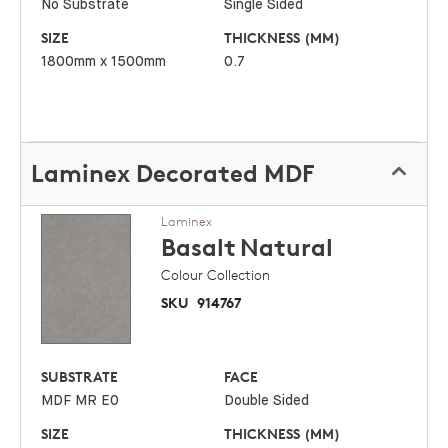
No Substrate
Single Sided
SIZE
THICKNESS (MM)
1800mm x 1500mm
0.7
Laminex Decorated MDF
Laminex
Basalt
Natural
Colour Collection
SKU
914767
SUBSTRATE
FACE
MDF MR E0
Double Sided
SIZE
THICKNESS (MM)