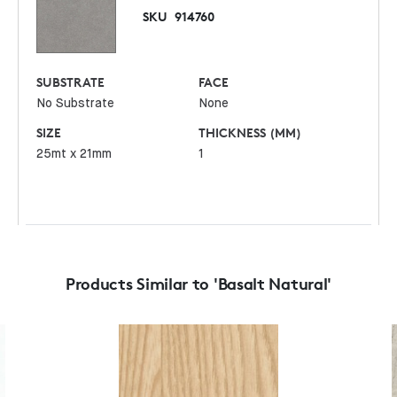
SKU
914760
SUBSTRATE
FACE
No Substrate
None
SIZE
THICKNESS (MM)
25mt x 21mm
1
Products Similar to 'Basalt Natural'