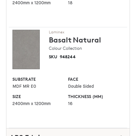
2400mm x 1200mm
18
Laminex
Basalt
Natural
Colour Collection
SKU
948244
SUBSTRATE
FACE
MDF MR E0
Double Sided
SIZE
THICKNESS (MM)
2400mm x 1200mm
16