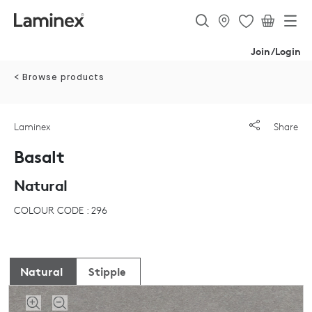
Join/Login
< Browse products
Laminex
Share
Basalt
Natural
COLOUR CODE : 296
Natural
Stipple