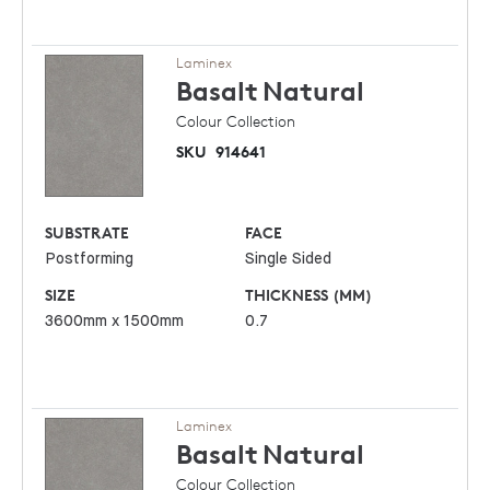
Laminex
Basalt
Natural
Colour Collection
SKU
914641
SUBSTRATE
FACE
Postforming
Single Sided
SIZE
THICKNESS (MM)
3600mm x 1500mm
0.7
Laminex
Basalt
Natural
Colour Collection