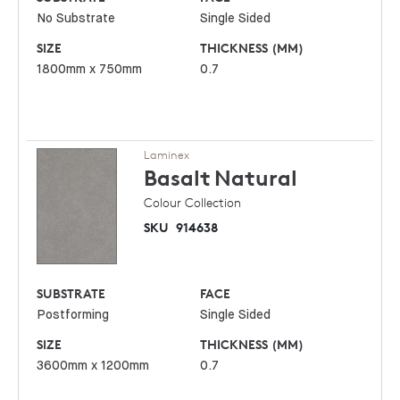
No Substrate
Single Sided
SIZE
THICKNESS (MM)
1800mm x 750mm
0.7
Laminex
Basalt
Natural
Colour Collection
SKU
914638
SUBSTRATE
FACE
Postforming
Single Sided
SIZE
THICKNESS (MM)
3600mm x 1200mm
0.7