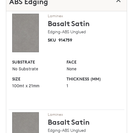
ABS Edging
Laminex
Basalt
Satin
Edging-ABS Unglued
SKU
914759
SUBSTRATE
FACE
No Substrate
None
SIZE
THICKNESS (MM)
100mt x 21mm
1
Laminex
Basalt
Satin
Edging-ABS Unglued