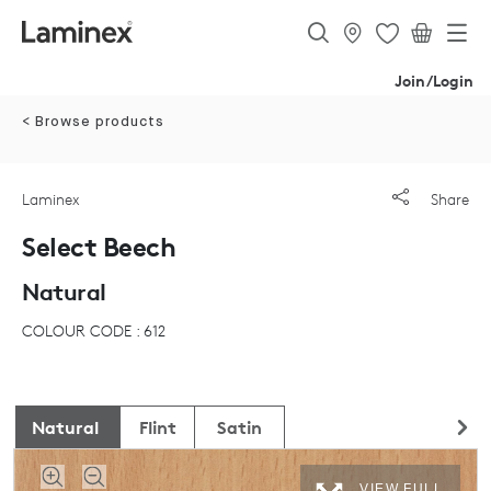
Join/Login
< Browse products
Laminex
Share
Select Beech
Natural
COLOUR CODE : 612
Natural
Flint
Satin
VIEW FULL