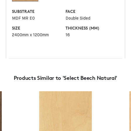
SUBSTRATE
FACE
MDF MR E0
Double Sided
SIZE
THICKNESS (MM)
2400mm x 1200mm
16
Products Similar to 'Select Beech Natural'