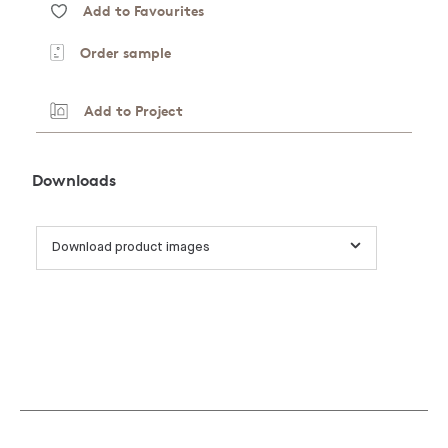
Add to Favourites
Order sample
Add to Project
Downloads
Download product images