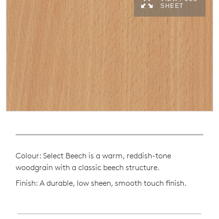
SHEET
Colour: Select Beech is a warm, reddish-tone
woodgrain with a classic beech structure.
Finish: A durable, low sheen, smooth touch finish.