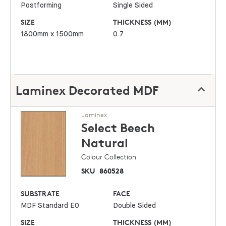
Postforming
Single Sided
SIZE
THICKNESS (MM)
1800mm x 1500mm
0.7
Laminex Decorated MDF
Laminex
Select Beech
Natural
Colour Collection
SKU
860528
SUBSTRATE
FACE
MDF Standard E0
Double Sided
SIZE
THICKNESS (MM)