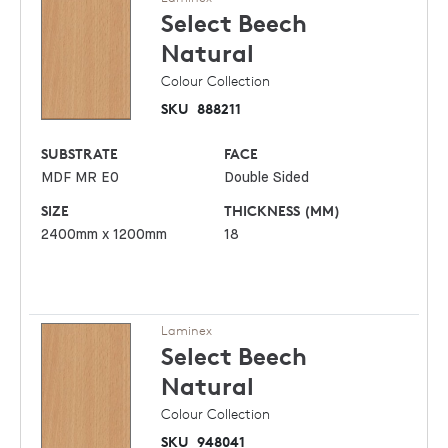
Select Beech
Natural
Colour Collection
SKU
888211
SUBSTRATE
FACE
MDF MR E0
Double Sided
SIZE
THICKNESS (MM)
2400mm x 1200mm
18
Laminex
Select Beech
Natural
Colour Collection
SKU
948041