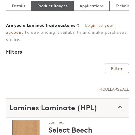
Details
Product Ranges
Applications
Technical
Are you a Laminex Trade customer?
Login to your
account
to see pricing, availability and make purchases
online.
Filters
Filter
[-] COLLAPSE ALL
Laminex Laminate (HPL)
Laminex
Select Beech