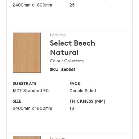
2400mm x 1800mm
25
Laminex
Select Beech
Natural
Colour Collection
SKU
860561
SUBSTRATE
FACE
MDF Standard E0
Double Sided
SIZE
THICKNESS (MM)
2400mm x 1800mm
18
Laminex