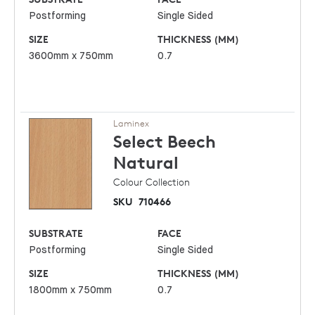
Postforming
Single Sided
SIZE
THICKNESS (MM)
3600mm x 750mm
0.7
Laminex
Select Beech
Natural
Colour Collection
SKU
710466
SUBSTRATE
FACE
Postforming
Single Sided
SIZE
THICKNESS (MM)
1800mm x 750mm
0.7