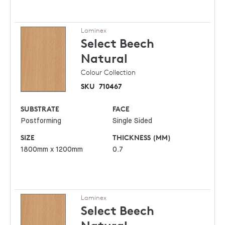
Laminex
Select Beech
Natural
Colour Collection
SKU
710467
SUBSTRATE
FACE
Postforming
Single Sided
SIZE
THICKNESS (MM)
1800mm x 1200mm
0.7
Laminex
Select Beech