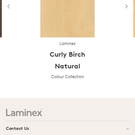
Laminex
Curly Birch
Natural
Colour Collection
Prev
Next
Contact Us