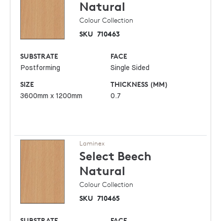
Natural
Colour Collection
SKU
710463
SUBSTRATE
FACE
Postforming
Single Sided
SIZE
THICKNESS (MM)
3600mm x 1200mm
0.7
Laminex
Select Beech
Natural
Colour Collection
SKU
710465
SUBSTRATE
FACE