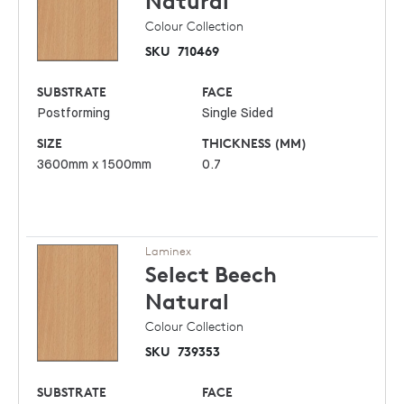
Natural
Colour Collection
SKU
710469
SUBSTRATE
FACE
Postforming
Single Sided
SIZE
THICKNESS (MM)
3600mm x 1500mm
0.7
Laminex
Select Beech
Natural
Colour Collection
SKU
739353
SUBSTRATE
FACE