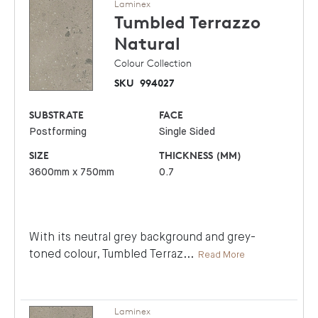
Laminex
Tumbled Terrazzo
Natural
Colour Collection
SKU
994027
SUBSTRATE
FACE
Postforming
Single Sided
SIZE
THICKNESS (MM)
3600mm x 750mm
0.7
With its neutral grey background and grey-
toned colour, Tumbled Terraz
...
Read More
Laminex