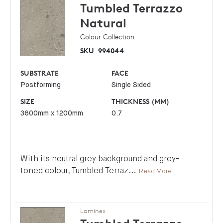
Tumbled Terrazzo
Natural
Colour Collection
SKU
994044
SUBSTRATE
FACE
Postforming
Single Sided
SIZE
THICKNESS (MM)
3600mm x 1200mm
0.7
With its neutral grey background and grey-
toned colour, Tumbled Terraz
...
Read More
Laminex