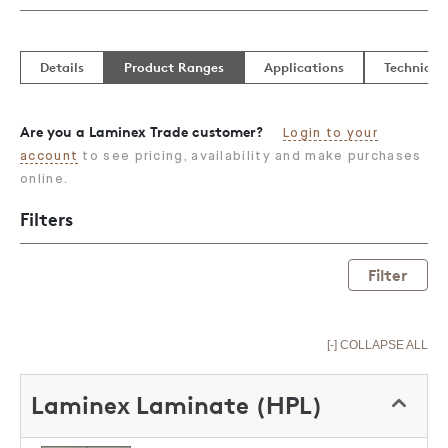
Details
Product Ranges
Applications
Technical
Are you a Laminex Trade customer?
Login to your
account
to see pricing, availability and make purchases
online.
Filters
Filter
[-] COLLAPSE ALL
Laminex Laminate (HPL)