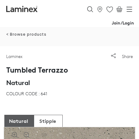
Join/Login
< Browse products
Laminex
Share
Tumbled Terrazzo
Natural
COLOUR CODE : 641
Natural
Stipple