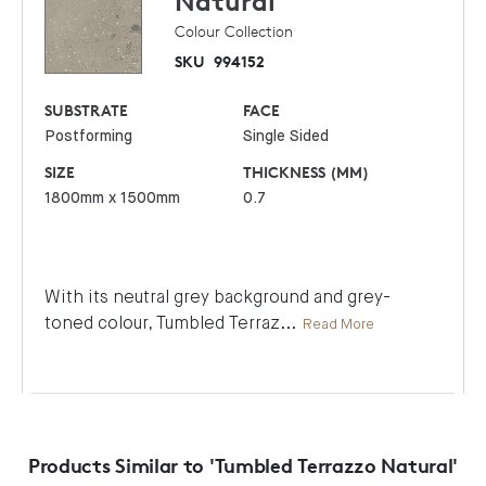
Natural
Colour Collection
SKU
994152
SUBSTRATE
FACE
Postforming
Single Sided
SIZE
THICKNESS (MM)
1800mm x 1500mm
0.7
With its neutral grey background and grey-
toned colour, Tumbled Terraz
...
Read More
Products Similar to 'Tumbled Terrazzo Natural'