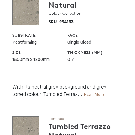
Natural
Colour Collection
SKU
994133
SUBSTRATE
FACE
Postforming
Single Sided
SIZE
THICKNESS (MM)
1800mm x 1200mm
0.7
With its neutral grey background and grey-
toned colour, Tumbled Terraz
...
Read More
Laminex
Tumbled Terrazzo