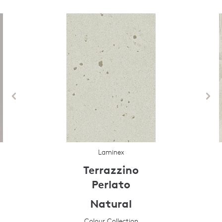
Laminex
Terrazzino
Perlato
Natural
Colour Collection