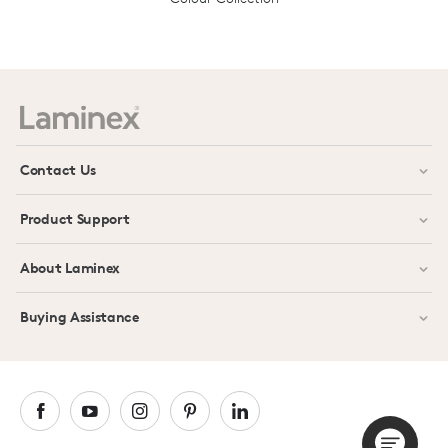
Prev
Next
Contact Us
Product Support
About Laminex
Buying Assistance