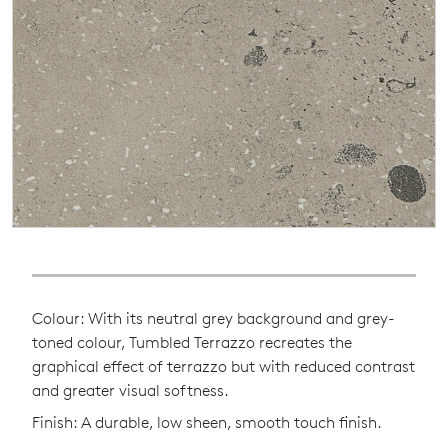
Colour: With its neutral grey background and grey-
toned colour, Tumbled Terrazzo recreates the
graphical effect of terrazzo but with reduced contrast
and greater visual softness.
Finish: A durable, low sheen, smooth touch finish.