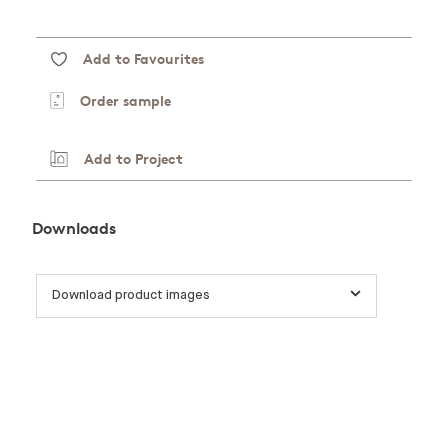
Add to Favourites
Order sample
Add to Project
Downloads
Download product images