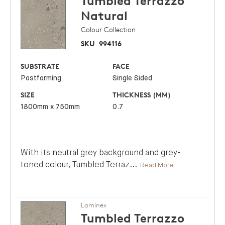
Tumbled Terrazzo
Natural
Colour Collection
SKU
994116
SUBSTRATE
FACE
Postforming
Single Sided
SIZE
THICKNESS (MM)
1800mm x 750mm
0.7
With its neutral grey background and grey-
toned colour, Tumbled Terraz
...
Read More
Laminex
Tumbled Terrazzo