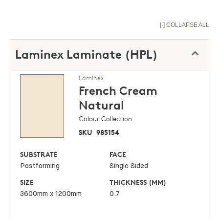
[-] COLLAPSE ALL
Laminex Laminate (HPL)
Laminex
French Cream
Natural
Colour Collection
SKU
985154
SUBSTRATE
FACE
Postforming
Single Sided
SIZE
THICKNESS (MM)
3600mm x 1200mm
0.7