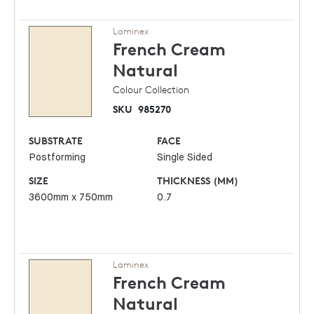
Laminex
French Cream
Natural
Colour Collection
SKU
985270
SUBSTRATE
FACE
Postforming
Single Sided
SIZE
THICKNESS (MM)
3600mm x 750mm
0.7
Laminex
French Cream
Natural