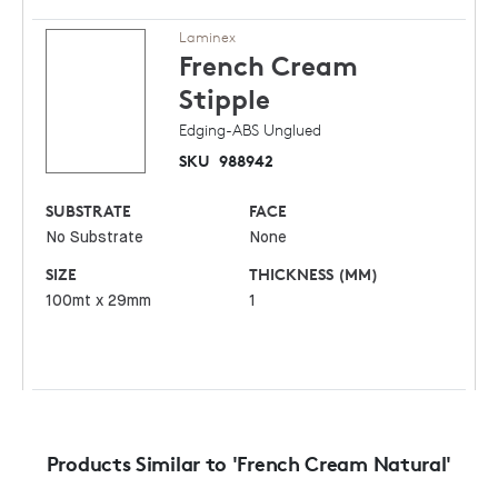
Laminex
French Cream
Stipple
Edging-ABS Unglued
SKU
988942
SUBSTRATE
FACE
No Substrate
None
SIZE
THICKNESS (MM)
100mt x 29mm
1
Products Similar to 'French Cream Natural'