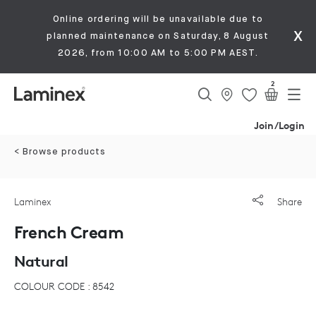
Online ordering will be unavailable due to
x
planned maintenance on Saturday, 8 August
2026, from 10:00 AM to 5:00 PM AEST.
2
Join/Login
< Browse products
Laminex
Share
French Cream
Natural
COLOUR CODE : 8542