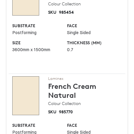
Colour Collection
SKU
985454
SUBSTRATE
FACE
Postforming
Single Sided
SIZE
THICKNESS (MM)
3600mm x 1500mm
0.7
Laminex
French Cream
Natural
Colour Collection
SKU
985770
SUBSTRATE
FACE
Postforming
Single Sided