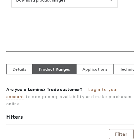
Download product images
Details
Product Ranges
Applications
Technical
Are you a Laminex Trade customer?
Login to your
account
to see pricing, availability and make purchases
online.
Filters
Filter