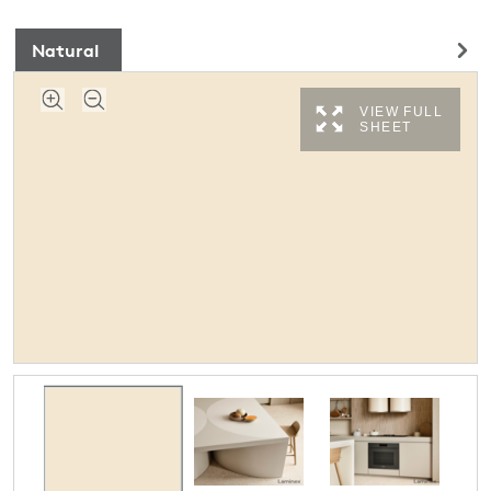
Natural
VIEW FULL
SHEET