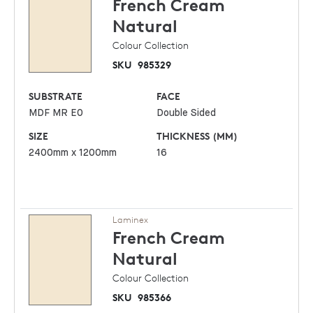
French Cream
Natural
Colour Collection
SKU
985329
SUBSTRATE
FACE
MDF MR E0
Double Sided
SIZE
THICKNESS (MM)
2400mm x 1200mm
16
Laminex
French Cream
Natural
Colour Collection
SKU
985366