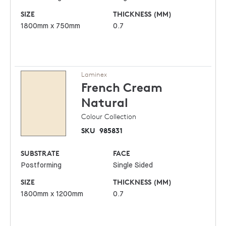
SIZE
THICKNESS (MM)
1800mm x 750mm
0.7
Laminex
French Cream
Natural
Colour Collection
SKU
985831
SUBSTRATE
FACE
Postforming
Single Sided
SIZE
THICKNESS (MM)
1800mm x 1200mm
0.7