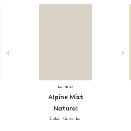
Laminex
Alpine Mist
Natural
Colour Collection