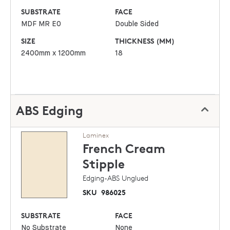
SUBSTRATE
FACE
MDF MR E0
Double Sided
SIZE
THICKNESS (MM)
2400mm x 1200mm
18
ABS Edging
Laminex
French Cream
Stipple
Edging-ABS Unglued
SKU
986025
SUBSTRATE
FACE
No Substrate
None