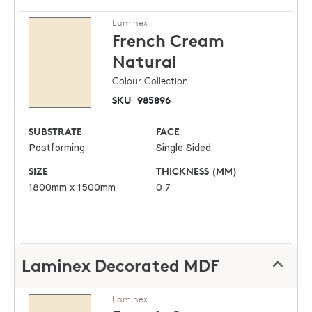
Laminex
French Cream
Natural
Colour Collection
SKU
985896
SUBSTRATE
FACE
Postforming
Single Sided
SIZE
THICKNESS (MM)
1800mm x 1500mm
0.7
Laminex Decorated MDF
Laminex