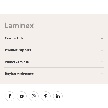
Prev
Next
Contact Us
Product Support
About Laminex
Buying Assistance