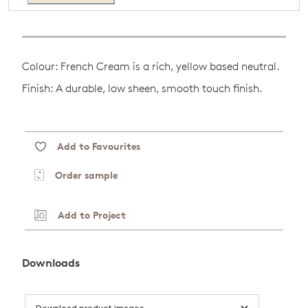
Colour: French Cream is a rich, yellow based neutral.
Finish: A durable, low sheen, smooth touch finish.
Add to Favourites
Order sample
Add to Project
Downloads