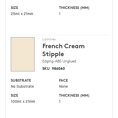
SIZE
THICKNESS (MM)
25mt x 21mm
1
Laminex
French Cream
Stipple
Edging-ABS Unglued
SKU
986040
SUBSTRATE
FACE
No Substrate
None
SIZE
THICKNESS (MM)
100mt x 21mm
1