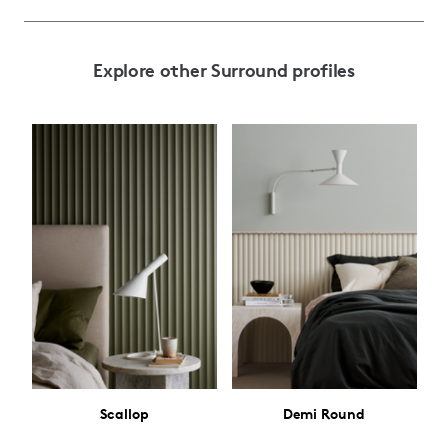
Explore other Surround profiles
Scallop
Demi Round