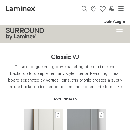
Join/Login
Classic VJ
Classic tongue and groove panelling offers a timeless
backdrop to complement any style interior. Featuring Linear
board separated by Vertical joins, this profile creates a subtly
texture backdrop for period homes and modern interiors alike.
Available In