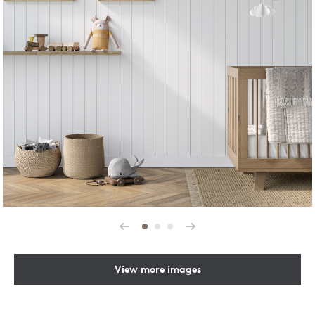
Prev
Next
View more images