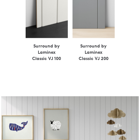
Surround by
Surround by
Laminex
Laminex
Classic VJ 100
Classic VJ 200