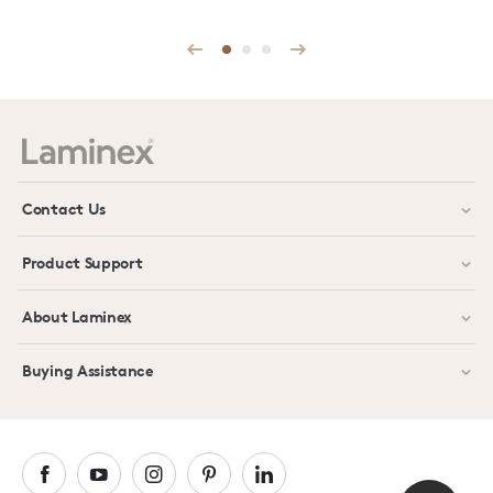
Prev
Next
Contact Us
Product Support
About Laminex
Buying Assistance