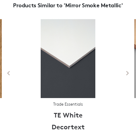
Products Similar to 'Mirror Smoke Metallic'
Trade Essentials
TE White
Decortext