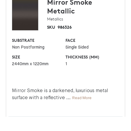
Mirror Smoke
Metallic
Metallics
SKU
986326
SUBSTRATE
FACE
Non Postforming
Single Sided
SIZE
THICKNESS (MM)
2440mm x 1220mm
1
Mirror Smoke is a darkened, luxurious metal
surface with a reflective
...
Read More