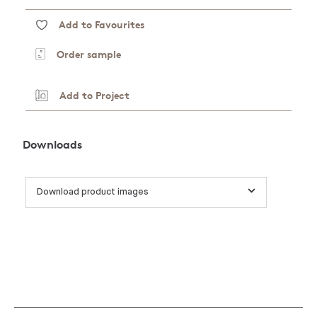
Add to Favourites
Order sample
Add to Project
Downloads
Download product images