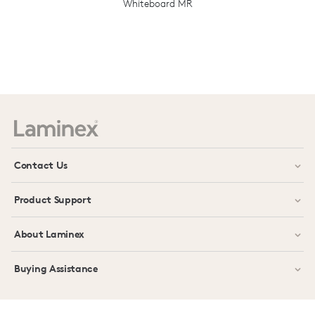
Whiteboard MR
Prev
Next
Contact Us
Product Support
About Laminex
Buying Assistance