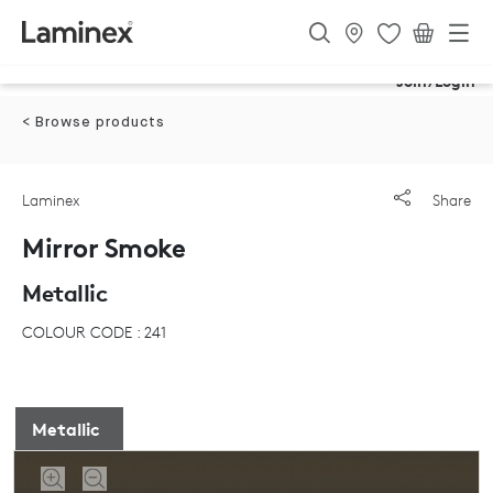
Join/Login
< Browse products
Laminex
Share
Mirror Smoke
Metallic
COLOUR CODE : 241
Metallic