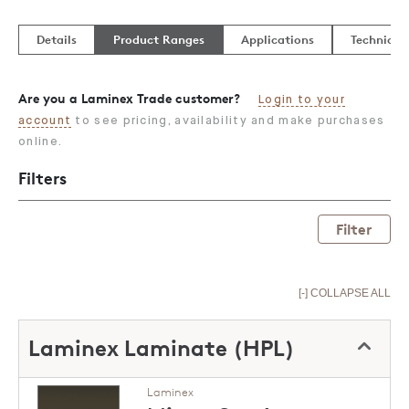
Details
Product Ranges
Applications
Technical
Are you a Laminex Trade customer?
Login to your
account
to see pricing, availability and make purchases
online.
Filters
Filter
[-] COLLAPSE ALL
Laminex Laminate (HPL)
Laminex