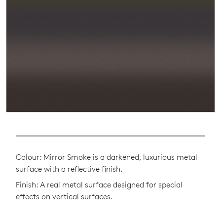
Colour: Mirror Smoke is a darkened, luxurious metal
surface with a reflective finish.
Finish: A real metal surface designed for special
effects on vertical surfaces.