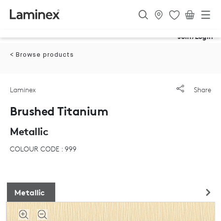
Join/Login
< Browse products
Laminex
Share
Brushed Titanium
Metallic
COLOUR CODE : 999
Metallic