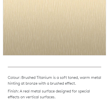
Colour: Brushed Titanium is a soft toned, warm metal
hinting at bronze with a brushed effect.
Finish: A real metal surface designed for special
effects on vertical surfaces.