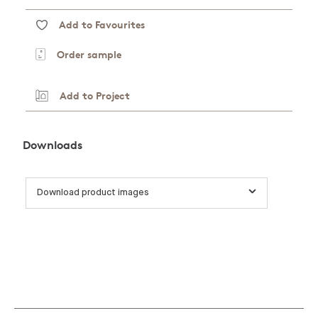
Add to Favourites
Order sample
Add to Project
Downloads
Download product images