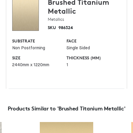
Brushed Titanium
Metallic
Metallics
SKU
986324
SUBSTRATE
FACE
Non Postforming
Single Sided
SIZE
THICKNESS (MM)
2440mm x 1220mm
1
Products Similar to 'Brushed Titanium Metallic'