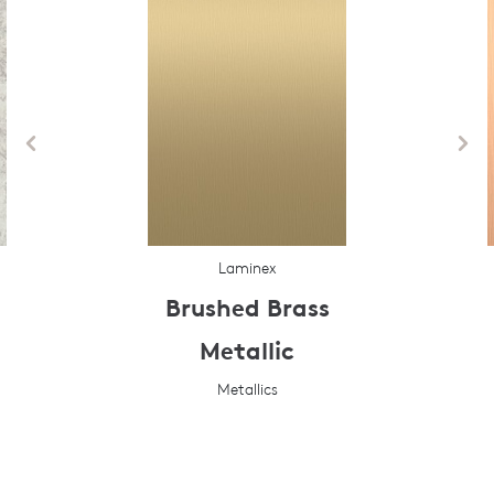
Laminex
Brushed Brass
Metallic
Metallics
Prev
Next