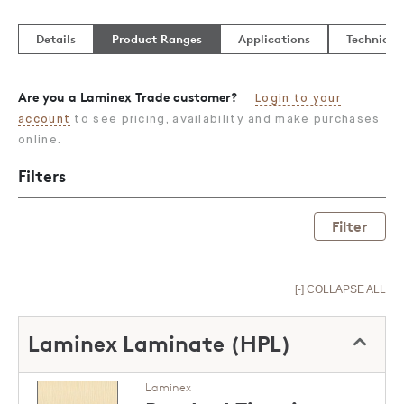
Details
Product Ranges
Applications
Technical
Are you a Laminex Trade customer?
Login to your
account
to see pricing, availability and make purchases
online.
Filters
Filter
[-] COLLAPSE ALL
Laminex Laminate (HPL)
Laminex