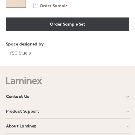
Order Sample
Order Sample Set
Space designed by
YSG Studio
Contact Us
Product Support
About Laminex