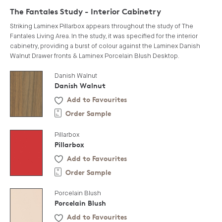
The Fantales Study - Interior Cabinetry
Striking Laminex Pillarbox appears throughout the study of The
Fantales Living Area. In the study, it was specified for the interior
cabinetry, providing a burst of colour against the Laminex Danish
Walnut Drawer fronts & Laminex Porcelain Blush Desktop.
Danish Walnut
Danish Walnut
Add to Favourites
Order Sample
Pillarbox
Pillarbox
Add to Favourites
Order Sample
Porcelain Blush
Porcelain Blush
Add to Favourites