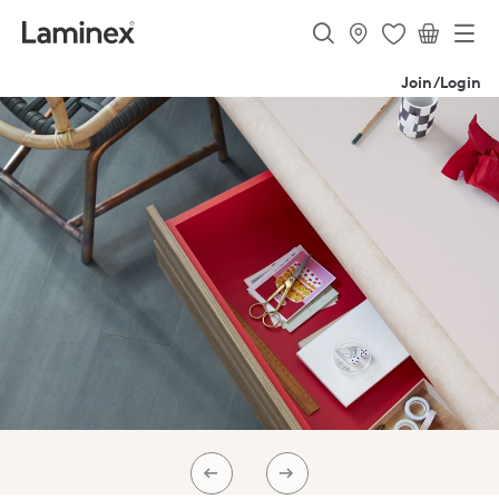
Join/Login
PREV
NEXT