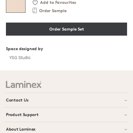
Add to Favourites
Order Sample
Order Sample Set
Space designed by
YSG Studio
Contact Us
Product Support
About Laminex