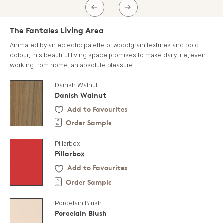
PREV
NEXT
The Fantales Living Area
Animated by an eclectic palette of woodgrain textures and bold
colour, this beautiful living space promises to make daily life, even
working from home, an absolute pleasure.
Danish Walnut
Danish Walnut
Add to Favourites
Order Sample
Pillarbox
Pillarbox
Add to Favourites
Order Sample
Porcelain Blush
Porcelain Blush