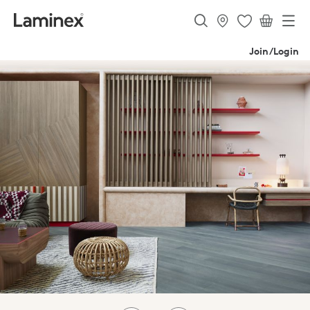
Join/Login