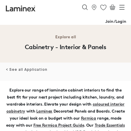
Join/Login
Explore all
Cabinetry - Interior & Panels
< See all Application
Explore our range of laminate cabinet interiors to find the
best fit for your next project including kitchen, laundry, and
wardrobe interiors.
Elevate your design with
coloured interior
cabinetry
with
Laminex
Decorated Panels and Boards.
Create
your ideal look on a budget with our
Formica
range, made
easy with our
Free Formica Project Guide
.
Our
Trade Essentials