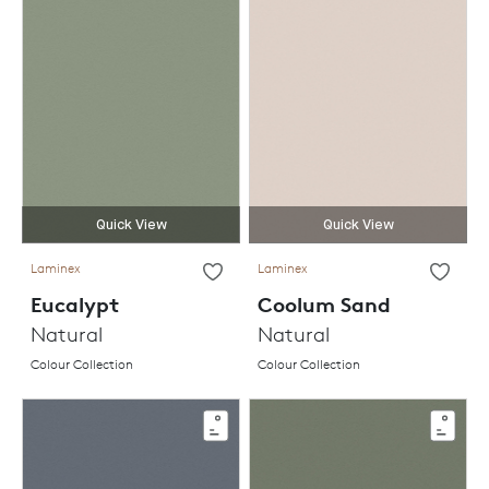
Quick View
Quick View
Laminex
Laminex
Eucalypt
Coolum Sand
Natural
Natural
Colour Collection
Colour Collection