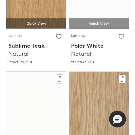
Quick View
Quick View
Laminex
Laminex
Sublime Teak
Polar White
Natural
Natural
Structural MDF
Structural MDF