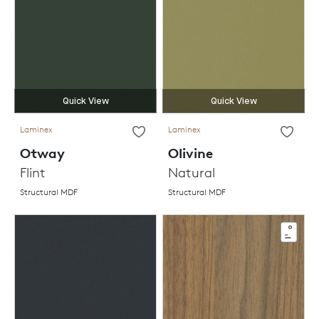
Quick View
Quick View
Laminex
Laminex
Otway
Olivine
Flint
Natural
Structural MDF
Structural MDF