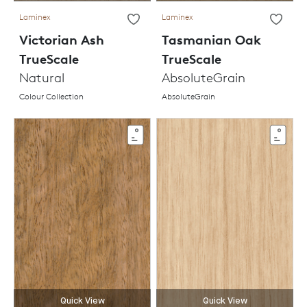
Laminex
Laminex
Victorian Ash
Tasmanian Oak
TrueScale
TrueScale
Natural
AbsoluteGrain
Colour Collection
AbsoluteGrain
Quick View
Quick View