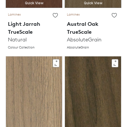
Quick View
Quick View
Laminex
Laminex
Light Jarrah
Austral Oak
TrueScale
TrueScale
Natural
AbsoluteGrain
Colour Collection
AbsoluteGrain