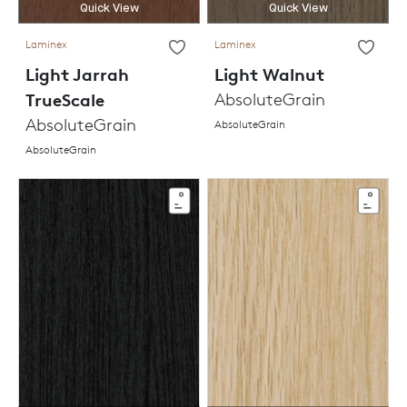
Quick View
Quick View
Laminex
Laminex
Light Jarrah
Light Walnut
TrueScale
AbsoluteGrain
AbsoluteGrain
AbsoluteGrain
AbsoluteGrain