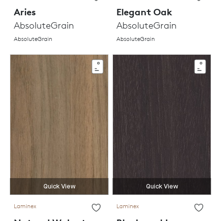
Aries
Elegant Oak
AbsoluteGrain
AbsoluteGrain
AbsoluteGrain
AbsoluteGrain
Quick View
Quick View
Laminex
Laminex