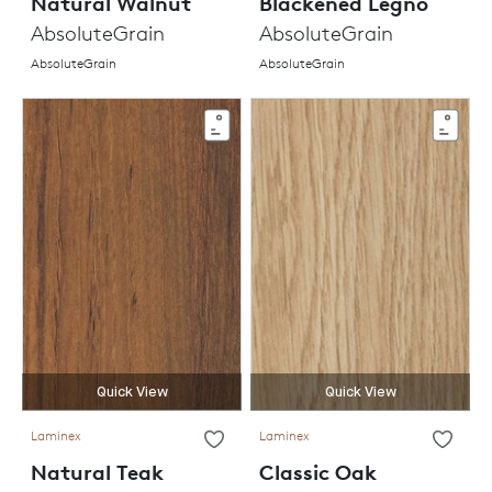
Natural Walnut
Blackened Legno
AbsoluteGrain
AbsoluteGrain
AbsoluteGrain
AbsoluteGrain
Quick View
Quick View
Laminex
Laminex
Natural Teak
Classic Oak