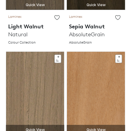
Quick View
Quick View
Laminex
Laminex
Light Walnut
Sepia Walnut
Natural
AbsoluteGrain
Colour Collection
AbsoluteGrain
Quick View
Quick View