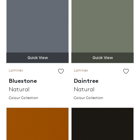
Quick View
Quick View
Laminex
Laminex
Bluestone
Daintree
Natural
Natural
Colour Collection
Colour Collection