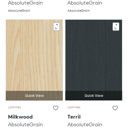
AbsoluteGrain
AbsoluteGrain
AbsoluteGrain
AbsoluteGrain
Quick View
Quick View
Laminex
Laminex
Milkwood
Terril
AbsoluteGrain
AbsoluteGrain