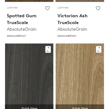
Laminex
Laminex
Spotted Gum
Victorian Ash
TrueScale
TrueScale
AbsoluteGrain
AbsoluteGrain
AbsoluteGrain
AbsoluteGrain
Quick View
Quick View