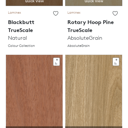
Quick View
Quick View
Laminex
Laminex
Blackbutt
Rotary Hoop Pine
TrueScale
TrueScale
Natural
AbsoluteGrain
Colour Collection
AbsoluteGrain