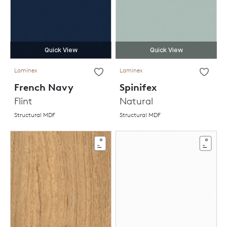
Quick View
Quick View
Laminex
Laminex
French Navy
Spinifex
Flint
Natural
Structural MDF
Structural MDF