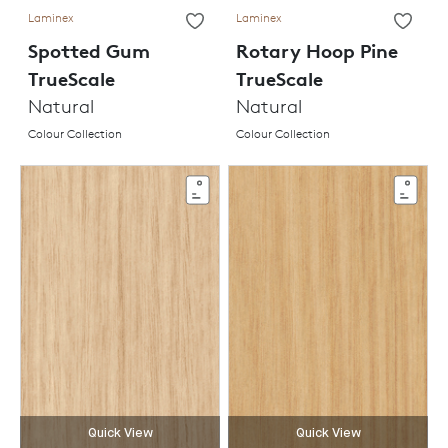
Laminex
Laminex
Spotted Gum
Rotary Hoop Pine
TrueScale
TrueScale
Natural
Natural
Colour Collection
Colour Collection
Quick View
Quick View