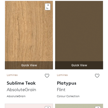
Quick View
Quick View
Laminex
Laminex
Sublime Teak
Platypus
AbsoluteGrain
Flint
AbsoluteGrain
Colour Collection