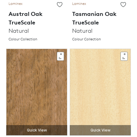
Laminex
Laminex
Austral Oak
Tasmanian Oak
TrueScale
TrueScale
Natural
Natural
Colour Collection
Colour Collection
Quick View
Quick View