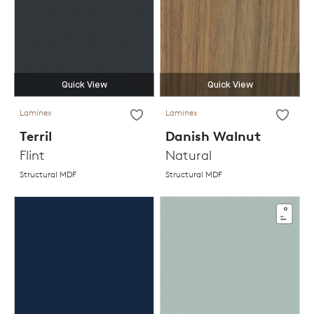
Quick View
Quick View
Laminex
Laminex
Terril
Danish Walnut
Flint
Natural
Structural MDF
Structural MDF