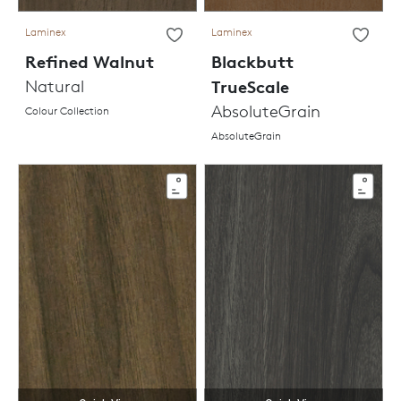
Laminex
Laminex
Refined Walnut
Blackbutt
Natural
TrueScale
AbsoluteGrain
Colour Collection
AbsoluteGrain