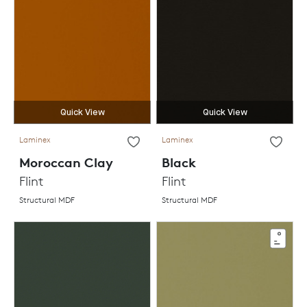
Quick View
Quick View
Laminex
Laminex
Moroccan Clay
Black
Flint
Flint
Structural MDF
Structural MDF