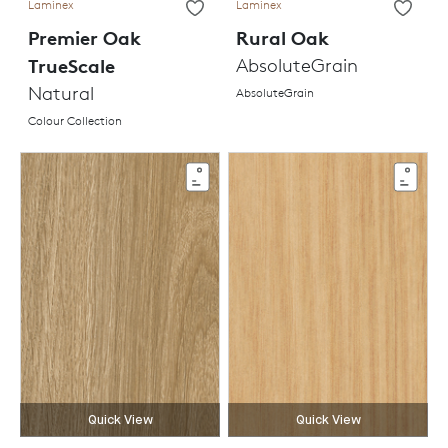
Laminex
Laminex
Premier Oak
Rural Oak
TrueScale
AbsoluteGrain
Natural
AbsoluteGrain
Colour Collection
Quick View
Quick View