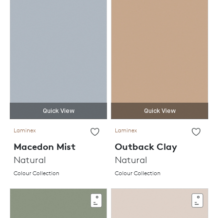
Quick View
Quick View
Laminex
Laminex
Macedon Mist
Outback Clay
Natural
Natural
Colour Collection
Colour Collection