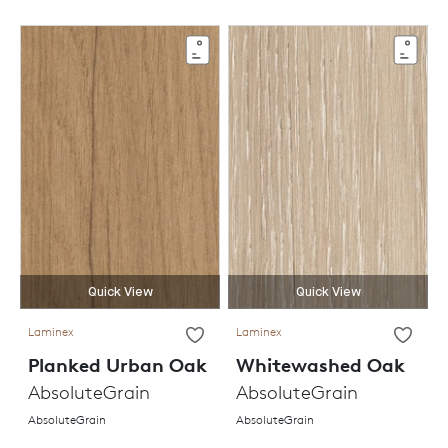
Quick View
Quick View
Laminex
Laminex
Planked Urban Oak
Whitewashed Oak
AbsoluteGrain
AbsoluteGrain
AbsoluteGrain
AbsoluteGrain