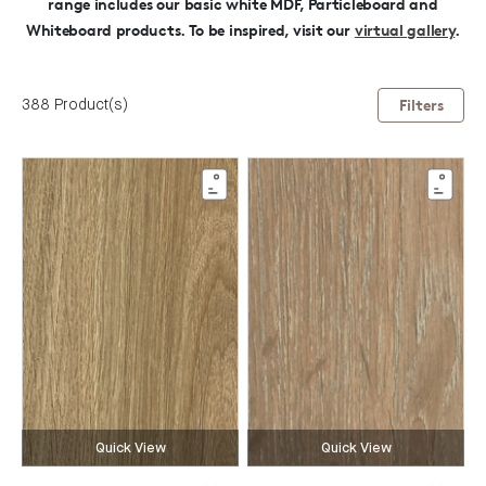
range includes our basic white MDF, Particleboard and
Whiteboard products.
To be inspired, visit our
virtual gallery
.
388 Product(s)
Filters
Quick View
Quick View