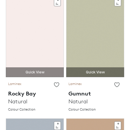
Quick View
Quick View
Laminex
Laminex
Rocky Bay
Gumnut
Natural
Natural
Colour Collection
Colour Collection