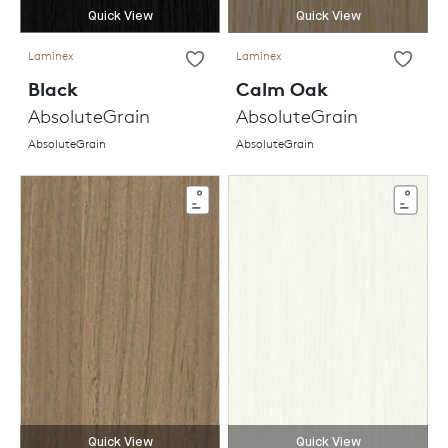
Quick View
Quick View
Laminex
Laminex
Black
Calm Oak
AbsoluteGrain
AbsoluteGrain
AbsoluteGrain
AbsoluteGrain
Quick View
Quick View