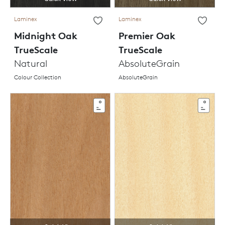
Laminex
Laminex
Midnight Oak
Premier Oak
TrueScale
TrueScale
Natural
AbsoluteGrain
Colour Collection
AbsoluteGrain