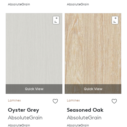
AbsoluteGrain
AbsoluteGrain
Quick View
Quick View
Laminex
Laminex
Oyster Grey
Seasoned Oak
AbsoluteGrain
AbsoluteGrain
AbsoluteGrain
AbsoluteGrain