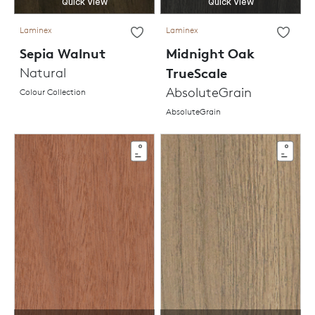
Quick View
Quick View
Laminex
Laminex
Sepia Walnut
Midnight Oak
Natural
TrueScale
AbsoluteGrain
Colour Collection
AbsoluteGrain