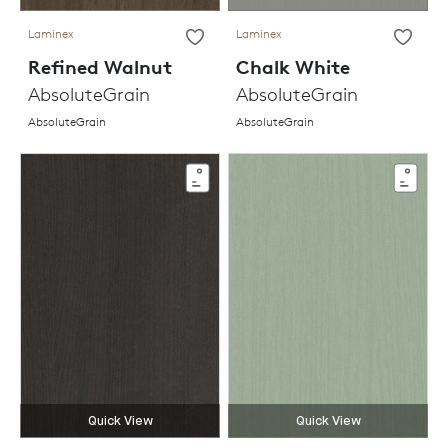
Laminex
Laminex
Refined Walnut
Chalk White
AbsoluteGrain
AbsoluteGrain
AbsoluteGrain
AbsoluteGrain
Quick View
Quick View