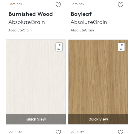
Laminex
Laminex
Burnished Wood
Bayleaf
AbsoluteGrain
AbsoluteGrain
AbsoluteGrain
AbsoluteGrain
Quick View
Quick View
Laminex
Laminex