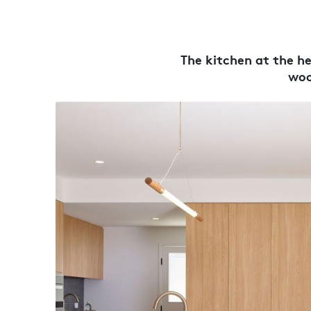
The kitchen at the h
woo