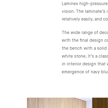
Laminex high-pressure l
vision. The laminate’s 
relatively easily, and c
The wide range of decor
with the final design
the bench with a solid
white stone. It’s a cl
in interior design tha
emergence of navy blue