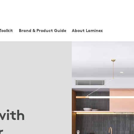
Toolkit
Brand & Product Guide
About Laminex
with
r