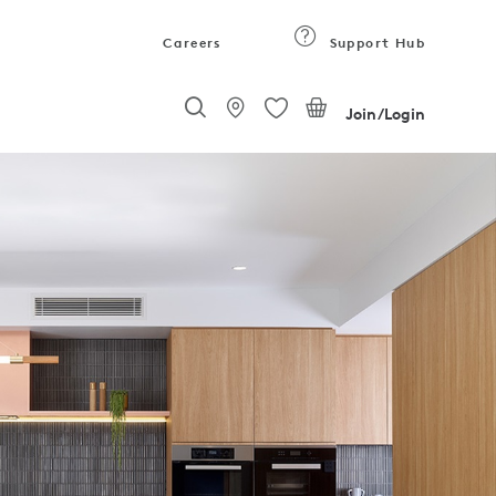
Careers
Support Hub
Join/Login