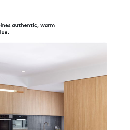
bines authentic, warm
lue.