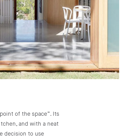
oint of the space”. Its
itchen, and with a neat
he decision to use