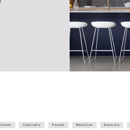
itchen
Cabinetry
Panels
Metallics
Neutrals