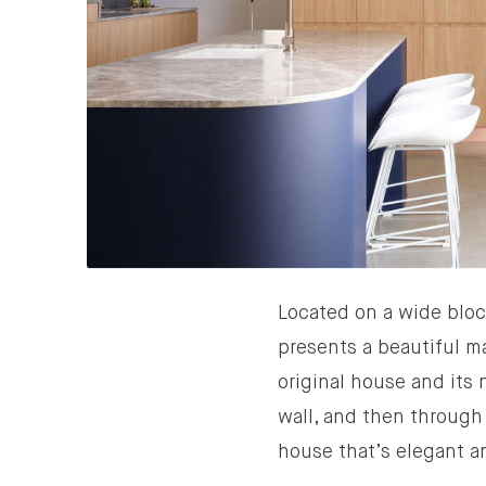
Located on a wide bloc
presents a beautiful ma
original house and its
wall, and then through 
house that’s elegant a