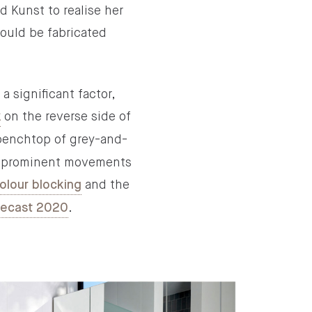
d Kunst to realise her
could be fabricated
 significant factor,
on the reverse side of
k
benchtop of grey-and-
ree prominent movements
and the
olour blocking
.
recast 2020