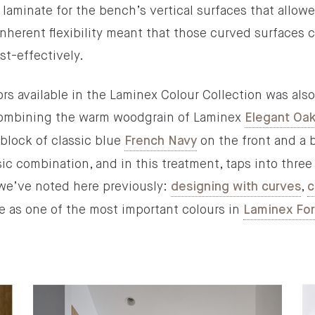
aminate for the bench’s vertical surfaces that allowe
inherent flexibility meant that those curved surfaces 
ost-effectively.
s available in the Laminex Colour Collection was also a
 combining the warm woodgrain of Laminex
Elegant Oa
 block of classic blue
on the front and a 
French Navy
assic combination, and in this treatment, taps into th
t we’ve noted here previously:
,
designing with curves
c
 as one of the most important colours in
Laminex Fo