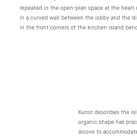
repeated in the open-plan space at the heart
in a curved wall between the lobby and the di
in the front corners of the kitchen island ben
Kunst describes the isl
organic shape has prac
alcove to accommodate s