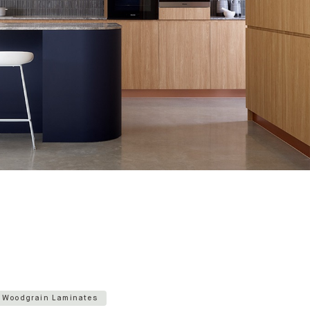
Woodgrain Laminates