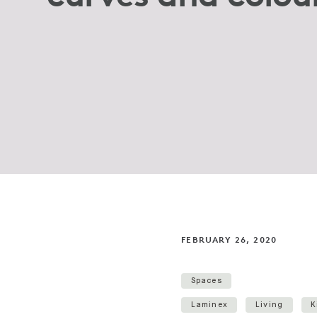
FEBRUARY 26, 2020
Spaces
Laminex
Living
K