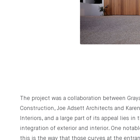
The project was a collaboration between Gray
Construction, Joe Adsett Architects and Kare
Interiors, and a large part of its appeal lies in t
integration of exterior and interior. One notab
this is the way that those curves at the entra