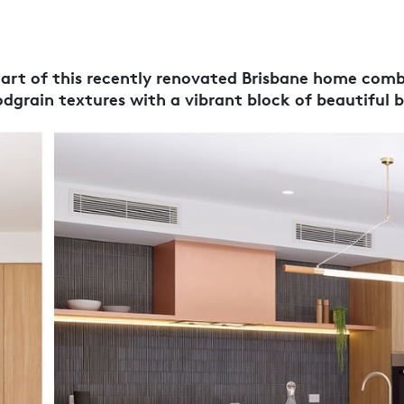
eart of this recently renovated Brisbane home com
dgrain textures with a vibrant block of beautiful b