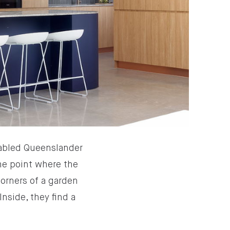
gabled Queenslander
the point where the
corners of a garden
nside, they find a