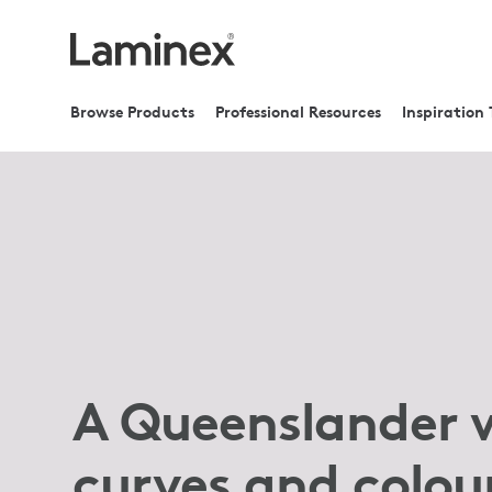
Browse Products
Professional Resources
Inspiration 
A Queenslander 
curves and colou