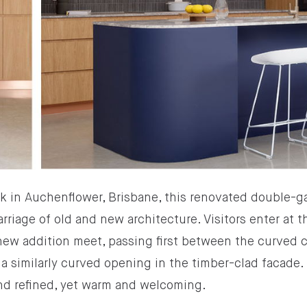
k in Auchenflower, Brisbane, this renovated double-
rriage of old and new architecture. Visitors enter at 
 new addition meet, passing first between the curved 
a similarly curved opening in the timber-clad facade. I
nd refined, yet warm and welcoming.