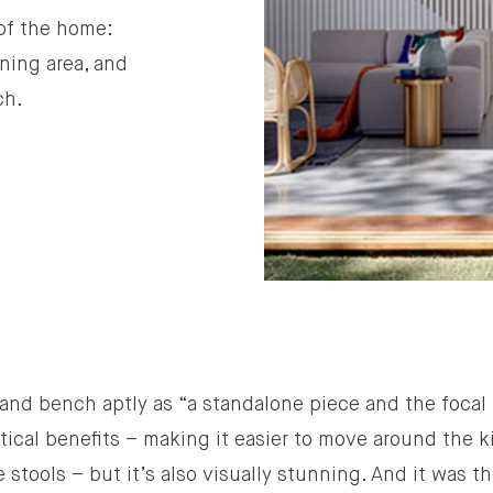
 of the home:
ning area, and
ch.
and bench aptly as “a standalone piece and the focal p
tical benefits – making it easier to move around the k
tools – but it’s also visually stunning. And it was t