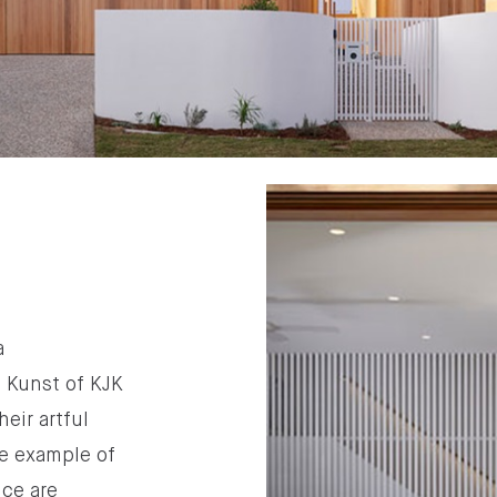
a
n Kunst of KJK
heir artful
le example of
nce are