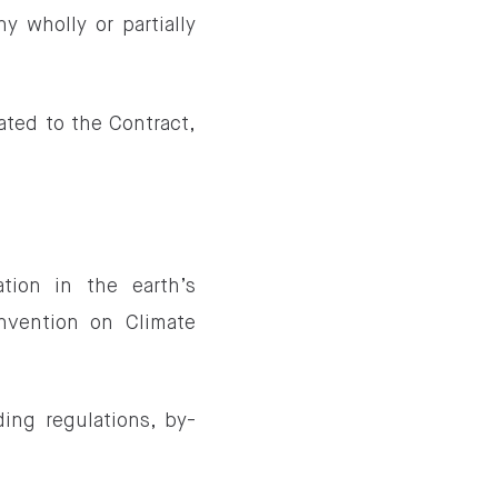
 wholly or partially
ated to the Contract,
tion in the earth’s
nvention on Climate
ing regulations, by-