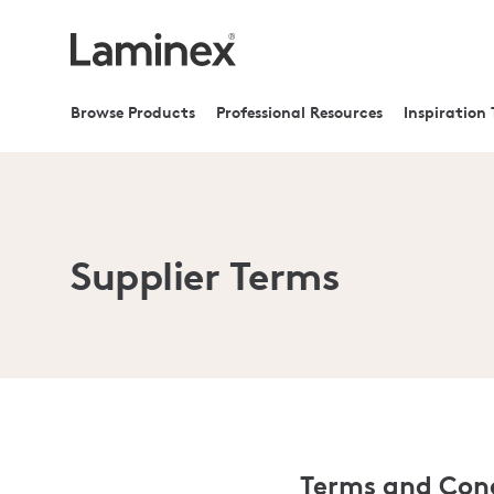
Browse Products
Professional Resources
Inspiration 
Supplier Terms
Terms and Cond