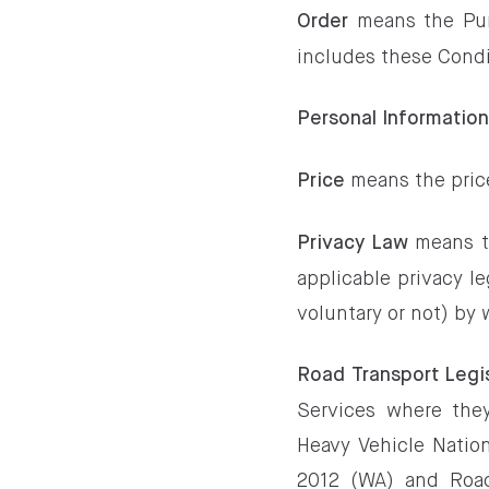
means the Pur
Order
includes these Condi
Personal Informatio
means the pric
Price
means th
Privacy Law
applicable privacy l
voluntary or not) by 
Road Transport Legi
Services where they
Heavy Vehicle Nation
2012 (WA) and Road