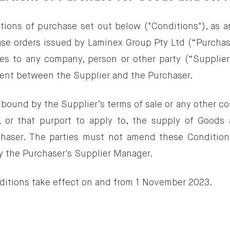
tions of purchase set out below ("Conditions"), as 
ase orders issued by Laminex Group Pty Ltd (“Purchas
s to any company, person or other party (“Supplier
ent between the Supplier and the Purchaser.
 bound by the Supplier’s terms of sale or any other co
 or that purport to apply to, the supply of Goods
chaser. The parties must not amend these Condition
y the Purchaser's Supplier Manager.
ditions take effect on and from 1 November 2023.