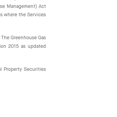
 Use Management) Act
ies where the Services
in The Greenhouse Gas
tion 2015 as updated
l Property Securities