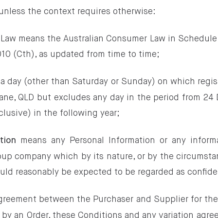
 unless the context requires otherwise:
 Law means the Australian Consumer Law in Schedule 
0 (Cth), as updated from time to time;
a day (other than Saturday or Sunday) on which regi
bane, QLD but excludes any day in the period from 24
clusive) in the following year;
means any Personal Information or any informa
tion
oup company which by its nature, or by the circumstan
could reasonably be expected to be regarded as confide
greement between the Purchaser and Supplier for the
 by an Order, these Conditions and any variation agre