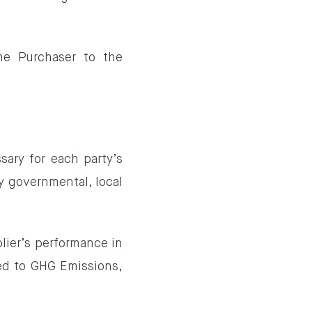
he Purchaser to the
sary for each party’s
y governmental, local
lier’s performance in
ted to GHG Emissions,