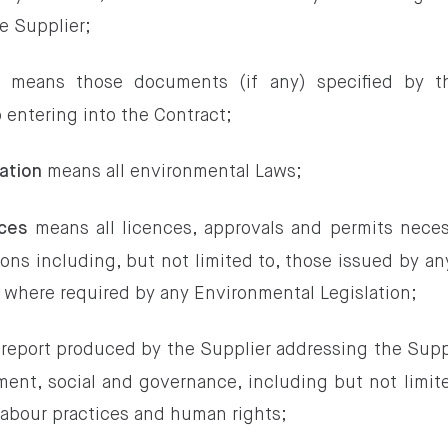
e Supplier;
means those documents (if any) specified by t
s
o entering into the Contract;
means all environmental Laws;
ation
means all licences, approvals and permits neces
ces
ons including, but not limited to, those issued by an
y where required by any Environmental Legislation;
report produced by the Supplier addressing the Supp
ment, social and governance, including but not limi
abour practices and human rights;