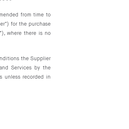
amended from time to
er") for the purchase
"), where there is no
nditions the Supplier
 and Services by the
s unless recorded in