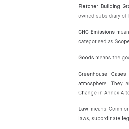
Fletcher Building G
owned subsidiary of 
means
GHG Emissions
categorised as Scope
means the goo
Goods
Greenhouse Gases
atmosphere. They a
Change in Annex A to
means Commonwea
Law
laws, subordinate leg