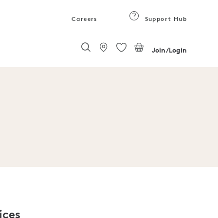
Careers
Support Hub
Join/Login
ices