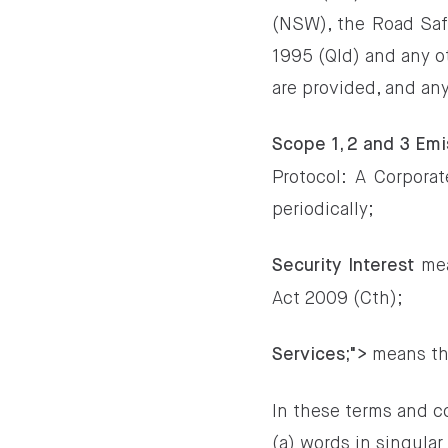
(NSW), the Road Saf
1995 (Qld) and any ot
are provided, and an
Scope 1, 2 and 3 Emi
Protocol: A Corpora
periodically;
mea
Security Interest
Act 2009 (Cth);
means the
Services;">
In these terms and c
(a) words in singular