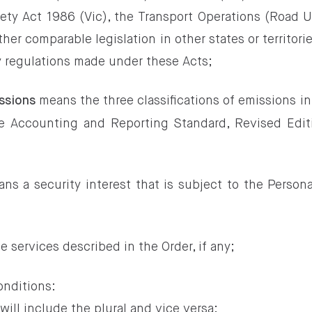
ety Act 1986 (Vic), the Transport Operations (Road
her comparable legislation in other states or territor
y regulations made under these Acts;
means the three classifications of emissions 
ssions
te Accounting and Reporting Standard, Revised Edi
ns a security interest that is subject to the Persona
 services described in the Order, if any;
onditions:
 will include the plural and vice versa;