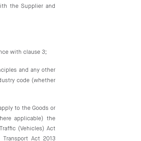
th the Supplier and
;
nce with clause 3;
nciples and any other
ndustry code (whether
 apply to the Goods or
here applicable) the
raffic (Vehicles) Act
 Transport Act 2013