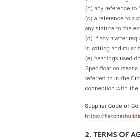
(b) any reference to
(c) a reference to a
any statute to the ex
(d) if any matter re
in writing and must b
(e) headings used do
Specification means a
referred to in the Or
connection with the 
Supplier Code of Co
https://fletcherbui
2. TERMS OF 