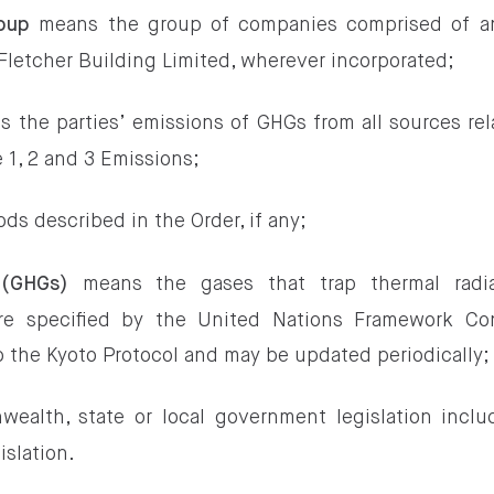
means the group of companies comprised of any
roup
Fletcher Building Limited, wherever incorporated;
 the parties’ emissions of GHGs from all sources rel
 1, 2 and 3 Emissions;
ds described in the Order, if any;
means the gases that trap thermal radia
 (GHGs)
re specified by the United Nations Framework Co
 the Kyoto Protocol and may be updated periodically;
lth, state or local government legislation includ
islation.