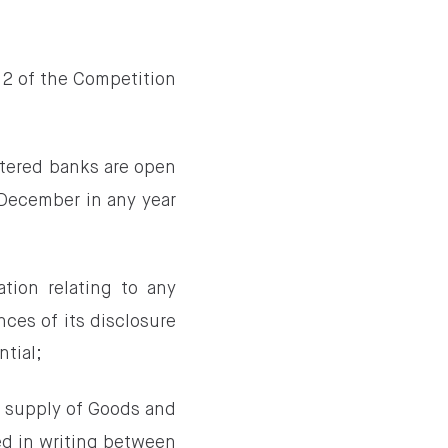
2 of the Competition
stered banks are open
 December in any year
tion relating to any
ces of its disclosure
ntial;
 supply of Goods and
ed in writing between