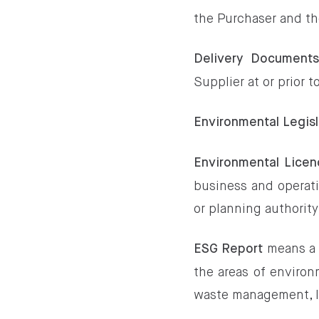
the Purchaser and th
Delivery Document
Supplier at or prior t
Environmental Legisl
Environmental Licen
business and operati
or planning authorit
means a 
ESG Report
the areas of environ
waste management, l