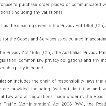
chaser’s purchase order placed or communicated wi
tions (including any variations);
has the meaning given in the Privacy Act 1988 (Cth)
n
e for the Goods and Services as calculated in accorda
e Privacy Act 1988 (Cth), the Australian Privacy Pri
egislation, common law privacy obligations and any i
which a party is bound;
includes the chain of responsibility laws that
slation
 are provided including (without limitation and w
al Law and all regulations made under it, the Road T
 Traffic (Administration) Act 2008 (WA), the Road