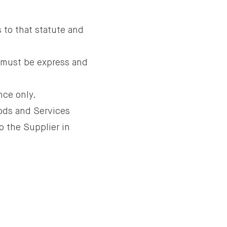
 to that statute and
 must be express and
nce only.
oods and Services
o the Supplier in