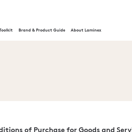
Toolkit
Brand & Product Guide
About Laminex
itions of Purchase for Goods and Serv