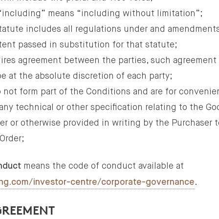
 “including” means “including without limitation”;
 statute includes all regulations under and amendments
tent passed in substitution for that statute;
quires agreement between the parties, such agreement
e at the absolute discretion of each party;
 not form part of the Conditions and are for convenie
ny technical or other specification relating to the G
der or otherwise provided in writing by the Purchaser t
Order;
means the code of conduct available at
nduct
.
lding.com/investor-centre/corporate-governance
AGREEMENT