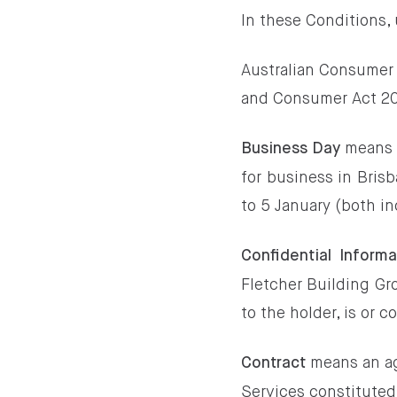
In these Conditions,
Australian Consumer
and Consumer Act 201
means 
Business Day
for business in Bris
to 5 January (both in
Confidential Informa
Fletcher Building Gr
to the holder, is or 
means an a
Contract
Services constituted