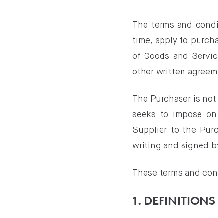
The terms and condi
time, apply to purch
of Goods and Service
other written agreem
The Purchaser is not
seeks to impose on,
Supplier to the Pur
writing and signed b
These terms and con
1. DEFINITIONS