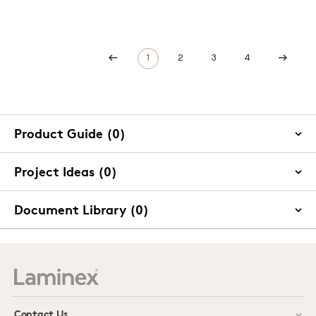
1
2
3
4
Product Guide (0)
Project Ideas (0)
Document Library (0)
Contact Us