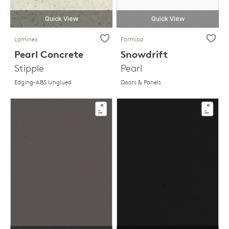
Quick View
Quick View
Laminex
Formica
Pearl Concrete
Snowdrift
Stipple
Pearl
Edging-ABS Unglued
Doors & Panels