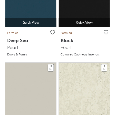
Quick View
Quick View
Formica
Formica
Deep Sea
Black
Pearl
Pearl
Doors & Panels
Coloured Cabinetry Interiors