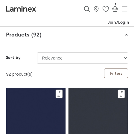
1
Join/Login
Products (92)
Sort by
Filters
92 product(s)