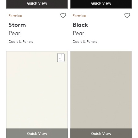
Quick View
Quick View
Formica
Formica
Storm
Black
Pearl
Pearl
Doors & Panels
Doors & Panels
Quick View
Quick View