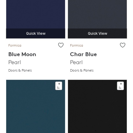
Quick View
Quick View
Formica
Formica
Blue Moon
Char Blue
Pearl
Pearl
Doors & Panels
Doors & Panels