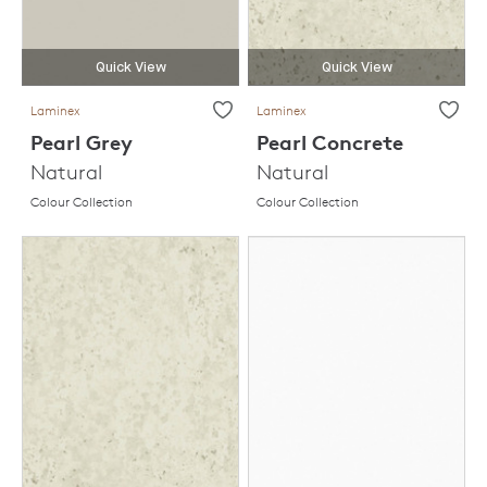
Quick View
Quick View
Laminex
Laminex
Pearl Grey
Pearl Concrete
Natural
Natural
Colour Collection
Colour Collection