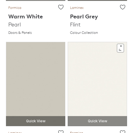
Formica
Laminex
Warm White
Pearl Grey
Pearl
Flint
Doors & Panels
Colour Collection
Quick View
Quick View
Laminex
Formica