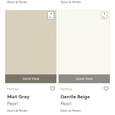
Doors & Panels
Doors & Panels
Quick View
Quick View
Formica
Formica
Mist Grey
Gentle Beige
Pearl
Pearl
Doors & Panels
Doors & Panels