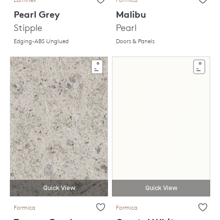
Pearl Grey
Malibu
Stipple
Pearl
Edging-ABS Unglued
Doors & Panels
Quick View
Quick View
Formica
Formica