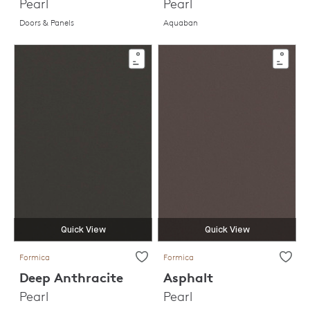
Pearl
Pearl
Doors & Panels
Aquaban
Quick View
Quick View
Formica
Formica
Deep Anthracite
Asphalt
Pearl
Pearl