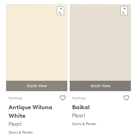
Quick View
Quick View
Formica
Formica
Antique Wiluna
Baikal
White
Pearl
Pearl
Doors & Panels
Doors & Panels