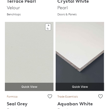
Terrace Pearl
Crystal White
Velour
Pearl
Benchtops
Doors & Panels
Quick View
Quick View
Formica
Trade Essentials
Seal Grey
Aquaban White