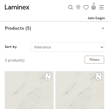
3
Join/Login
Products (5)
Sort by
Filters
5 product(s)