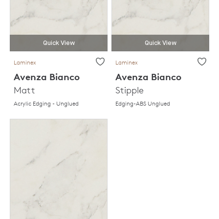
Quick View
Quick View
Laminex
Laminex
Avenza Bianco
Avenza Bianco
Matt
Stipple
Acrylic Edging - Unglued
Edging-ABS Unglued