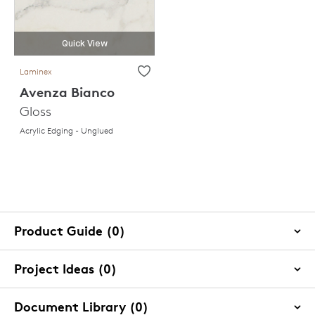
Quick View
Laminex
Avenza Bianco
Gloss
Acrylic Edging - Unglued
Product Guide (0)
Project Ideas (0)
Document Library (0)