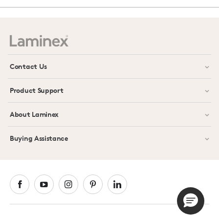
Contact Us
Product Support
About Laminex
Buying Assistance