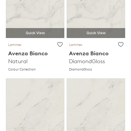
Quick View
Quick View
Laminex
Laminex
Avenza Bianco
Avenza Bianco
Natural
DiamondGloss
Colour Collection
DiamondGloss