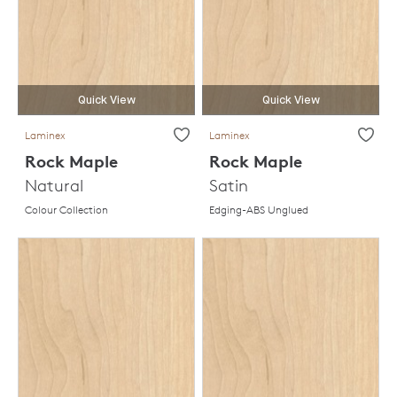
Quick View
Quick View
Laminex
Laminex
Rock Maple
Rock Maple
Natural
Satin
Colour Collection
Edging-ABS Unglued