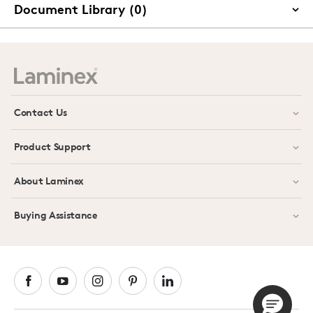
Document Library (0)
Contact Us
Product Support
About Laminex
Buying Assistance