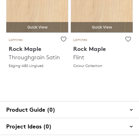
Quick View
Quick View
Laminex
Laminex
Rock Maple
Rock Maple
Throughgrain Satin
Flint
Edging-ABS Unglued
Colour Collection
Product Guide (0)
Project Ideas (0)