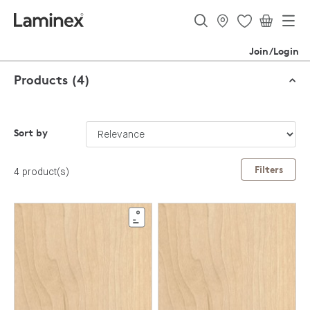
Join/Login
Products (4)
Sort by
Filters
4 product(s)