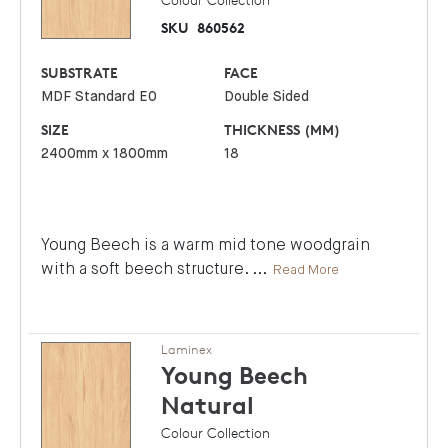
SKU
860562
SUBSTRATE
FACE
MDF Standard E0
Double Sided
SIZE
THICKNESS (MM)
2400mm x 1800mm
18
Young Beech is a warm mid tone woodgrain
with a soft beech structure.
...
Read More
Laminex
Young Beech
Natural
Colour Collection