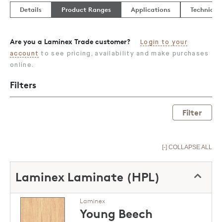
Details
Product Ranges
Applications
Technical
Are you a Laminex Trade customer?
Login to your
account
to see pricing, availability and make purchases
online.
Filters
Filter
[-] COLLAPSE ALL
Laminex Laminate (HPL)
Laminex
Young Beech