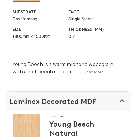
SUBSTRATE
FACE
Postforming
Single Sided
SIZE
THICKNESS (MM)
1800mm x 1500mm
0.7
Young Beech is a warm mid tone woodgrain
with a soft beech structure.
...
Read More
Laminex Decorated MDF
Laminex
Young Beech
Natural