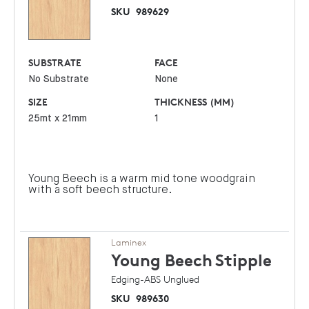
SKU
989629
SUBSTRATE
FACE
No Substrate
None
SIZE
THICKNESS (MM)
25mt x 21mm
1
Young Beech is a warm mid tone woodgrain
with a soft beech structure.
Laminex
Young Beech
Stipple
Edging-ABS Unglued
SKU
989630