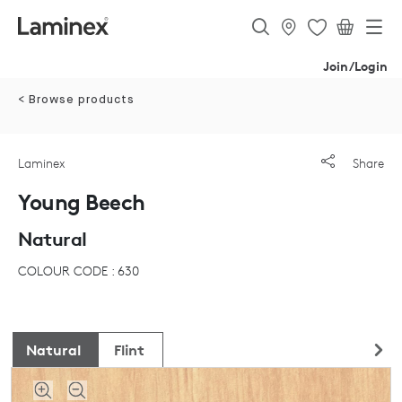
Join/Login
< Browse products
Laminex
Share
Young Beech
Natural
COLOUR CODE : 630
Natural
Flint