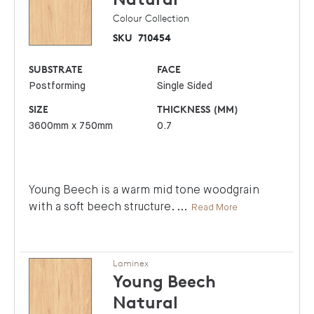
Colour Collection
SKU
710454
SUBSTRATE
FACE
Postforming
Single Sided
SIZE
THICKNESS (MM)
3600mm x 750mm
0.7
Young Beech is a warm mid tone woodgrain
with a soft beech structure.
...
Read More
Laminex
Young Beech
Natural