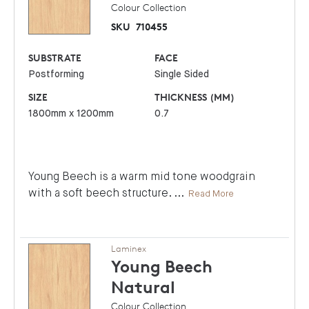
Colour Collection
SKU
710455
SUBSTRATE
FACE
Postforming
Single Sided
SIZE
THICKNESS (MM)
1800mm x 1200mm
0.7
Young Beech is a warm mid tone woodgrain
with a soft beech structure.
...
Read More
Laminex
Young Beech
Natural
Colour Collection