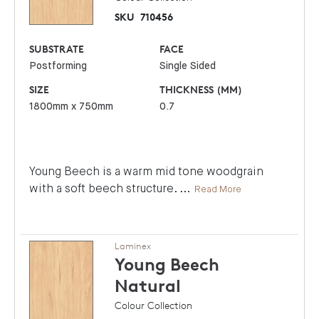
SKU
710456
SUBSTRATE
FACE
Postforming
Single Sided
SIZE
THICKNESS (MM)
1800mm x 750mm
0.7
Young Beech is a warm mid tone woodgrain
with a soft beech structure.
...
Read More
Laminex
Young Beech
Natural
Colour Collection