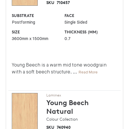
SKU
710457
SUBSTRATE
FACE
Postforming
Single Sided
SIZE
THICKNESS (MM)
3600mm x 1500mm
0.7
Young Beech is a warm mid tone woodgrain
with a soft beech structure.
...
Read More
Laminex
Young Beech
Natural
Colour Collection
SKU
740940