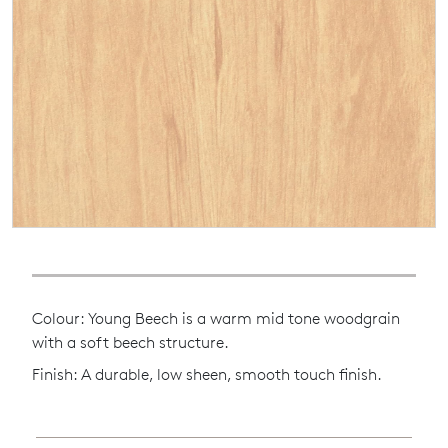
Colour: Young Beech is a warm mid tone woodgrain
with a soft beech structure.
Finish: A durable, low sheen, smooth touch finish.