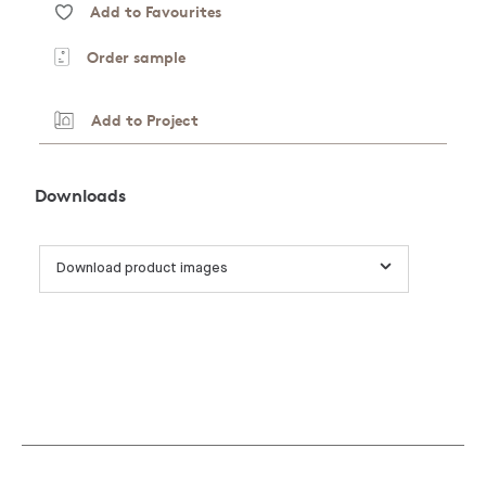
Add to Favourites
Order sample
Add to Project
Downloads
Download product images