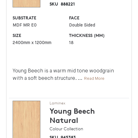
SKU
888221
SUBSTRATE
FACE
MDF MR E0
Double Sided
SIZE
THICKNESS (MM)
2400mm x 1200mm
18
Young Beech is a warm mid tone woodgrain
with a soft beech structure.
...
Read More
Laminex
Young Beech
Natural
Colour Collection
SKU
945383