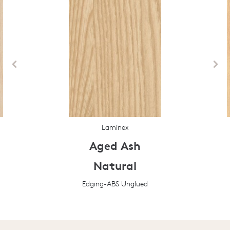
Laminex
Aged Ash
Natural
Edging-ABS Unglued
Prev
Next