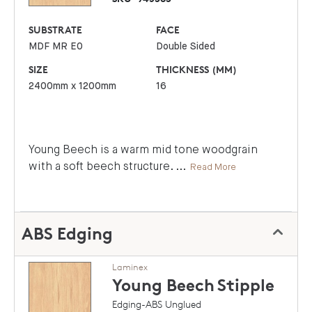
SUBSTRATE
FACE
MDF MR E0
Double Sided
SIZE
THICKNESS (MM)
2400mm x 1200mm
16
Young Beech is a warm mid tone woodgrain
with a soft beech structure.
...
Read More
ABS Edging
Laminex
Young Beech
Stipple
Edging-ABS Unglued