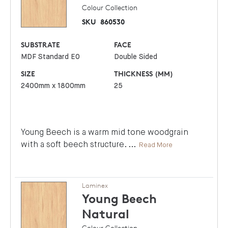
Colour Collection
SKU
860530
SUBSTRATE
FACE
MDF Standard E0
Double Sided
SIZE
THICKNESS (MM)
2400mm x 1800mm
25
Young Beech is a warm mid tone woodgrain
with a soft beech structure.
...
Read More
Laminex
Young Beech
Natural
Colour Collection