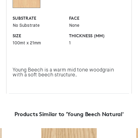
SUBSTRATE
FACE
No Substrate
None
SIZE
THICKNESS (MM)
100mt x 21mm
1
Young Beech is a warm mid tone woodgrain
with a soft beech structure.
Products Similar to 'Young Beech Natural'