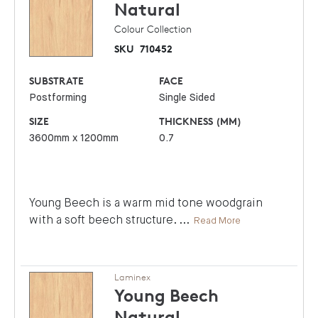
Natural
Colour Collection
SKU
710452
SUBSTRATE
FACE
Postforming
Single Sided
SIZE
THICKNESS (MM)
3600mm x 1200mm
0.7
Young Beech is a warm mid tone woodgrain
with a soft beech structure.
...
Read More
Laminex
Young Beech
Natural