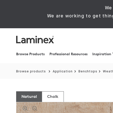
We 
We are working to get thin
Browse Products
Professional Resources
Inspiration 
Browse products
Application
Benchtops
Weath
Natural
Chalk