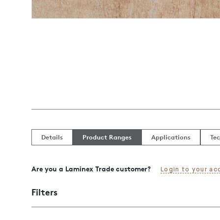
Details
Product Ranges
Applications
Tec
Are you a Laminex Trade customer?
Login to your ac
Filters