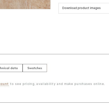
Download product images
hnical data
Swatches
count
to see pricing, availability and make purchases online.