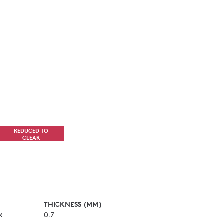
REDUCED TO
CLEAR
THICKNESS (MM)
x
0.7