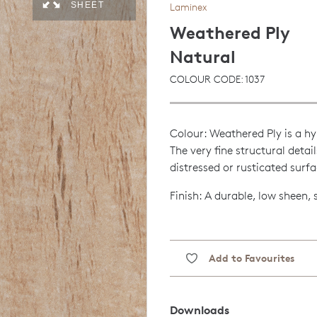
SHEET
Laminex
Weathered Ply
Natural
COLOUR CODE: 1037
Colour: Weathered Ply is a hy
The very fine structural detai
distressed or rusticated surfa
Finish: A durable, low sheen,
Add to Favourites
Downloads