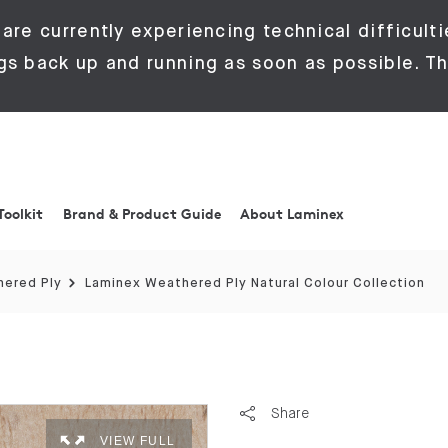
are currently experiencing technical difficulti
gs back up and running as soon as possible. Th
Toolkit
Brand & Product Guide
About Laminex
ered Ply
Laminex Weathered Ply Natural Colour Collection
Share
VIEW FULL