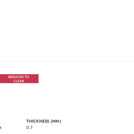
REDUCED TO
CLEAR
THICKNESS (MM)
x
0.7