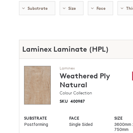
Substrate
Size
Face
Thi
Laminex Laminate (HPL)
Laminex
Weathered Ply
Natural
Colour Collection
SKU
400987
SUBSTRATE
FACE
SIZE
Postforming
Single Sided
3600mm 
750mm