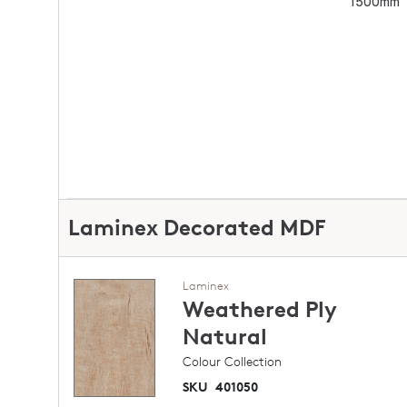
1500mm
Laminex Decorated MDF
Laminex
Weathered Ply
Natural
Colour Collection
SKU
401050