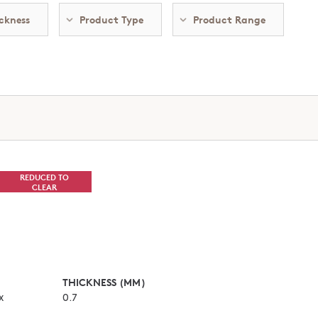
ckness
Product Type
Product Range
REDUCED TO
CLEAR
THICKNESS (MM)
x
0.7