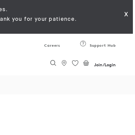
es.
x
ank you for your patience.
Careers
Support Hub
Join/Login