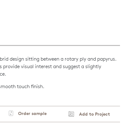
brid design sitting between a rotary ply and papyrus.
ls provide visual interest and suggest a slightly
ce.
 smooth touch finish.
Order sample
Add to Project