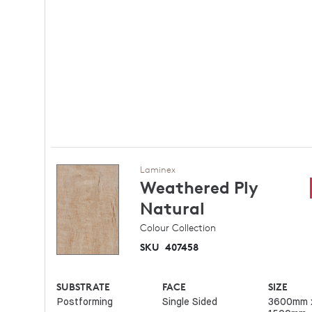
Laminex
Weathered Ply
Natural
Colour Collection
SKU
407458
SUBSTRATE
FACE
SIZE
Postforming
Single Sided
3600mm 