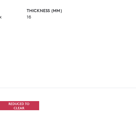
THICKNESS (MM)
x
16
REDUCED TO
CLEAR