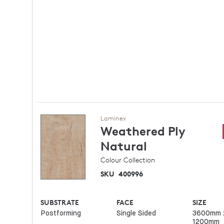
Laminex
Weathered Ply
Natural
Colour Collection
SKU
400996
SUBSTRATE
FACE
SIZE
Postforming
Single Sided
3600mm 
1200mm