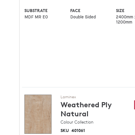
SUBSTRATE
FACE
SIZE
MDF MR E0
Double Sided
2400mm 
1200mm
Laminex
Weathered Ply
Natural
Colour Collection
SKU
401061