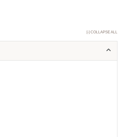
[-] COLLAPSE ALL