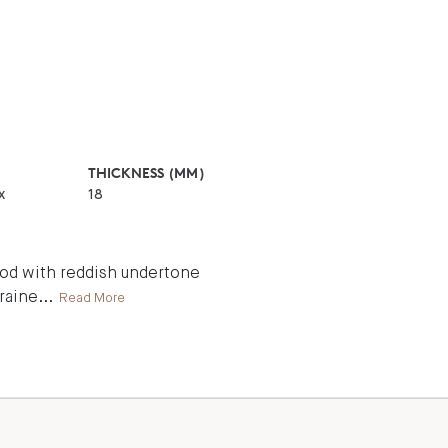
THICKNESS (MM)
x
18
wood with reddish undertone
graine
...
Read More