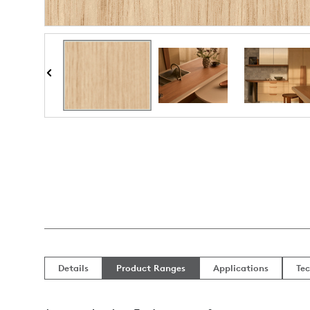
Details
Product Ranges
Applications
Tec