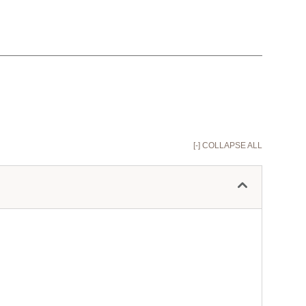
[-] COLLAPSE ALL