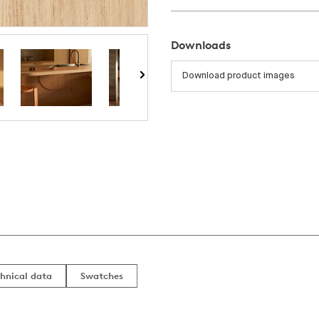
Downloads
Download product images
hnical data
Swatches