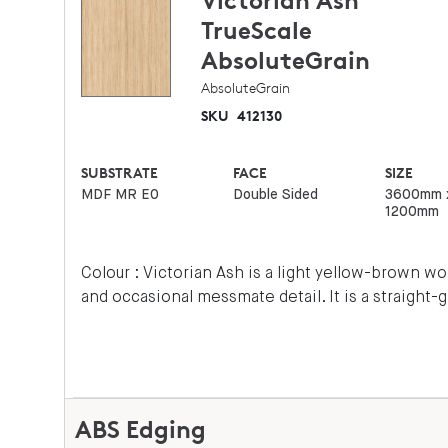
Victorian Ash
TrueScale
AbsoluteGrain
AbsoluteGrain
SKU
412130
SUBSTRATE
FACE
SIZE
MDF MR E0
Double Sided
3600mm 
1200mm
Colour : Victorian Ash is a light yellow-brown 
and occasional messmate detail. It is a straight-
ABS Edging