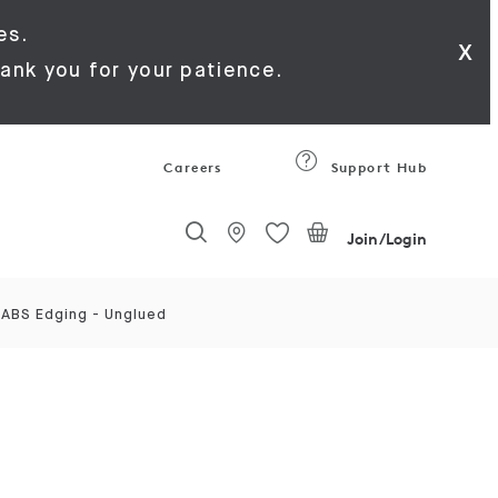
es.
x
ank you for your patience.
Careers
Support Hub
Join/Login
 ABS Edging - Unglued