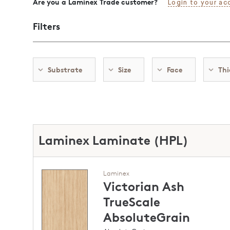
Are you a Laminex Trade customer?
Login to your ac
Filters
Substrate
Size
Face
Thi
Laminex Laminate (HPL)
Laminex
Victorian Ash
TrueScale
AbsoluteGrain