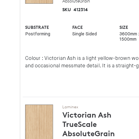
AbsoluteGrain
SKU
412314
SUBSTRATE
FACE
SIZE
Postforming
Single Sided
3600mm 
1500mm
Colour : Victorian Ash is a light yellow-brown 
and occasional messmate detail. It is a straight-
Laminex
Victorian Ash
TrueScale
AbsoluteGrain