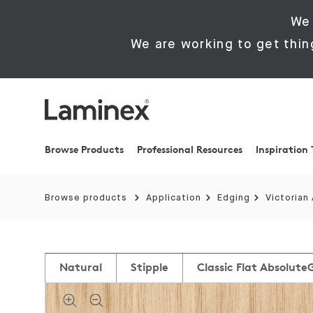
We 
We are working to get thin
Browse Products
Professional Resources
Inspiration 
Browse products
Application
Edging
Victorian
Natural
Stipple
Classic Flat Absolute