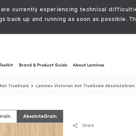
are currently experiencing technical difficulti
gs back up and running as soon as possible. Th
Toolkit
Brand & Product Guide
About Laminex
 Ash TrueScale
Laminex Victorian Ash TrueScale AbsoluteGrain
Grain
AbsoluteGrain
Share