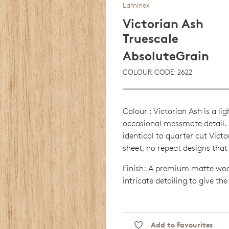
Laminex
Victorian Ash
Truescale
AbsoluteGrain
COLOUR CODE: 2622
Colour : Victorian Ash is a 
occasional messmate detail. I
identical to quarter cut Vict
sheet, no repeat designs that 
Finish: A premium matte wood
intricate detailing to give th
Add to Favourites