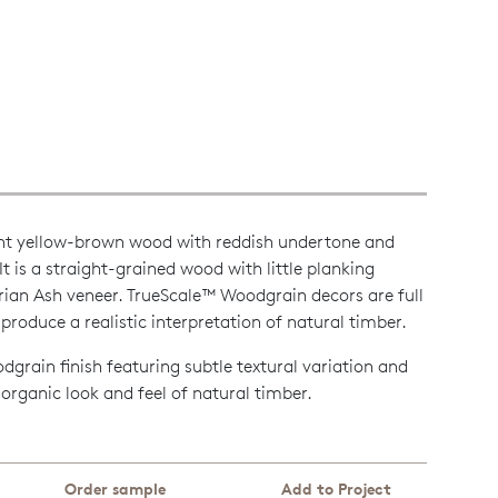
light yellow-brown wood with reddish undertone and
t is a straight-grained wood with little planking
orian Ash veneer. TrueScale™ Woodgrain decors are full
produce a realistic interpretation of natural timber.
grain finish featuring subtle textural variation and
e organic look and feel of natural timber.
Order sample
Add to Project