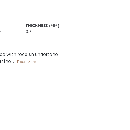
THICKNESS (MM)
x
0.7
wood with reddish undertone
graine
...
Read More