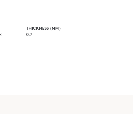
THICKNESS (MM)
x
0.7