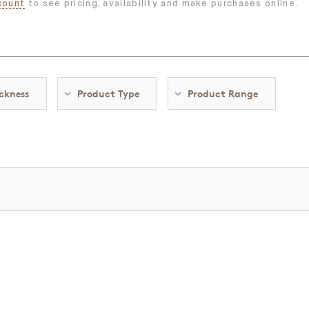
count
to see pricing, availability and make purchases online.
ckness
Product Type
Product Range