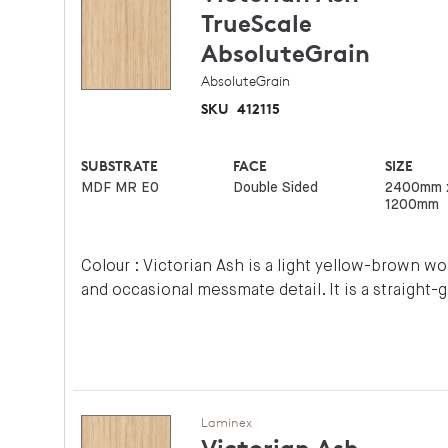
TrueScale
AbsoluteGrain
AbsoluteGrain
SKU
412115
SUBSTRATE
FACE
SIZE
MDF MR E0
Double Sided
2400mm 
1200mm
Colour : Victorian Ash is a light yellow-brown 
and occasional messmate detail. It is a straight-
Laminex