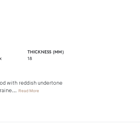
THICKNESS (MM)
x
18
wood with reddish undertone
graine
...
Read More