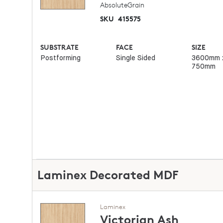
AbsoluteGrain
SKU
415575
SUBSTRATE
FACE
SIZE
Postforming
Single Sided
3600mm 
750mm
Laminex Decorated MDF
Laminex
Victorian Ash