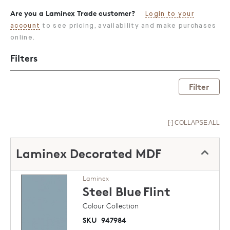
Are you a Laminex Trade customer?
Login to your
account
to see pricing, availability and make purchases
online.
Filters
Filter
[-] COLLAPSE ALL
Laminex Decorated MDF
Laminex
Steel Blue
Flint
Colour Collection
SKU
947984