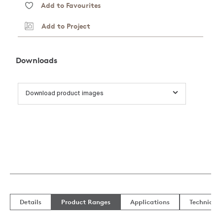
Add to Favourites
Add to Project
Downloads
Download product images
Details
Product Ranges
Applications
Technical