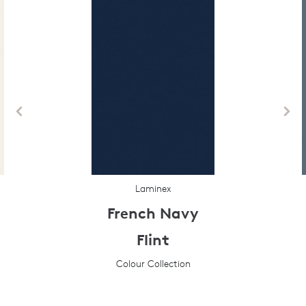
Laminex
French Navy
Flint
Colour Collection