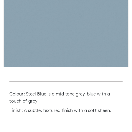
Colour: Steel Blue is a mid tone grey-blue with a
touch of grey
Finish: A subtle, textured finish with a soft sheen.