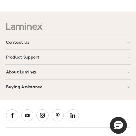
Prev
Next
Contact Us
Product Support
About Laminex
Buying Assistance