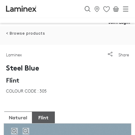
Join/Login
< Browse products
Laminex
Share
Steel Blue
Flint
COLOUR CODE : 305
Natural
Flint