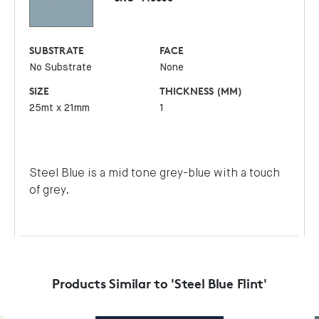
SUBSTRATE
FACE
No Substrate
None
SIZE
THICKNESS (MM)
25mt x 21mm
1
Steel Blue is a mid tone grey-blue with a touch
of grey.
Products Similar to 'Steel Blue Flint'