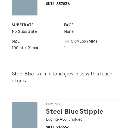
SKU
857836
SUBSTRATE
FACE
No Substrate
None
SIZE
THICKNESS (MM)
100mt x 21mm
1
Steel Blue is a mid tone grey-blue with a touch
of grey.
Laminex
Steel Blue
Stipple
Edging-ABS Unglued
SKU
916656