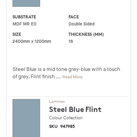
SUBSTRATE
FACE
MDF MR E0
Double Sided
SIZE
THICKNESS (MM)
2400mm x 1200mm
16
Steel Blue is a mid tone grey-blue with a touch
of grey. Flint finish
...
Read More
Laminex
Steel Blue
Flint
Colour Collection
SKU
947985