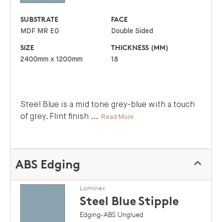
SUBSTRATE
FACE
MDF MR E0
Double Sided
SIZE
THICKNESS (MM)
2400mm x 1200mm
18
Steel Blue is a mid tone grey-blue with a touch
of grey. Flint finish
...
Read More
ABS Edging
Laminex
Steel Blue
Stipple
Edging-ABS Unglued