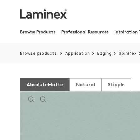
Browse Products
Professional Resources
Inspiration 
Browse products
Application
Edging
Spinifex
AbsoluteMatte
Natural
Stipple