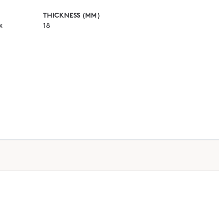
THICKNESS (MM)
x
18