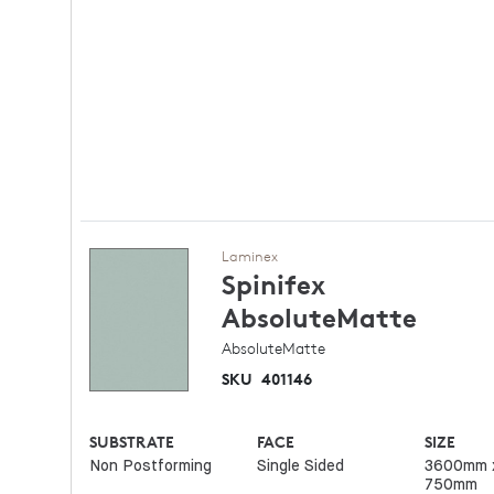
Laminex
Spinifex
AbsoluteMatte
AbsoluteMatte
SKU
401146
SUBSTRATE
FACE
SIZE
Non Postforming
Single Sided
3600mm 
750mm