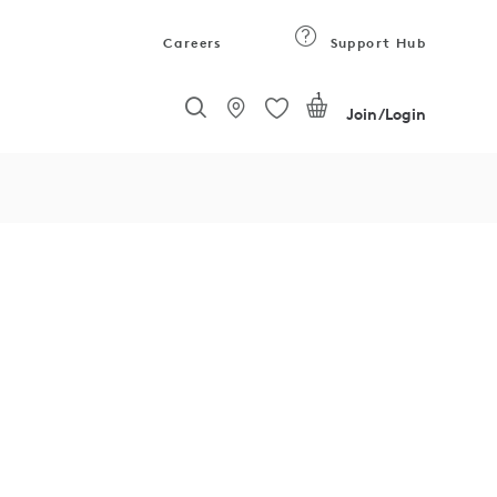
Careers
Support Hub
1
Join/Login