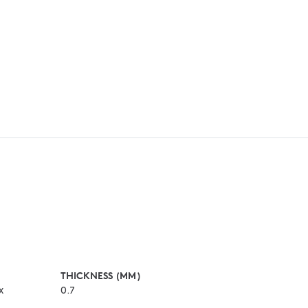
THICKNESS (MM)
x
0.7