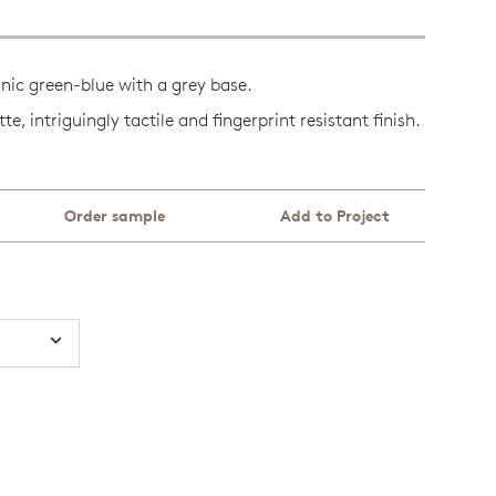
anic green-blue with a grey base.
, intriguingly tactile and fingerprint resistant finish.
Order sample
Add to Project