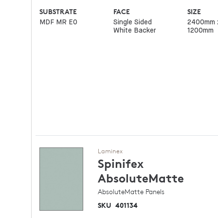
SUBSTRATE
FACE
SIZE
MDF MR E0
Single Sided
2400mm 
White Backer
1200mm
Laminex
Spinifex
AbsoluteMatte
AbsoluteMatte Panels
SKU
401134