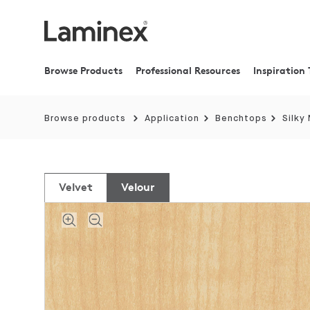
Browse Products
Professional Resources
Inspiration 
Browse products
Application
Benchtops
Silky
Velvet
Velour