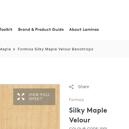
Toolkit
Brand & Product Guide
About Laminex
 Maple
Formica Silky Maple Velour Benchtops
Share
VIEW FULL
SHEET
Formica
Silky Maple
Velour
COLOUR CODE: 1001