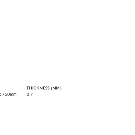
THICKNESS (MM)
x 750mm
0.7