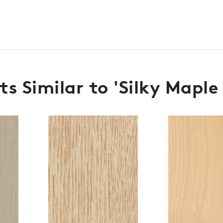
s Similar to 'Silky Maple