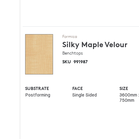
Formica
Silky Maple
Velour
Benchtops
SKU
991987
SUBSTRATE
FACE
SIZE
Postforming
Single Sided
3600mm 
750mm