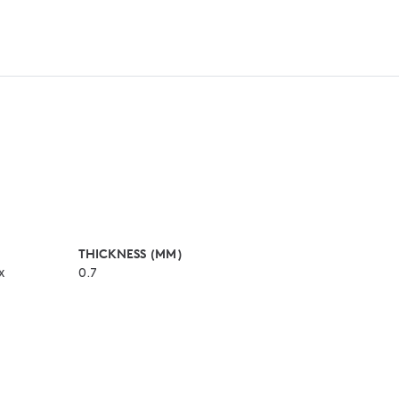
THICKNESS (MM)
x
0.7