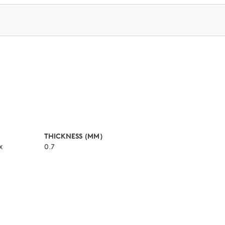
THICKNESS (MM)
x
0.7