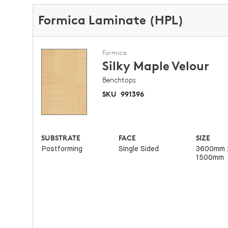
Formica Laminate (HPL)
Formica
Silky Maple
Velour
Benchtops
SKU
991396
SUBSTRATE
FACE
SIZE
Postforming
Single Sided
3600mm 
1500mm