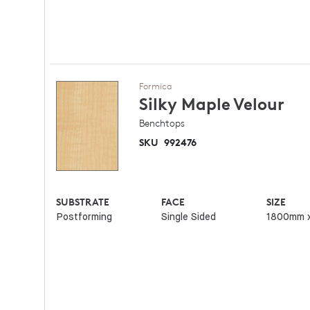
Formica
Silky Maple
Velour
Benchtops
SKU
992476
SUBSTRATE
FACE
SIZE
Postforming
Single Sided
1800mm 