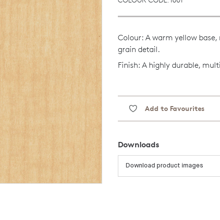
Colour: A warm yellow base, 
grain detail.
Finish: A highly durable, mult
Add to Favourites
Downloads
Download product images