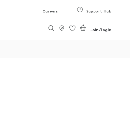
Careers
Support Hub
7
Join/Login