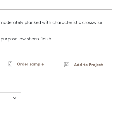
moderately planked with characteristic crosswise
ipurpose low sheen finish.
Order sample
Add to Project