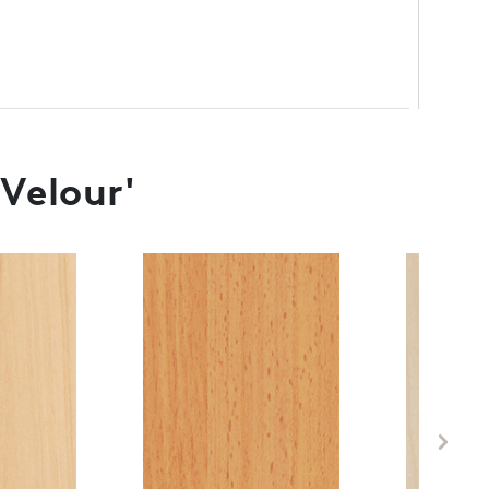
 Velour'