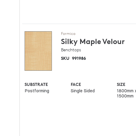
Formica
Silky Maple
Velour
Benchtops
SKU
991986
SUBSTRATE
FACE
SIZE
Postforming
Single Sided
1800mm 
1500mm