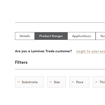
Details
Product Ranges
Applications
Tec
Are you a Laminex Trade customer?
Login to your ac
Filters
Substrate
Size
Face
Thi