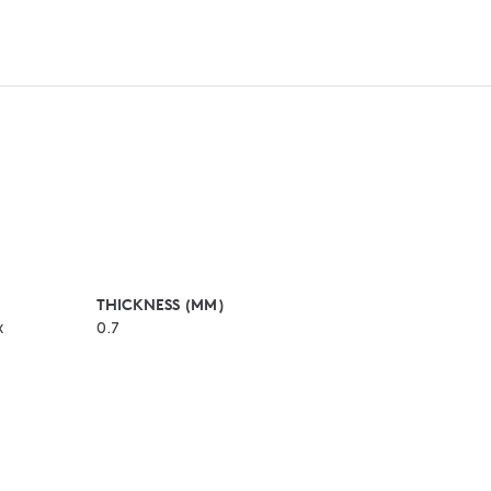
THICKNESS (MM)
x
0.7