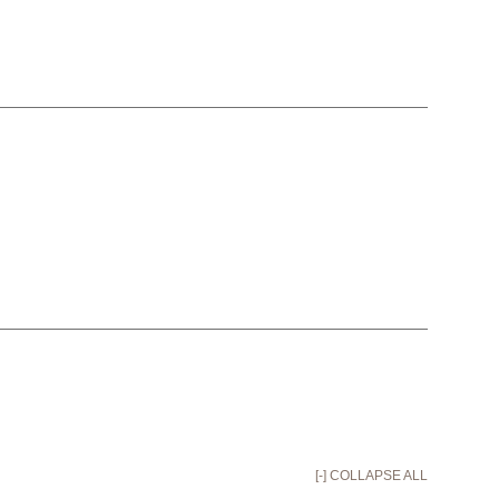
[-] COLLAPSE ALL