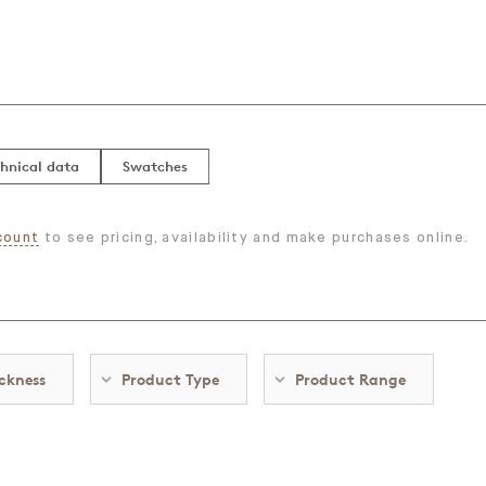
hnical data
Swatches
count
to see pricing, availability and make purchases online.
ckness
Product Type
Product Range