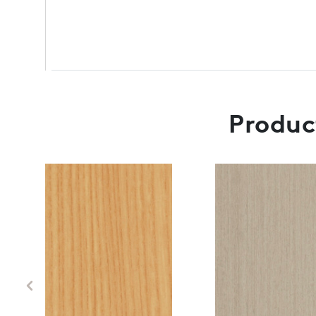
Product