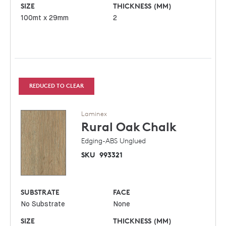
SIZE
THICKNESS (MM)
100mt x 29mm
2
REDUCED TO CLEAR
Laminex
Rural Oak
Chalk
Edging-ABS Unglued
SKU
993321
SUBSTRATE
FACE
No Substrate
None
SIZE
THICKNESS (MM)