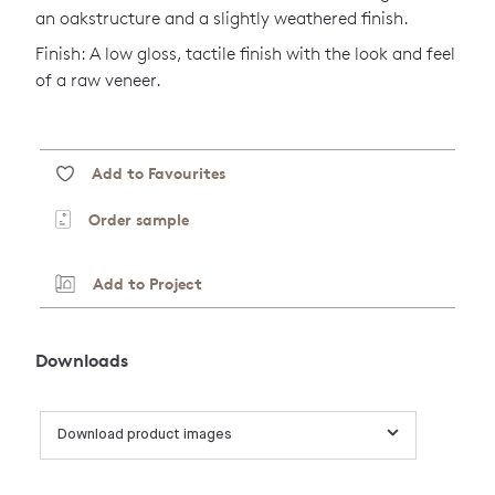
an oakstructure and a slightly weathered finish.
Finish: A low gloss, tactile finish with the look and feel
of a raw veneer.
Add to Favourites
Order sample
Add to Project
Downloads
Download product images