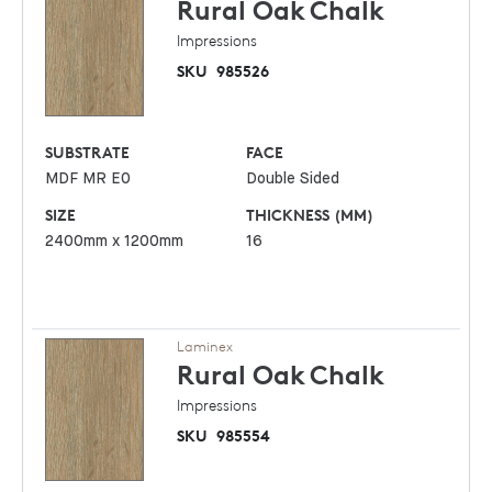
Rural Oak
Chalk
Impressions
SKU
985526
SUBSTRATE
FACE
MDF MR E0
Double Sided
SIZE
THICKNESS (MM)
2400mm x 1200mm
16
Laminex
Rural Oak
Chalk
Impressions
SKU
985554