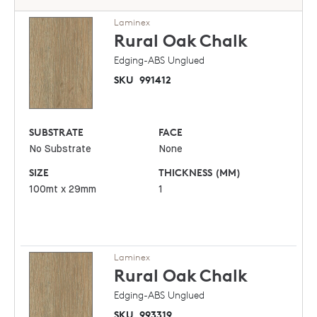
Laminex
Rural Oak
Chalk
Edging-ABS Unglued
SKU
991412
SUBSTRATE
FACE
No Substrate
None
SIZE
THICKNESS (MM)
100mt x 29mm
1
Laminex
Rural Oak
Chalk
Edging-ABS Unglued
SKU
993319