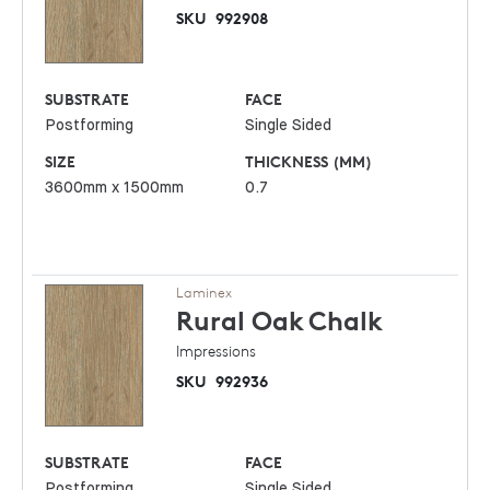
SKU
992908
SUBSTRATE
FACE
Postforming
Single Sided
SIZE
THICKNESS (MM)
3600mm x 1500mm
0.7
Laminex
Rural Oak
Chalk
Impressions
SKU
992936
SUBSTRATE
FACE
Postforming
Single Sided