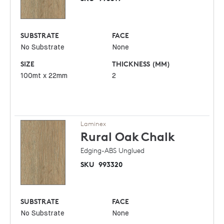
SUBSTRATE
FACE
No Substrate
None
SIZE
THICKNESS (MM)
100mt x 22mm
2
Laminex
Rural Oak
Chalk
Edging-ABS Unglued
SKU
993320
SUBSTRATE
FACE
No Substrate
None