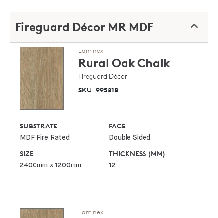
Fireguard Décor MR MDF
Laminex
Rural Oak
Chalk
Fireguard Décor
SKU
995818
SUBSTRATE
FACE
MDF Fire Rated
Double Sided
SIZE
THICKNESS (MM)
2400mm x 1200mm
12
Laminex