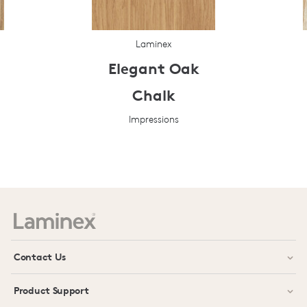
Laminex
Elegant Oak
Chalk
Impressions
Prev
Next
Contact Us
Product Support