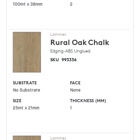
100mt x 38mm
2
Laminex
Rural Oak
Chalk
Edging-ABS Unglued
SKU
993336
SUBSTRATE
FACE
No Substrate
None
SIZE
THICKNESS (MM)
25mt x 21mm
1
Laminex