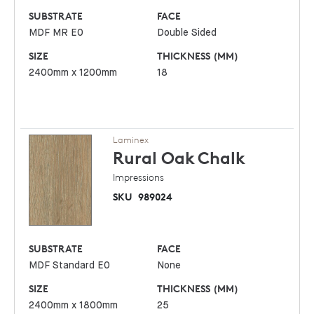
SUBSTRATE
FACE
MDF MR E0
Double Sided
SIZE
THICKNESS (MM)
2400mm x 1200mm
18
Laminex
Rural Oak
Chalk
Impressions
SKU
989024
SUBSTRATE
FACE
MDF Standard E0
None
SIZE
THICKNESS (MM)
2400mm x 1800mm
25