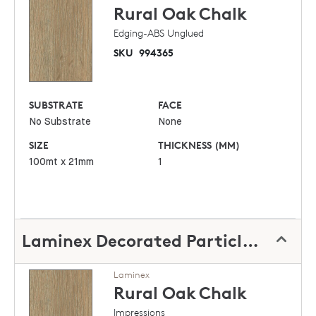
Rural Oak
Chalk
Edging-ABS Unglued
SKU
994365
SUBSTRATE
FACE
No Substrate
None
SIZE
THICKNESS (MM)
100mt x 21mm
1
Laminex Decorated Particleboard
Laminex
Rural Oak
Chalk
Impressions