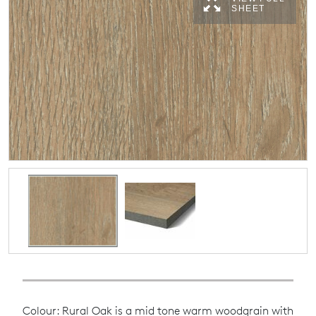
SHEET
Colour: Rural Oak is a mid tone warm woodgrain with