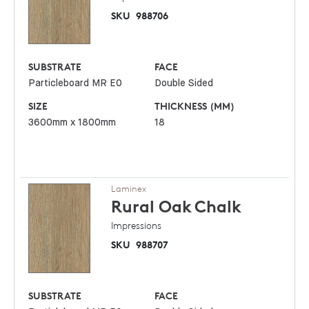
SKU
988706
SUBSTRATE
FACE
Particleboard MR E0
Double Sided
SIZE
THICKNESS (MM)
3600mm x 1800mm
18
Laminex
Rural Oak
Chalk
Impressions
SKU
988707
SUBSTRATE
FACE