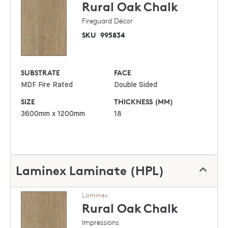
Rural Oak
Chalk
Fireguard Décor
SKU
995834
SUBSTRATE
FACE
MDF Fire Rated
Double Sided
SIZE
THICKNESS (MM)
3600mm x 1200mm
18
Laminex Laminate (HPL)
Laminex
Rural Oak
Chalk
Impressions