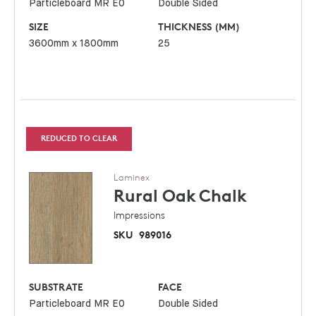
Particleboard MR E0
Double Sided
SIZE
THICKNESS (MM)
3600mm x 1800mm
25
REDUCED TO CLEAR
Laminex
Rural Oak
Chalk
Impressions
SKU
989016
SUBSTRATE
FACE
Particleboard MR E0
Double Sided