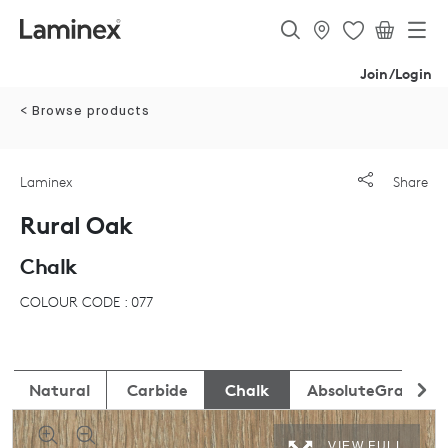
Join/Login
< Browse products
Laminex
Share
Rural Oak
Chalk
COLOUR CODE : 077
Natural
Carbide
Chalk
AbsoluteGrain
VIEW FULL