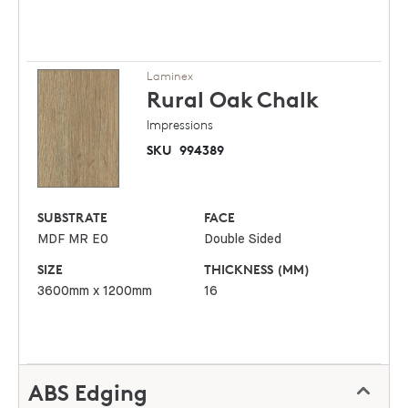
Laminex
Rural Oak
Chalk
Impressions
SKU
994389
SUBSTRATE
FACE
MDF MR E0
Double Sided
SIZE
THICKNESS (MM)
3600mm x 1200mm
16
ABS Edging