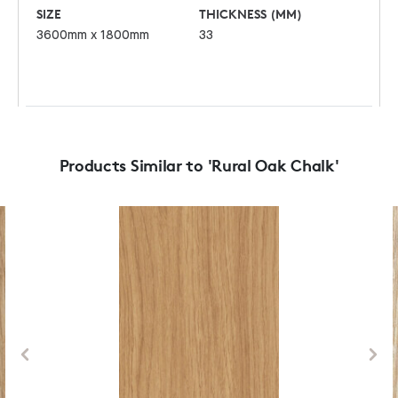
SIZE
THICKNESS (MM)
3600mm x 1800mm
33
Products Similar to 'Rural Oak Chalk'