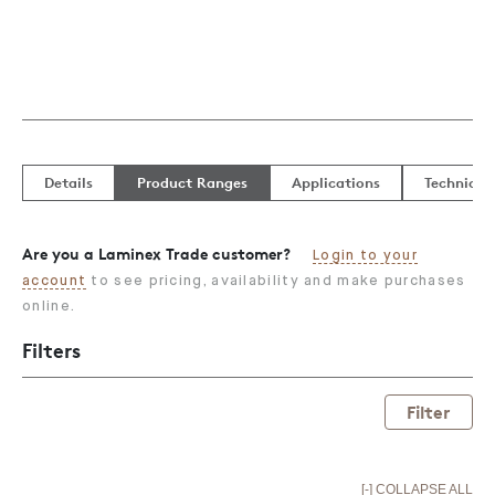
Details
Product Ranges
Applications
Technical
Are you a Laminex Trade customer?
Login to your
account
to see pricing, availability and make purchases
online.
Filters
Filter
[-] COLLAPSE ALL