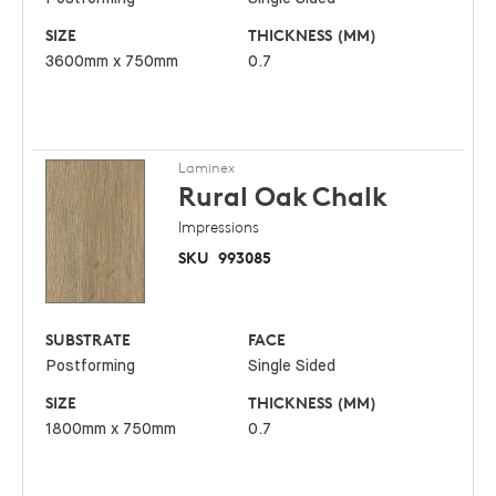
SIZE
THICKNESS (MM)
3600mm x 750mm
0.7
Laminex
Rural Oak
Chalk
Impressions
SKU
993085
SUBSTRATE
FACE
Postforming
Single Sided
SIZE
THICKNESS (MM)
1800mm x 750mm
0.7