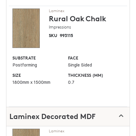
Laminex
Rural Oak
Chalk
Impressions
SKU
993115
SUBSTRATE
FACE
Postforming
Single Sided
SIZE
THICKNESS (MM)
1800mm x 1500mm
0.7
Laminex Decorated MDF
Laminex