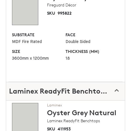
Fireguard Décor
SKU
995822
SUBSTRATE
FACE
MDF Fire Rated
Double Sided
SIZE
THICKNESS (MM)
3600mm x 1200mm
18
Laminex ReadyFit Benchtops
Laminex
Oyster Grey
Natural
Laminex ReadyFit Benchtops
SKU
411953