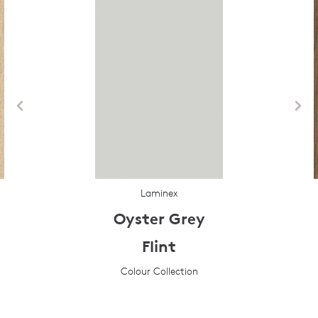
Laminex
Oyster Grey
Flint
Colour Collection
Prev
Next