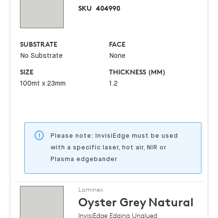
SKU
404990
SUBSTRATE
FACE
No Substrate
None
SIZE
THICKNESS (MM)
100mt x 23mm
1.2
Please note: InvisiEdge must be used
with a specific laser, hot air, NIR or
Plasma edgebander
Laminex
Oyster Grey
Natural
InvisiEdge Edging Unglued