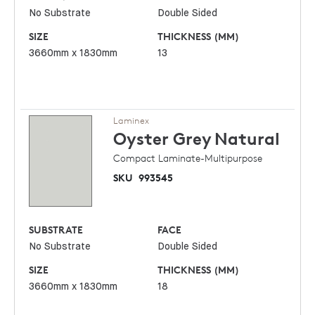
No Substrate
Double Sided
SIZE
THICKNESS (MM)
3660mm x 1830mm
13
Laminex
Oyster Grey
Natural
Compact Laminate-Multipurpose
SKU
993545
SUBSTRATE
FACE
No Substrate
Double Sided
SIZE
THICKNESS (MM)
3660mm x 1830mm
18