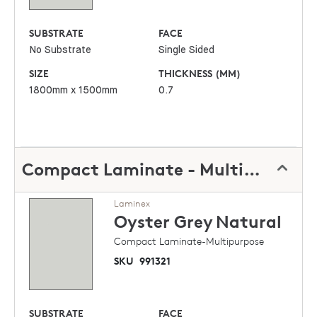
SUBSTRATE
FACE
No Substrate
Single Sided
SIZE
THICKNESS (MM)
1800mm x 1500mm
0.7
Compact Laminate - Multipurpose
Laminex
Oyster Grey
Natural
Compact Laminate-Multipurpose
SKU
991321
SUBSTRATE
FACE