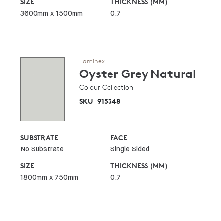
SIZE
THICKNESS (MM)
3600mm x 1500mm
0.7
Laminex
Oyster Grey
Natural
Colour Collection
SKU
915348
SUBSTRATE
FACE
No Substrate
Single Sided
SIZE
THICKNESS (MM)
1800mm x 750mm
0.7