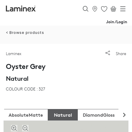
Join/Login
< Browse products
Laminex
Share
Oyster Grey
Natural
COLOUR CODE : 327
AbsoluteMatte
Natural
DiamondGloss
Fli