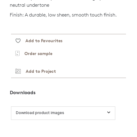
neutral undertone
Finish: A durable, low sheen, smooth touch finish.
Add to Favourites
Order sample
Add to Project
Downloads
Download product images