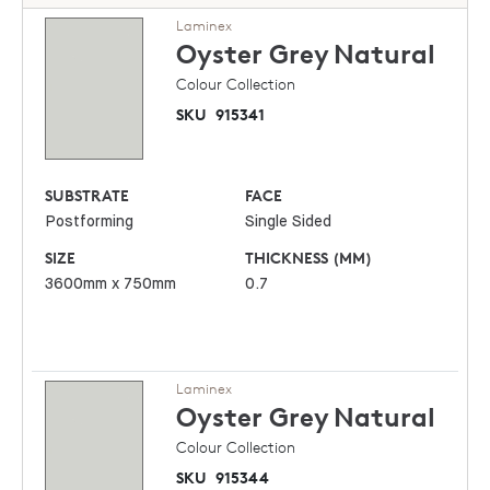
Laminex
Oyster Grey
Natural
Colour Collection
SKU
915341
SUBSTRATE
FACE
Postforming
Single Sided
SIZE
THICKNESS (MM)
3600mm x 750mm
0.7
Laminex
Oyster Grey
Natural
Colour Collection
SKU
915344