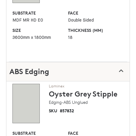
SUBSTRATE
FACE
MDF MR HD E0
Double Sided
SIZE
THICKNESS (MM)
3600mm x 1800mm
18
ABS Edging
Laminex
Oyster Grey
Stipple
Edging-ABS Unglued
SKU
857832
SUBSTRATE
FACE