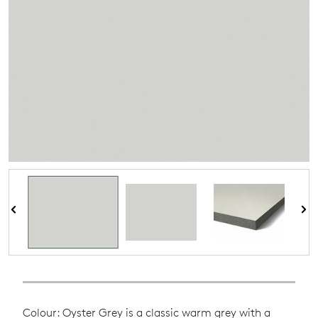
Colour: Oyster Grey is a classic warm grey with a