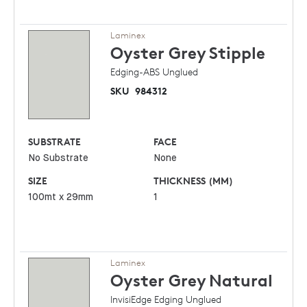
Laminex
Oyster Grey
Stipple
Edging-ABS Unglued
SKU
984312
SUBSTRATE
FACE
No Substrate
None
SIZE
THICKNESS (MM)
100mt x 29mm
1
Laminex
Oyster Grey
Natural
InvisiEdge Edging Unglued