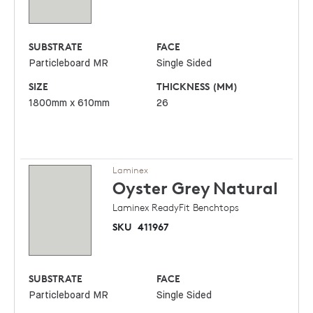
SUBSTRATE
FACE
Particleboard MR
Single Sided
SIZE
THICKNESS (MM)
1800mm x 610mm
26
Laminex
Oyster Grey
Natural
Laminex ReadyFit Benchtops
SKU
411967
SUBSTRATE
FACE
Particleboard MR
Single Sided