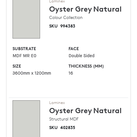
Laminex
Oyster Grey
Natural
Colour Collection
SKU
994383
SUBSTRATE
FACE
MDF MR E0
Double Sided
SIZE
THICKNESS (MM)
3600mm x 1200mm
16
Laminex
Oyster Grey
Natural
Structural MDF
SKU
402835