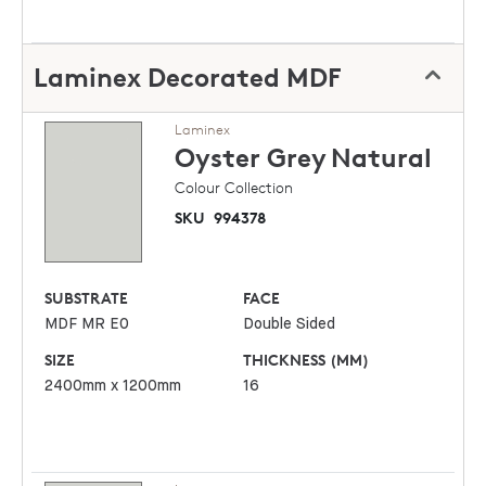
Laminex Decorated MDF
Laminex
Oyster Grey
Natural
Colour Collection
SKU
994378
SUBSTRATE
FACE
MDF MR E0
Double Sided
SIZE
THICKNESS (MM)
2400mm x 1200mm
16