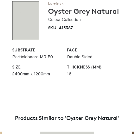
Laminex
Oyster Grey
Natural
Colour Collection
SKU
415387
SUBSTRATE
FACE
Particleboard MR E0
Double Sided
SIZE
THICKNESS (MM)
2400mm x 1200mm
16
Products Similar to 'Oyster Grey Natural'