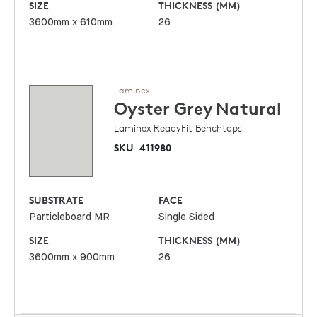
SIZE
THICKNESS (MM)
3600mm x 610mm
26
Laminex
Oyster Grey
Natural
Laminex ReadyFit Benchtops
SKU
411980
SUBSTRATE
FACE
Particleboard MR
Single Sided
SIZE
THICKNESS (MM)
3600mm x 900mm
26