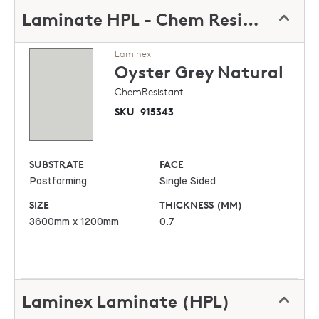
Laminate HPL - Chem Resistant
Laminex
Oyster Grey
Natural
ChemResistant
SKU
915343
SUBSTRATE
FACE
Postforming
Single Sided
SIZE
THICKNESS (MM)
3600mm x 1200mm
0.7
Laminex Laminate (HPL)