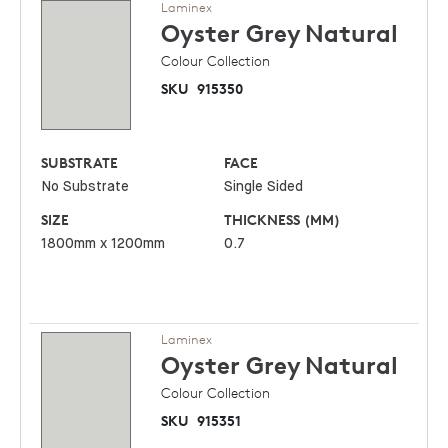
Laminex
Oyster Grey
Natural
Colour Collection
SKU
915350
SUBSTRATE
FACE
No Substrate
Single Sided
SIZE
THICKNESS (MM)
1800mm x 1200mm
0.7
Laminex
Oyster Grey
Natural
Colour Collection
SKU
915351