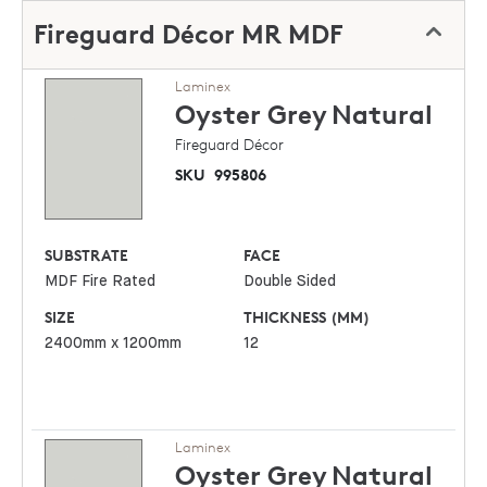
Fireguard Décor MR MDF
Laminex
Oyster Grey
Natural
Fireguard Décor
SKU
995806
SUBSTRATE
FACE
MDF Fire Rated
Double Sided
SIZE
THICKNESS (MM)
2400mm x 1200mm
12
Laminex
Oyster Grey
Natural