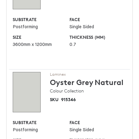
SUBSTRATE
FACE
Postforming
Single Sided
SIZE
THICKNESS (MM)
3600mm x 1200mm
0.7
Laminex
Oyster Grey
Natural
Colour Collection
SKU
915346
SUBSTRATE
FACE
Postforming
Single Sided