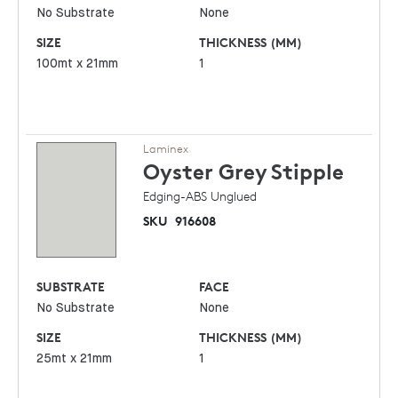
No Substrate
None
SIZE
THICKNESS (MM)
100mt x 21mm
1
Laminex
Oyster Grey
Stipple
Edging-ABS Unglued
SKU
916608
SUBSTRATE
FACE
No Substrate
None
SIZE
THICKNESS (MM)
25mt x 21mm
1