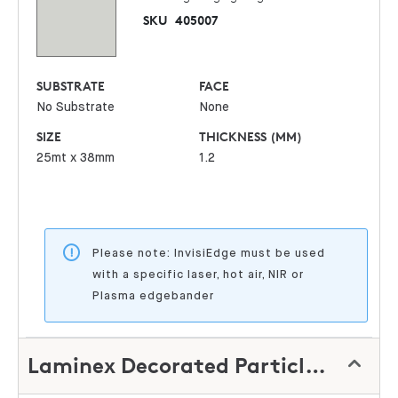
SKU
405007
SUBSTRATE
FACE
No Substrate
None
SIZE
THICKNESS (MM)
25mt x 38mm
1.2
Please note: InvisiEdge must be used
with a specific laser, hot air, NIR or
Plasma edgebander
Laminex Decorated Particleboard