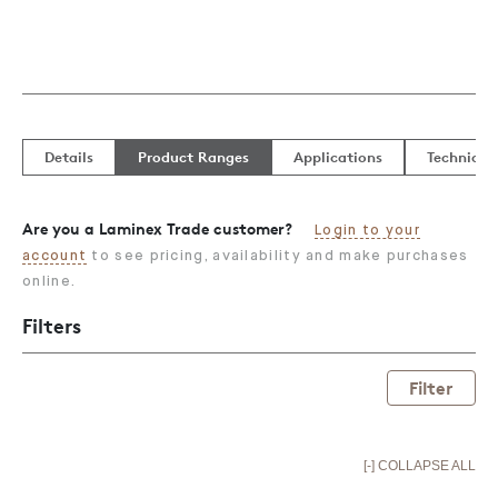
Details
Product Ranges
Applications
Technical
Are you a Laminex Trade customer?
Login to your
account
to see pricing, availability and make purchases
online.
Filters
Filter
[-] COLLAPSE ALL