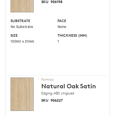
SKU
906198
SUBSTRATE
FACE
No Substrate
None
SIZE
THICKNESS (MM)
100mt x 21mm
1
Formica
Natural Oak
Satin
Edging-ABS Unglued
SKU
906227