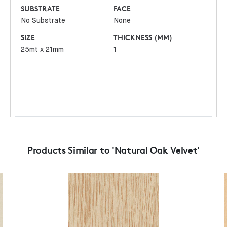
SUBSTRATE
FACE
No Substrate
None
SIZE
THICKNESS (MM)
25mt x 21mm
1
Products Similar to 'Natural Oak Velvet'