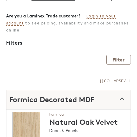
Are you a Laminex Trade customer?
Login to your
account
to see pricing, availability and make purchases
online.
Filters
Filter
[-] COLLAPSE ALL
Formica Decorated MDF
Formica
Natural Oak
Velvet
Doors & Panels