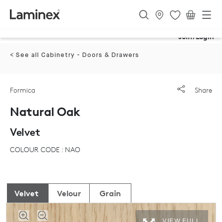
Join/Login
< See all Cabinetry - Doors & Drawers
Formica
Share
Natural Oak
Velvet
COLOUR CODE : NAO
Velvet
Velour
Grain
VIEW FULL