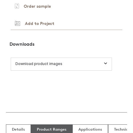
Order sample
Add to Project
Downloads
Download product images
Details
Product Ranges
Applications
Technical