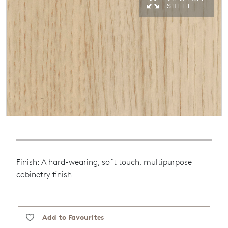
SHEET
Finish: A hard-wearing, soft touch, multipurpose
cabinetry finish
Add to Favourites