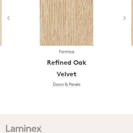
Formica
Refined Oak
Velvet
Doors & Panels
Prev
Next