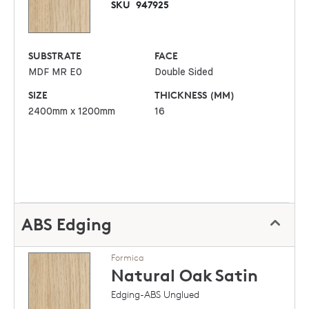
SKU
947925
SUBSTRATE
FACE
MDF MR E0
Double Sided
SIZE
THICKNESS (MM)
2400mm x 1200mm
16
ABS Edging
Formica
Natural Oak
Satin
Edging-ABS Unglued