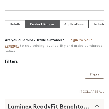
Details
Product Ranges
Applications
Technical
Are you a Laminex Trade customer?
Login to your
account
to see pricing, availability and make purchases
online.
Filters
Filter
[-] COLLAPSE ALL
Laminex ReadyFit Benchtops