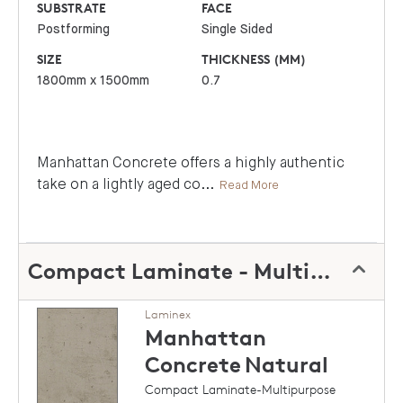
SUBSTRATE
FACE
Postforming
Single Sided
SIZE
THICKNESS (MM)
1800mm x 1500mm
0.7
Manhattan Concrete offers a highly authentic
take on a lightly aged co
...
Read More
Compact Laminate - Multipurpose
Laminex
Manhattan
Concrete
Natural
Compact Laminate-Multipurpose