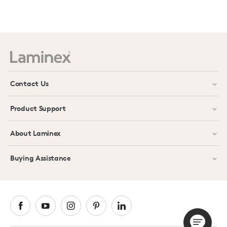
Prev
Next
Contact Us
Product Support
About Laminex
Buying Assistance