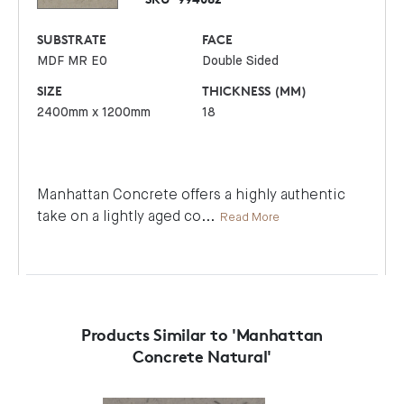
SUBSTRATE
FACE
MDF MR E0
Double Sided
SIZE
THICKNESS (MM)
2400mm x 1200mm
18
Manhattan Concrete offers a highly authentic
take on a lightly aged co
...
Read More
Products Similar to 'Manhattan
Concrete Natural'