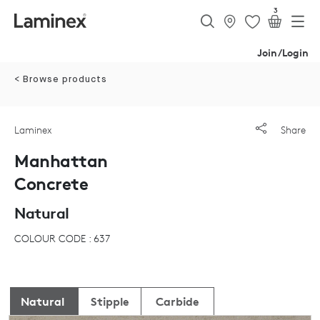
3
Join/Login
< Browse products
Laminex
Share
Manhattan
Concrete
Natural
COLOUR CODE : 637
Natural
Stipple
Carbide