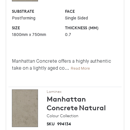
SUBSTRATE
FACE
Postforming
Single Sided
SIZE
THICKNESS (MM)
1800mm x 750mm
0.7
Manhattan Concrete offers a highly authentic
take on a lightly aged co
...
Read More
Laminex
Manhattan
Concrete
Natural
Colour Collection
SKU
994134