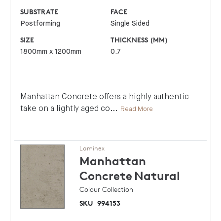
SUBSTRATE
FACE
Postforming
Single Sided
SIZE
THICKNESS (MM)
1800mm x 1200mm
0.7
Manhattan Concrete offers a highly authentic
take on a lightly aged co
...
Read More
Laminex
Manhattan
Concrete
Natural
Colour Collection
SKU
994153