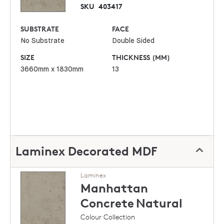
SKU
403417
SUBSTRATE
FACE
No Substrate
Double Sided
SIZE
THICKNESS (MM)
3660mm x 1830mm
13
Laminex Decorated MDF
Laminex
Manhattan
Concrete
Natural
Colour Collection