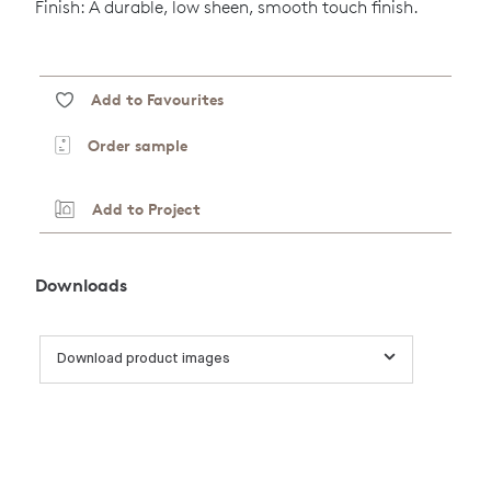
Finish: A durable, low sheen, smooth touch finish.
Add to Favourites
Order sample
Add to Project
Downloads
Download product images