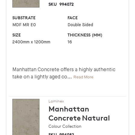
SKU
994072
SUBSTRATE
FACE
MDF MR E0
Double Sided
SIZE
THICKNESS (MM)
2400mm x 1200mm
16
Manhattan Concrete offers a highly authentic
take on a lightly aged co
...
Read More
Laminex
Manhattan
Concrete
Natural
Colour Collection
SKU
994082