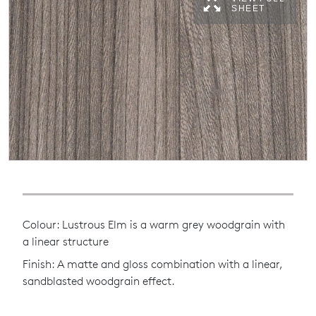
SHEET
Colour: Lustrous Elm is a warm grey woodgrain with
a linear structure
Finish: A matte and gloss combination with a linear,
sandblasted woodgrain effect.