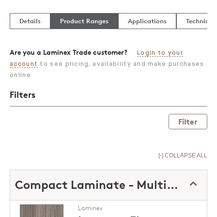
Details
Product Ranges
Applications
Technical
Are you a Laminex Trade customer?
Login to your
account
to see pricing, availability and make purchases
online.
Filters
Filter
[-] COLLAPSE ALL
Compact Laminate - Multipurpose
Laminex