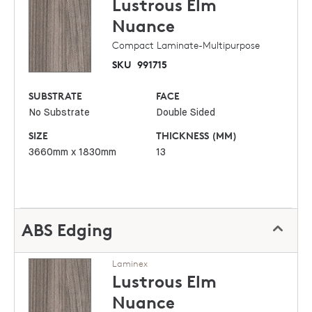
Lustrous Elm
Nuance
Compact Laminate-Multipurpose
SKU
991715
SUBSTRATE
FACE
No Substrate
Double Sided
SIZE
THICKNESS (MM)
3660mm x 1830mm
13
ABS Edging
Laminex
Lustrous Elm
Nuance