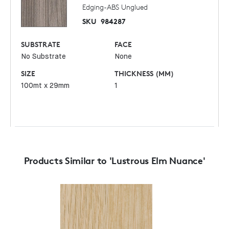
Edging-ABS Unglued
SKU
984287
SUBSTRATE
FACE
No Substrate
None
SIZE
THICKNESS (MM)
100mt x 29mm
1
Products Similar to 'Lustrous Elm Nuance'