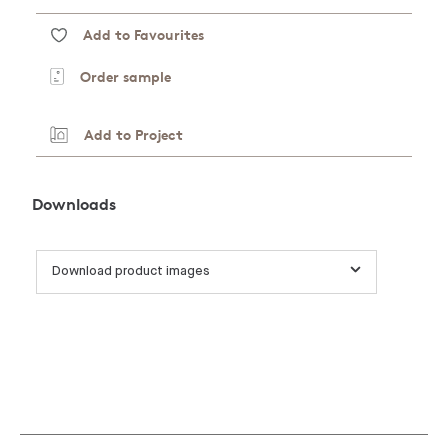
Add to Favourites
Order sample
Add to Project
Downloads
Download product images