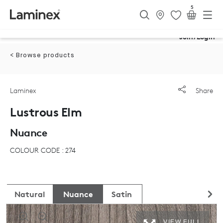
5
Join/Login
< Browse products
Laminex
Share
Lustrous Elm
Nuance
COLOUR CODE : 274
Natural
Nuance
Satin
VIEW FULL