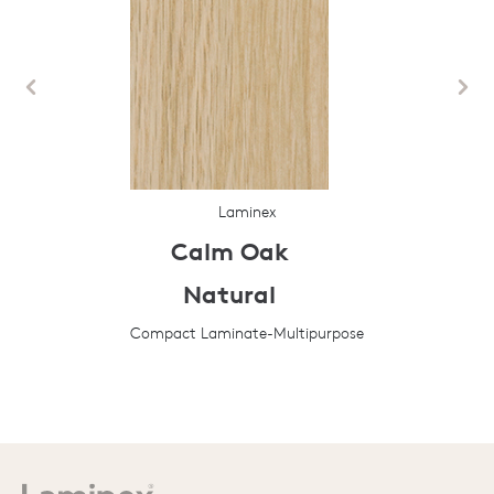
Laminex
Calm Oak
Natural
Compact Laminate-Multipurpose
Prev
Next