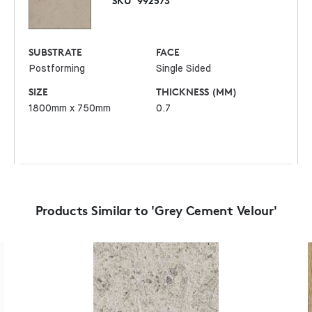
SKU
992573
SUBSTRATE
FACE
Postforming
Single Sided
SIZE
THICKNESS (MM)
1800mm x 750mm
0.7
Products Similar to 'Grey Cement Velour'