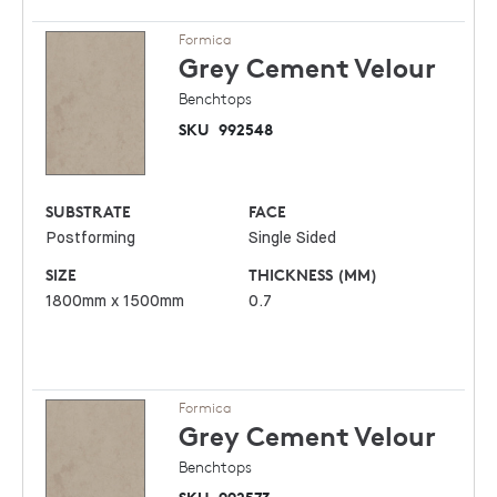
Formica
Grey Cement
Velour
Benchtops
SKU
992548
SUBSTRATE
FACE
Postforming
Single Sided
SIZE
THICKNESS (MM)
1800mm x 1500mm
0.7
Formica
Grey Cement
Velour
Benchtops