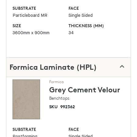
SUBSTRATE
FACE
Particleboard MR
Single Sided
SIZE
THICKNESS (MM)
3600mm x 900mm
34
Formica Laminate (HPL)
Formica
Grey Cement
Velour
Benchtops
SKU
992362
SUBSTRATE
FACE
Postforming
Single Sided