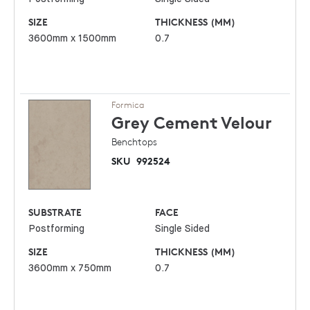
SIZE
THICKNESS (MM)
3600mm x 1500mm
0.7
Formica
Grey Cement
Velour
Benchtops
SKU
992524
SUBSTRATE
FACE
Postforming
Single Sided
SIZE
THICKNESS (MM)
3600mm x 750mm
0.7