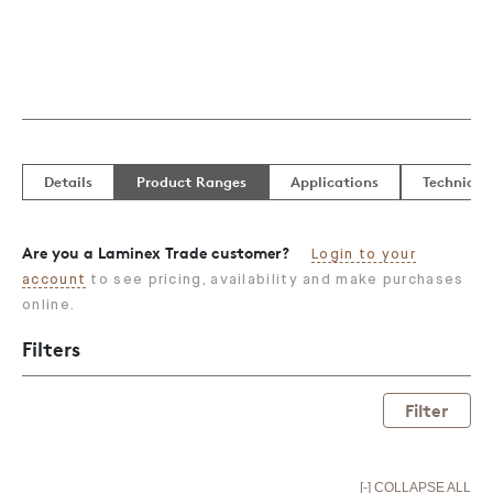
Details
Product Ranges
Applications
Technical
Are you a Laminex Trade customer?
Login to your
account
to see pricing, availability and make purchases
online.
Filters
Filter
[-] COLLAPSE ALL