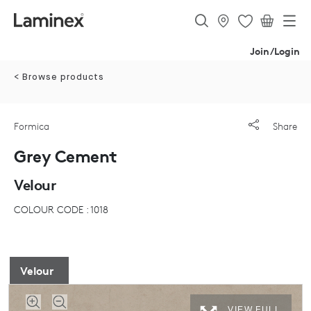
Join/Login
< Browse products
Formica
Share
Grey Cement
Velour
COLOUR CODE : 1018
Velour
VIEW FULL