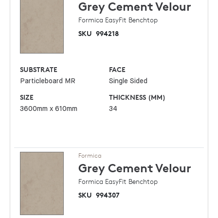
Grey Cement
Velour
Formica EasyFit Benchtop
SKU
994218
SUBSTRATE
FACE
Particleboard MR
Single Sided
SIZE
THICKNESS (MM)
3600mm x 610mm
34
Formica
Grey Cement
Velour
Formica EasyFit Benchtop
SKU
994307