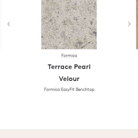
Formica
Terrace Pearl
Velour
Formica EasyFit Benchtop
Prev
Next