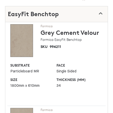
EasyFit Benchtop
Formica
Grey Cement
Velour
Formica EasyFit Benchtop
SKU
994211
SUBSTRATE
FACE
Particleboard MR
Single Sided
SIZE
THICKNESS (MM)
1800mm x 610mm
34
Formica