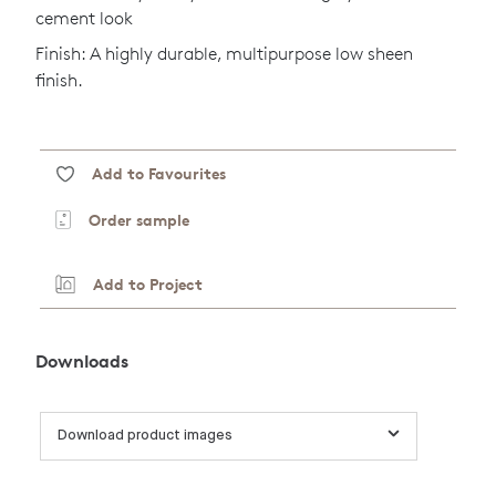
cement look
Finish: A highly durable, multipurpose low sheen
finish.
Add to Favourites
Order sample
Add to Project
Downloads
Download product images