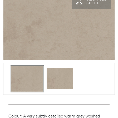
SHEET
Colour: A very subtly detailed warm grey washed