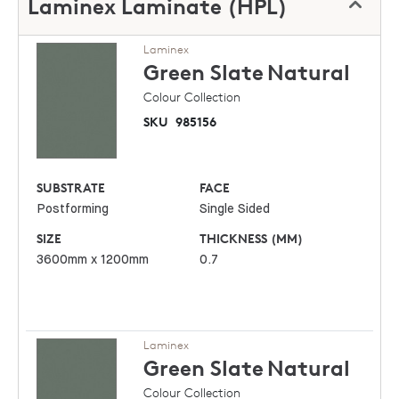
Laminex Laminate (HPL)
Laminex
Green Slate
Natural
Colour Collection
SKU
985156
SUBSTRATE
FACE
Postforming
Single Sided
SIZE
THICKNESS (MM)
3600mm x 1200mm
0.7
Laminex
Green Slate
Natural
Colour Collection