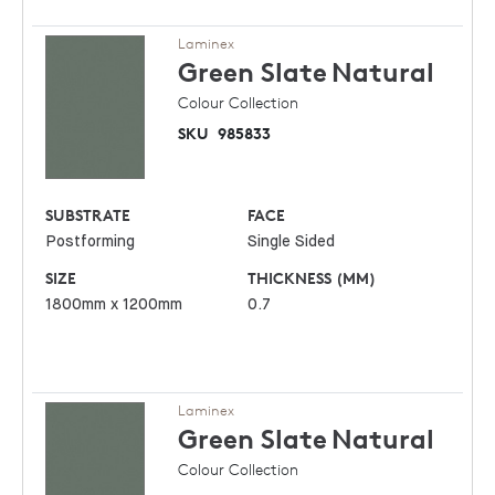
Laminex
Green Slate
Natural
Colour Collection
SKU
985833
SUBSTRATE
FACE
Postforming
Single Sided
SIZE
THICKNESS (MM)
1800mm x 1200mm
0.7
Laminex
Green Slate
Natural
Colour Collection