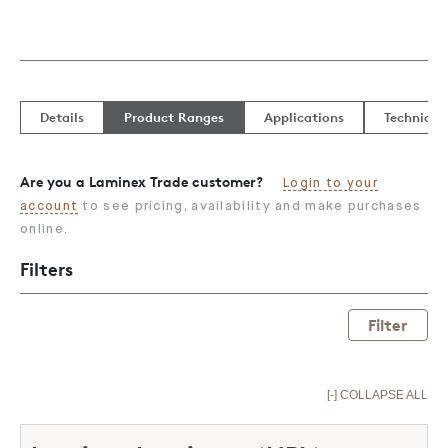
Details
Product Ranges
Applications
Technical
Are you a Laminex Trade customer?
Login to your
account
to see pricing, availability and make purchases
online.
Filters
Filter
[-] COLLAPSE ALL