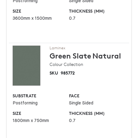
Postforming
Single Sided
SIZE
THICKNESS (MM)
3600mm x 1500mm
0.7
Laminex
Green Slate
Natural
Colour Collection
SKU
985772
SUBSTRATE
FACE
Postforming
Single Sided
SIZE
THICKNESS (MM)
1800mm x 750mm
0.7