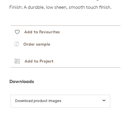
Finish: A durable, low sheen, smooth touch finish.
Add to Favourites
Order sample
Add to Project
Downloads
Download product images