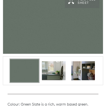
SHEET
Colour: Green Slate is a rich, warm based green.