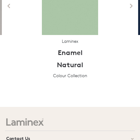
Laminex
Enamel
Natural
Colour Collection
Prev
Next
Contact Us