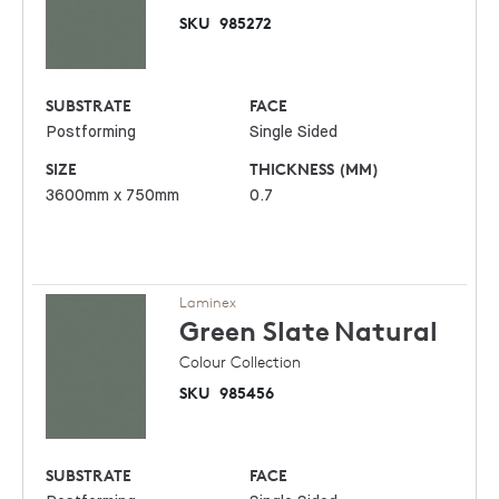
SKU
985272
SUBSTRATE
FACE
Postforming
Single Sided
SIZE
THICKNESS (MM)
3600mm x 750mm
0.7
Laminex
Green Slate
Natural
Colour Collection
SKU
985456
SUBSTRATE
FACE