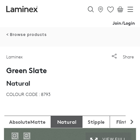
Join/Login
< Browse products
Laminex
Share
Green Slate
Natural
COLOUR CODE : 8793
AbsoluteMatte
Natural
Stipple
Flint
VIEW FULL