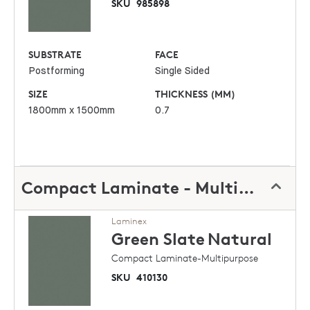
SKU
985898
SUBSTRATE
FACE
Postforming
Single Sided
SIZE
THICKNESS (MM)
1800mm x 1500mm
0.7
Compact Laminate - Multipurpose
Laminex
Green Slate
Natural
Compact Laminate-Multipurpose
SKU
410130