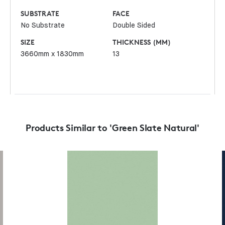
SUBSTRATE
FACE
No Substrate
Double Sided
SIZE
THICKNESS (MM)
3660mm x 1830mm
13
Products Similar to 'Green Slate Natural'