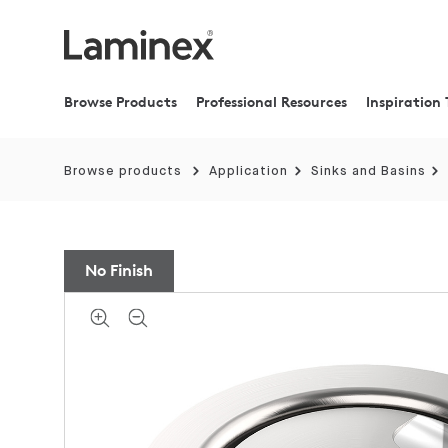
Browse Products
Professional Resources
Inspiration 
Browse products
Application
Sinks and Basins
No Finish