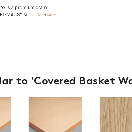
e is a premium drain
o HI-MACS® sin
...
Read More
lar to 'Covered Basket Wa