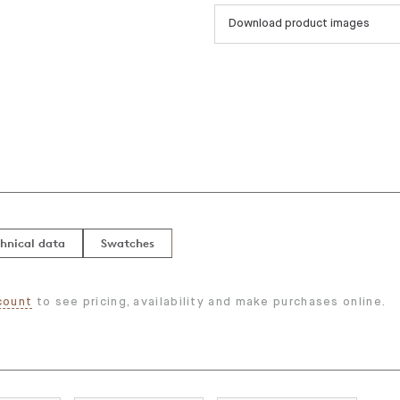
Download product images
hnical data
Swatches
count
to see pricing, availability and make purchases online.