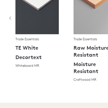
Trade Essentials
Trade Essentials
TE White
Raw Moistur
Resistant
Decortext
Moisture
Whiteboard MR
Resistant
Craftwood MR