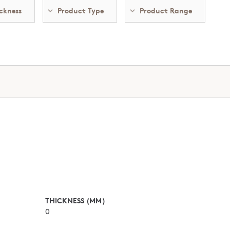
ckness
Product Type
Product Range
THICKNESS (MM)
0