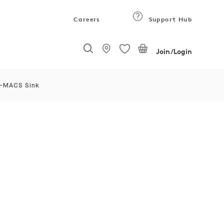
Careers
Support Hub
Join/Login
I-MACS Sink