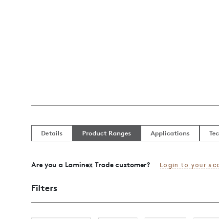
Details
Product Ranges
Applications
Tec
Are you a Laminex Trade customer?
Login to your ac
Filters