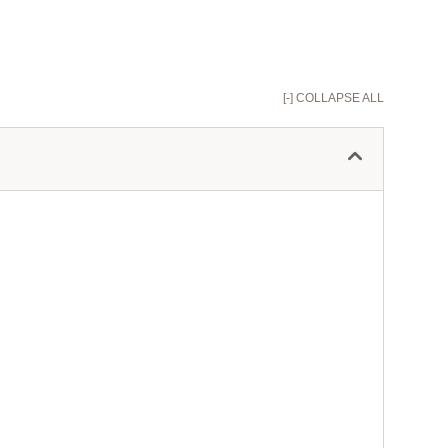
[-] COLLAPSE ALL