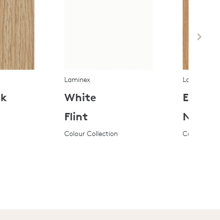
Laminex
Laminex
ak
White
Elegan
Flint
Natura
Colour Collection
Colour Coll