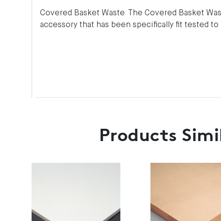
Covered Basket Waste The Covered Basket Wast
accessory that has been specifically fit tested t
Products Simi