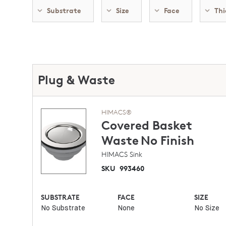
Substrate
Size
Face
Thi
Plug & Waste
HIMACS®
Covered Basket
Waste
No Finish
HIMACS Sink
SKU
993460
SUBSTRATE
FACE
SIZE
No Substrate
None
No Size