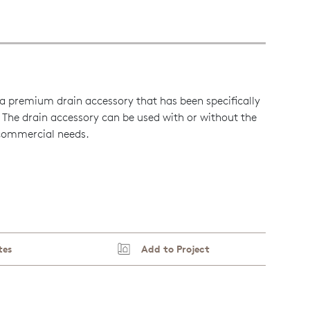
a premium drain accessory that has been specifically
 The drain accessory can be used with or without the
 commercial needs.
tes
Add to Project