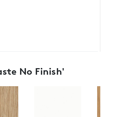
ste No Finish'