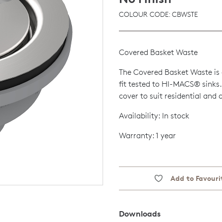
COLOUR CODE: CBWSTE
Covered Basket Waste
The Covered Basket Waste is 
fit tested to HI-MACS® sinks.
cover to suit residential and
Availability: In stock
Warranty: 1 year
Add to Favouri
Downloads