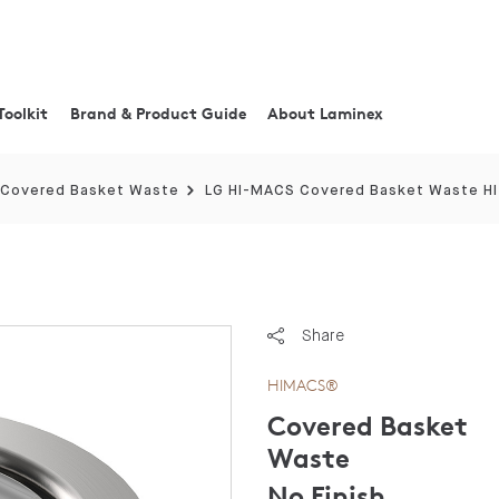
Toolkit
Brand & Product Guide
About Laminex
Covered Basket Waste
LG HI-MACS Covered Basket Waste H
Share
HIMACS®
Covered Basket
Waste
No Finish