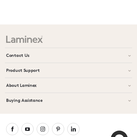
Prev
Next
Contact Us
Product Support
About Laminex
Buying Assistance