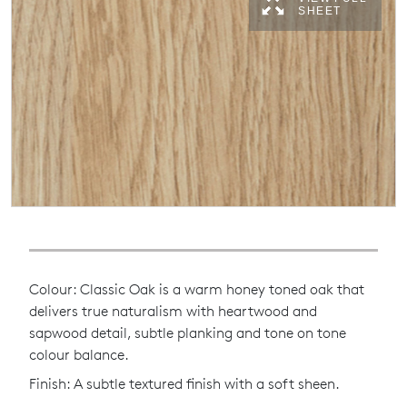
SHEET
Colour: Classic Oak is a warm honey toned oak that
delivers true naturalism with heartwood and
sapwood detail, subtle planking and tone on tone
colour balance.
Finish: A subtle textured finish with a soft sheen.