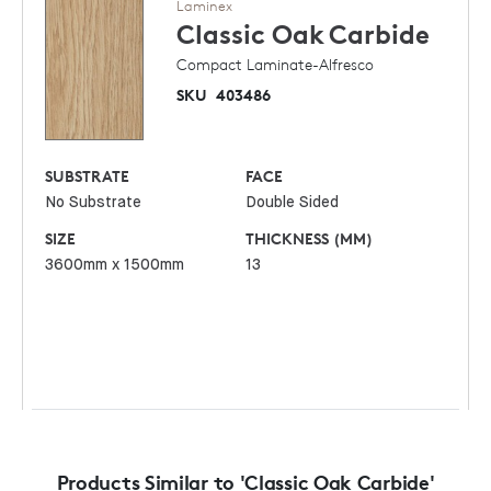
Laminex
Classic Oak
Carbide
Compact Laminate-Alfresco
SKU
403486
SUBSTRATE
FACE
No Substrate
Double Sided
SIZE
THICKNESS (MM)
3600mm x 1500mm
13
Products Similar to 'Classic Oak Carbide'