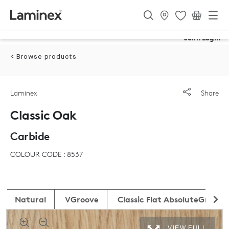
Join/Login
< Browse products
Laminex
Share
Classic Oak
Carbide
COLOUR CODE : 8537
Natural
VGroove
Classic Flat AbsoluteGrain
VIEW FULL