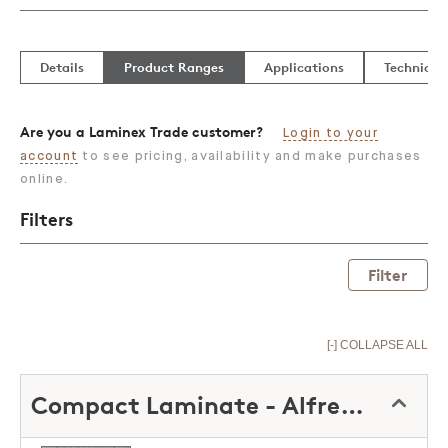
Details
Product Ranges
Applications
Technical
Are you a Laminex Trade customer?
Login to your
account
to see pricing, availability and make purchases
online.
Filters
Filter
[-] COLLAPSE ALL
Compact Laminate - Alfresco