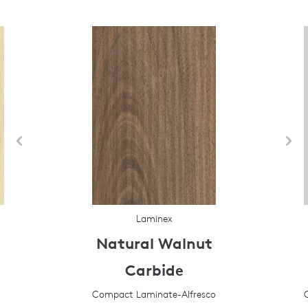
Laminex
Natural Walnut
Carbide
Compact Laminate-Alfresco