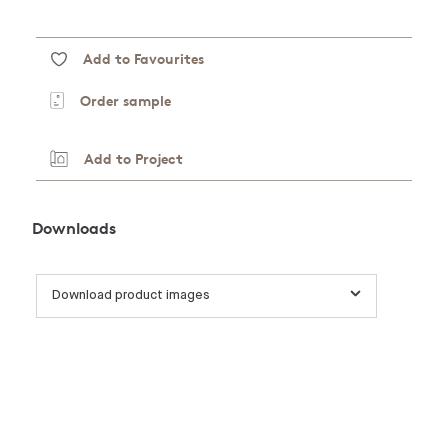
Add to Favourites
Order sample
Add to Project
Downloads
Download product images