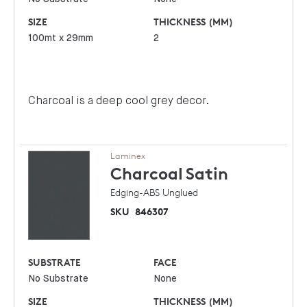
SIZE
THICKNESS (MM)
100mt x 29mm
2
Charcoal is a deep cool grey decor.
Laminex
Charcoal
Satin
Edging-ABS Unglued
SKU
846307
SUBSTRATE
FACE
No Substrate
None
SIZE
THICKNESS (MM)