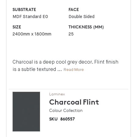
SUBSTRATE
FACE
MDF Standard E0
Double Sided
SIZE
THICKNESS (MM)
2400mm x 1800mm
25
Charcoal is a deep cool grey decor. Flint finish
is a subtle textured
...
Read More
Laminex
Charcoal
Flint
Colour Collection
SKU
860557