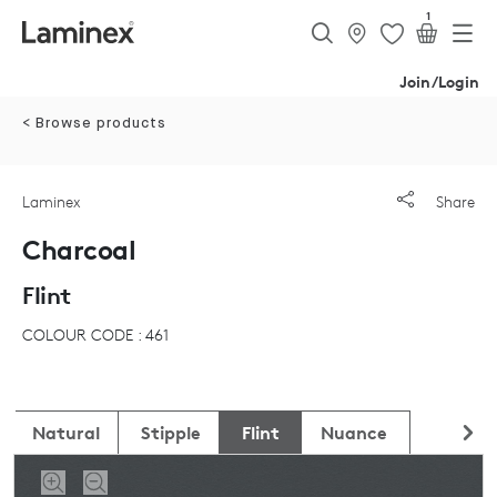
1
Join/Login
< Browse products
Laminex
Share
Charcoal
Flint
COLOUR CODE : 461
Natural
Stipple
Flint
Nuance