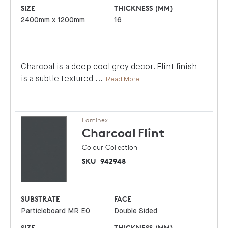
SIZE
THICKNESS (MM)
2400mm x 1200mm
16
Charcoal is a deep cool grey decor. Flint finish
is a subtle textured
...
Read More
Laminex
Charcoal
Flint
Colour Collection
SKU
942948
SUBSTRATE
FACE
Particleboard MR E0
Double Sided
SIZE
THICKNESS (MM)