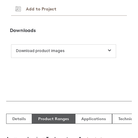
Add to Project
Downloads
Download product images
Details
Product Ranges
Applications
Technical