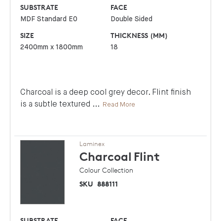
SUBSTRATE
FACE
MDF Standard E0
Double Sided
SIZE
THICKNESS (MM)
2400mm x 1800mm
18
Charcoal is a deep cool grey decor. Flint finish
is a subtle textured
...
Read More
Laminex
Charcoal
Flint
Colour Collection
SKU
888111
SUBSTRATE
FACE