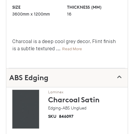
SIZE
THICKNESS (MM)
3600mm x 1200mm
16
Charcoal is a deep cool grey decor. Flint finish
is a subtle textured
...
Read More
ABS Edging
Laminex
Charcoal
Satin
Edging-ABS Unglued
SKU
846097