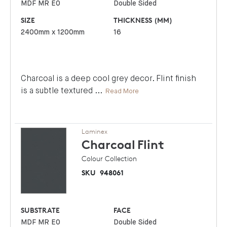
MDF MR E0
Double Sided
SIZE
THICKNESS (MM)
2400mm x 1200mm
16
Charcoal is a deep cool grey decor. Flint finish
is a subtle textured
...
Read More
Laminex
Charcoal
Flint
Colour Collection
SKU
948061
SUBSTRATE
FACE
MDF MR E0
Double Sided