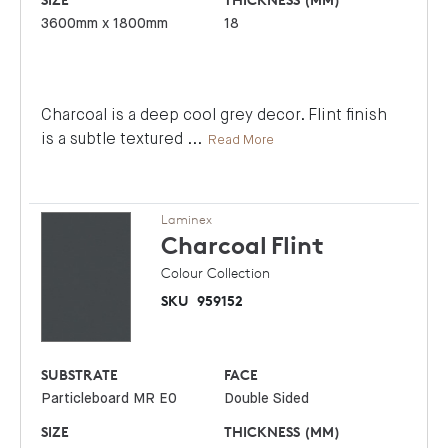
3600mm x 1800mm
18
Charcoal is a deep cool grey decor. Flint finish
is a subtle textured
...
Read More
Laminex
Charcoal
Flint
Colour Collection
SKU
959152
SUBSTRATE
FACE
Particleboard MR E0
Double Sided
SIZE
THICKNESS (MM)