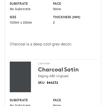
SUBSTRATE
FACE
No Substrate
None
SIZE
THICKNESS (MM)
100mt x 22mm
2
Charcoal is a deep cool grey decor.
Laminex
Charcoal
Satin
Edging-ABS Unglued
SKU
846232
SUBSTRATE
FACE
No Substrate
None