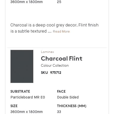
3600mm x 1800mm
25
Charcoal is a deep cool grey decor. Flint finish
is a subtle textured
...
Read More
Laminex
Charcoal
Flint
Colour Collection
SKU
975712
SUBSTRATE
FACE
Particleboard MR E0
Double Sided
SIZE
THICKNESS (MM)
3600mm x 1800mm
33