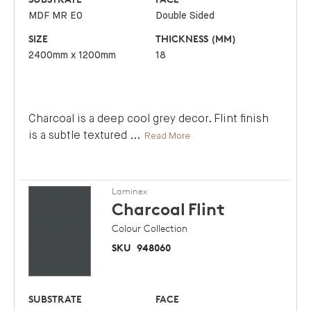
MDF MR E0
Double Sided
SIZE
THICKNESS (MM)
2400mm x 1200mm
18
Charcoal is a deep cool grey decor. Flint finish
is a subtle textured
...
Read More
Laminex
Charcoal
Flint
Colour Collection
SKU
948060
SUBSTRATE
FACE