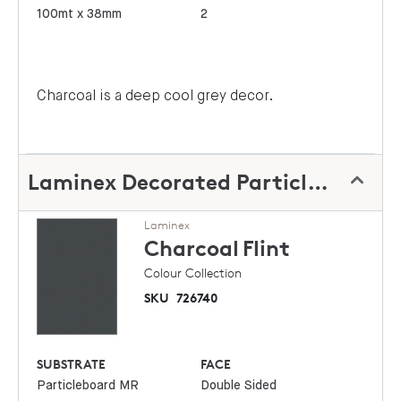
100mt x 38mm
2
Charcoal is a deep cool grey decor.
Laminex Decorated Particleboard
Laminex
Charcoal
Flint
Colour Collection
SKU
726740
SUBSTRATE
FACE
Particleboard MR
Double Sided