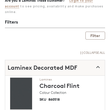
Are you a Laminex Trade customer?
Login to your
account
to see pricing, availability and make purchases
online.
Filters
Filter
[-] COLLAPSE ALL
Laminex Decorated MDF
Laminex
Charcoal
Flint
Colour Collection
SKU
860518