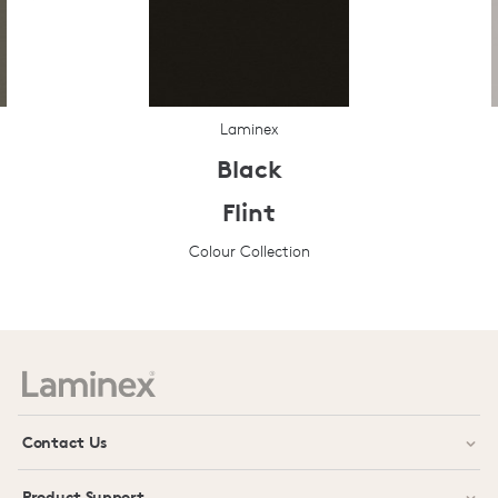
Laminex
Black
Flint
Colour Collection
Prev
Next
Contact Us
Product Support