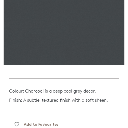
Colour: Charcoal is a deep cool grey decor.
Finish: A subtle, textured finish with a soft sheen.
Add to Favourites