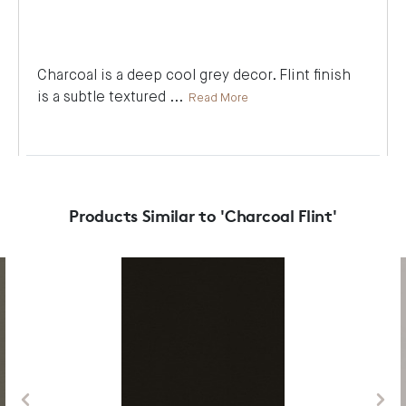
Charcoal is a deep cool grey decor. Flint finish
is a subtle textured
...
Read More
Products Similar to 'Charcoal Flint'