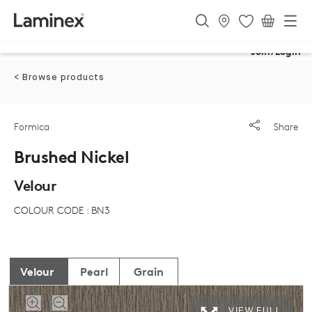
Join/Login
< Browse products
Formica
Share
Brushed Nickel
Velour
COLOUR CODE : BN3
Velour
Pearl
Grain
VIEW FULL