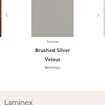
Formica
Brushed Silver
Velour
Benchtops
Prev
Next