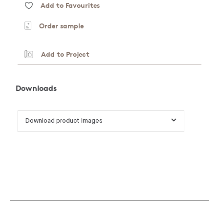
Add to Favourites
Order sample
Add to Project
Downloads
Download product images