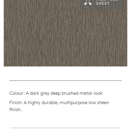
SHEET
Colour: A dark grey deep brushed metal-look
Finish: A highly durable, multipurpose low sheen
finish.