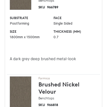
Benchtops
SKU
966789
SUBSTRATE
FACE
Postforming
Single Sided
SIZE
THICKNESS (MM)
1800mm x 1500mm
0.7
A dark grey deep brushed metal-look
Formica
Brushed Nickel
Velour
Benchtops
SKU
966818