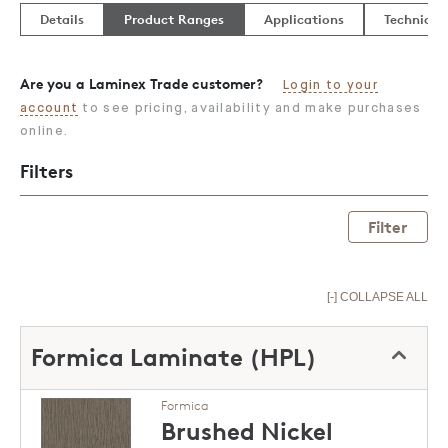
Details
Product Ranges
Applications
Technical
Are you a Laminex Trade customer?
Login to your
account
to see pricing, availability and make purchases
online.
Filters
Filter
[-] COLLAPSE ALL
Formica Laminate (HPL)
Formica
Brushed Nickel