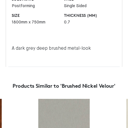
Postforming
Single Sided
SIZE
THICKNESS (MM)
1800mm x 750mm
0.7
A dark grey deep brushed metal-look
Products Similar to 'Brushed Nickel Velour'