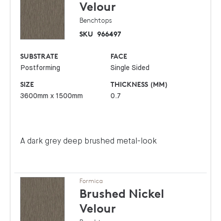
Velour
Benchtops
SKU
966497
SUBSTRATE
FACE
Postforming
Single Sided
SIZE
THICKNESS (MM)
3600mm x 1500mm
0.7
A dark grey deep brushed metal-look
Formica
Brushed Nickel
Velour