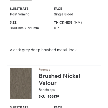
SUBSTRATE
FACE
Postforming
Single Sided
SIZE
THICKNESS (MM)
3600mm x 750mm
0.7
A dark grey deep brushed metal-look
Formica
Brushed Nickel
Velour
Benchtops
SKU
966839
SUBSTRATE
FACE